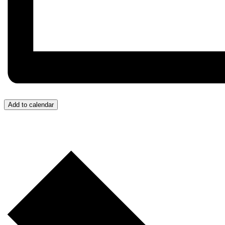
Add to calendar