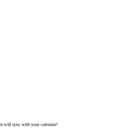
it will sync with your calendar!