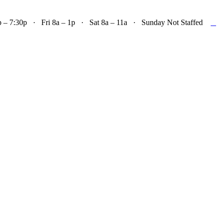

– 7:30p · Fri 8a – 1p · Sat 8a – 11a · Sunday Not Staffed