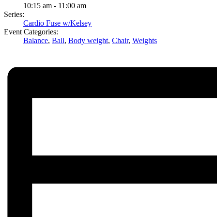
10:15 am - 11:00 am
Series:
Cardio Fuse w/Kelsey
Event Categories:
Balance
,
Ball
,
Body weight
,
Chair
,
Weights