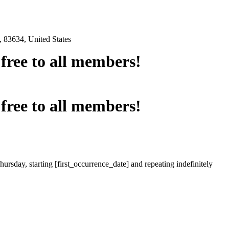
 83634, United States
e free to all members!
e free to all members!
ursday, starting [first_occurrence_date] and repeating indefinitely