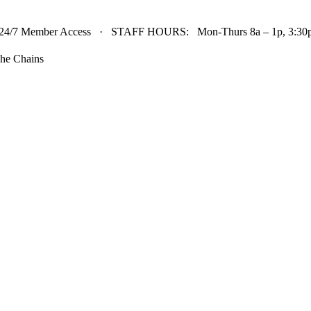
24/7 Member Access · STAFF HOURS: Mon-Thurs 8a – 1p, 3:30p 
he Chains