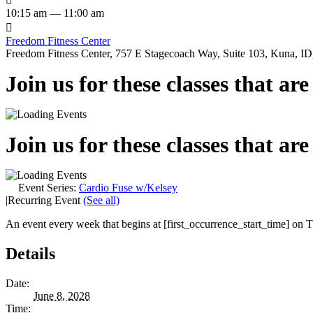
10:15 am — 11:00 am

Freedom Fitness Center
Freedom Fitness Center, 757 E Stagecoach Way, Suite 103, Kuna, ID,
Join us for these classes that ar
Join us for these classes that ar
Event Series:
Cardio Fuse w/Kelsey
|
Recurring Event
(See all)
An event every week that begins at [first_occurrence_start_time] on Th
Details
Date:
June 8, 2028
Time: