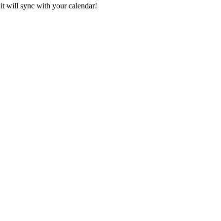
it will sync with your calendar!