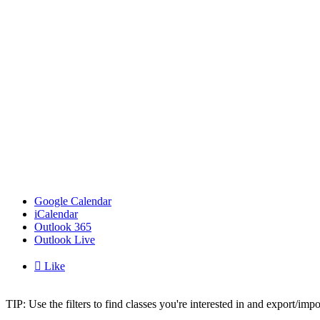
Google Calendar
iCalendar
Outlook 365
Outlook Live

Like
TIP: Use the filters to find classes you're interested in and export/i