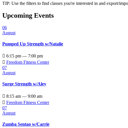
TIP: Use the filters to find classes you're interested in and export/i
Upcoming Events
06
August
Pumped Up Strength w/Natalie

6:15 pm — 7:00 pm

Freedom Fitness Center
07
August
Surge Strength w/Aley

8:15 am — 9:00 am

Freedom Fitness Center
07
August
Zumba Sentao w/Carrie