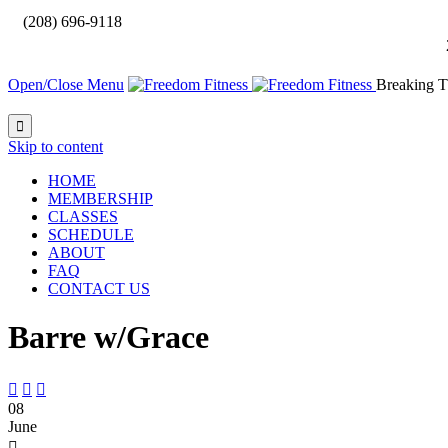

(208) 696-9118
Open/Close Menu
Breaking T

Skip to content
HOME
MEMBERSHIP
CLASSES
SCHEDULE
ABOUT
FAQ
CONTACT US
Barre w/Grace



08
June
