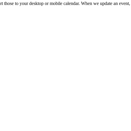
mport those to your desktop or mobile calendar. When we update an event, 