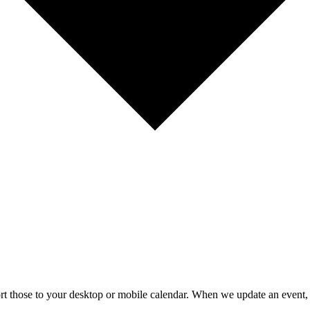
mport those to your desktop or mobile calendar. When we update an event, 