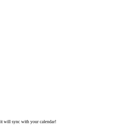
it will sync with your calendar!