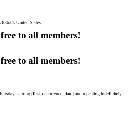
 83634, United States
e free to all members!
e free to all members!
ursday, starting [first_occurrence_date] and repeating indefinitely