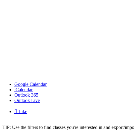
Google Calendar
iCalendar
Outlook 365
Outlook Live

Like
TIP: Use the filters to find classes you're interested in and export/i