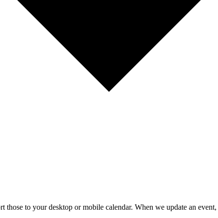
mport those to your desktop or mobile calendar. When we update an event, 