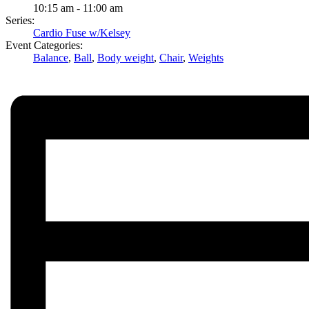
10:15 am - 11:00 am
Series:
Cardio Fuse w/Kelsey
Event Categories:
Balance
,
Ball
,
Body weight
,
Chair
,
Weights