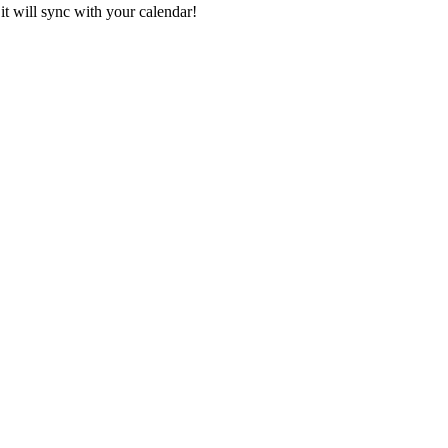
it will sync with your calendar!