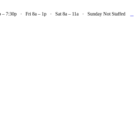

– 7:30p · Fri 8a – 1p · Sat 8a – 11a · Sunday Not Staffed