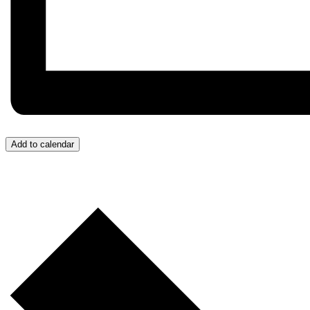
Add to calendar