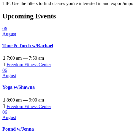
TIP: Use the filters to find classes you're interested in and export/i
Upcoming Events
06
August
Tone & Torch w/Rachael

7:00 am — 7:50 am

Freedom Fitness Center
06
August
Yoga w/Shawna

8:00 am — 9:00 am

Freedom Fitness Center
06
August
Pound w/Jenna