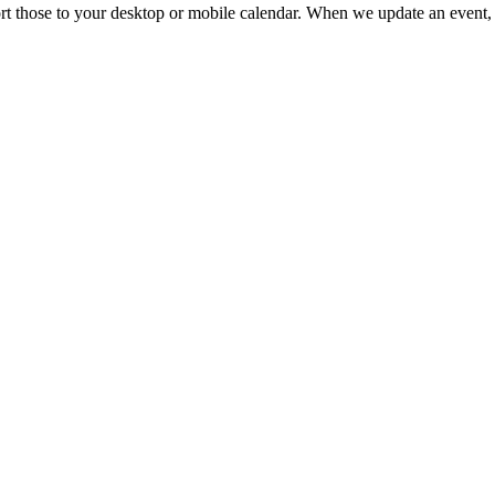
mport those to your desktop or mobile calendar. When we update an event, 