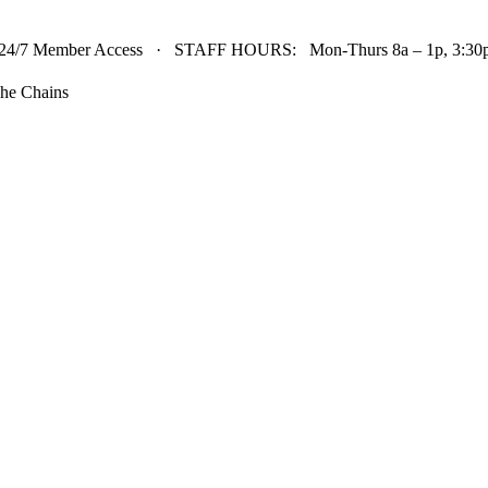
24/7 Member Access · STAFF HOURS: Mon-Thurs 8a – 1p, 3:30p 
he Chains