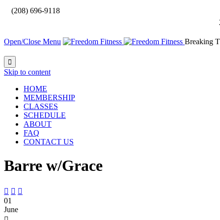

(208) 696-9118
Open/Close Menu
Breaking T

Skip to content
HOME
MEMBERSHIP
CLASSES
SCHEDULE
ABOUT
FAQ
CONTACT US
Barre w/Grace



01
June
