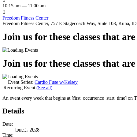
10:15 am — 11:00 am

Freedom Fitness Center
Freedom Fitness Center, 757 E Stagecoach Way, Suite 103, Kuna, ID,
Join us for these classes that ar
Join us for these classes that ar
Event Series:
Cardio Fuse w/Kelsey
|
Recurring Event
(See all)
An event every week that begins at [first_occurrence_start_time] on Th
Details
Date:
June 1, 2028
Time: