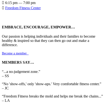

6:15 pm — 7:00 pm

Freedom Fitness Center
EMBRACE, ENCOURAGE, EMPOWER…
Our passion is helping individuals and their families to become
healthy & inspired so that they can then go out and make a
difference.
Become a member

MEMBERS SAY…
“...a no-judgement zone.”
– SS
“No 'show-offs,' only 'show-ups.' Very comfortable fitness center.”
– JC
“Freedom Fitness breaks the mold and helps me break the chains...”
– LA