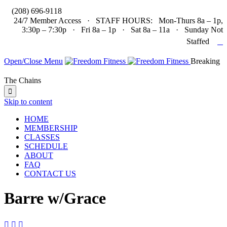

(208) 696-9118
24/7 Member Access · STAFF HOURS: Mon-Thurs 8a – 1p,
3:30p – 7:30p · Fri 8a – 1p · Sat 8a – 11a · Sunday Not

Staffed
Open/Close Menu
Breaking
The Chains

Skip to content
HOME
MEMBERSHIP
CLASSES
SCHEDULE
ABOUT
FAQ
CONTACT US
Barre w/Grace


