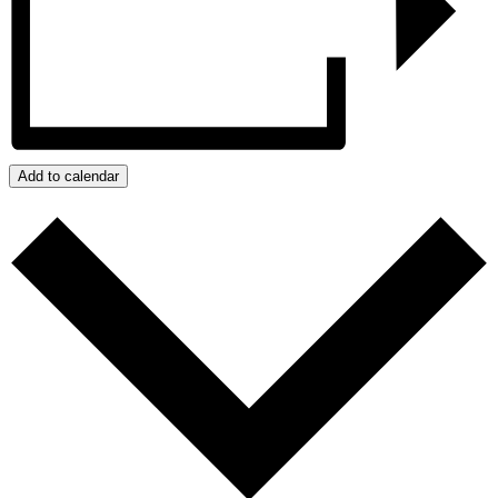
Add to calendar