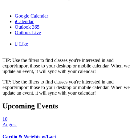
Google Calendar
iCalendar
Outlook 365
Outlook Live

Like
TIP: Use the filters to find classes you're interested in and
export/import those to your desktop or mobile calendar. When we
update an event, it will sync with your calendar!
TIP: Use the filters to find classes you're interested in and
export/import those to your desktop or mobile calendar. When we
update an event, it will sync with your calendar!
Upcoming Events
10
August
Cardio & Weights w/Laci