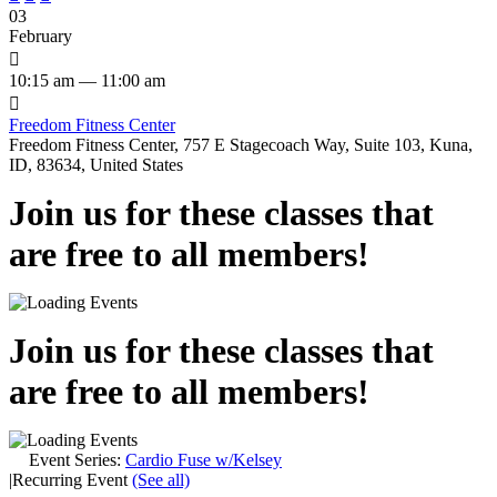
03
February

10:15 am — 11:00 am

Freedom Fitness Center
Freedom Fitness Center, 757 E Stagecoach Way, Suite 103, Kuna,
ID, 83634, United States
Join us for these classes that
are free to all members!
Join us for these classes that
are free to all members!
Event Series:
Cardio Fuse w/Kelsey
|
Recurring Event
(See all)