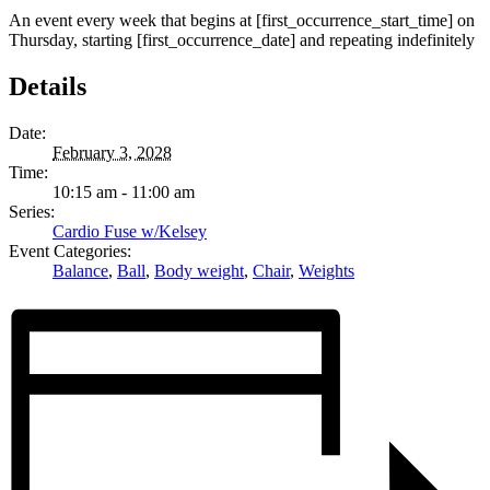
An event every week that begins at [first_occurrence_start_time] on
Thursday, starting [first_occurrence_date] and repeating indefinitely
Details
Date:
February 3, 2028
Time:
10:15 am - 11:00 am
Series:
Cardio Fuse w/Kelsey
Event Categories:
Balance
,
Ball
,
Body weight
,
Chair
,
Weights