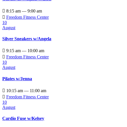

8:15 am — 9:00 am

Freedom Fitness Center
10
August
Silver Sneakers w/Angela

9:15 am — 10:00 am

Freedom Fitness Center
10
August
Pilates w/Jenna

10:15 am — 11:00 am

Freedom Fitness Center
10
August
Cardio Fuse w/Kelsey