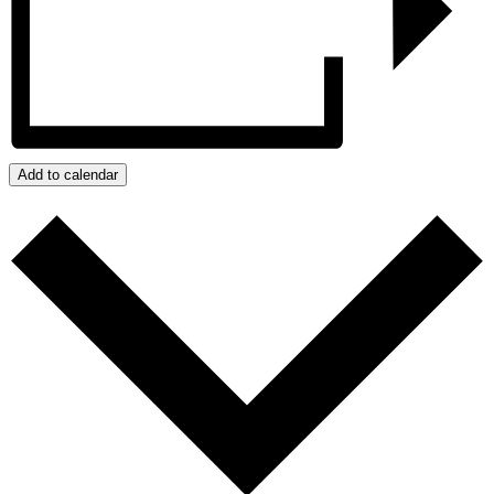
Add to calendar