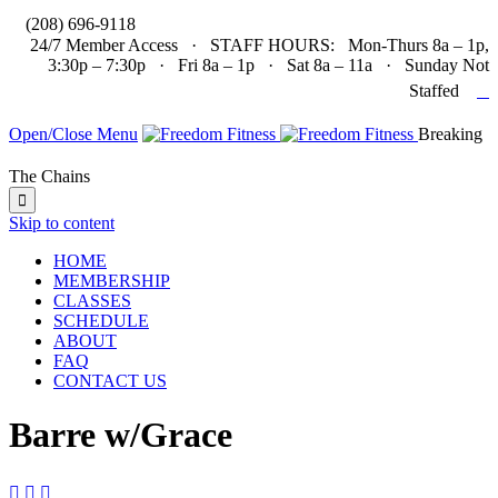

(208) 696-9118
24/7 Member Access · STAFF HOURS: Mon-Thurs 8a – 1p,
3:30p – 7:30p · Fri 8a – 1p · Sat 8a – 11a · Sunday Not

Staffed
Open/Close Menu
Breaking
The Chains

Skip to content
HOME
MEMBERSHIP
CLASSES
SCHEDULE
ABOUT
FAQ
CONTACT US
Barre w/Grace


