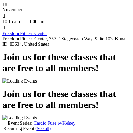
18
November

10:15 am — 11:00 am

Freedom Fitness Center
Freedom Fitness Center, 757 E Stagecoach Way, Suite 103, Kuna,
ID, 83634, United States
Join us for these classes that
are free to all members!
Join us for these classes that
are free to all members!
Event Series:
Cardio Fuse w/Kelsey
|
Recurring Event
(See all)