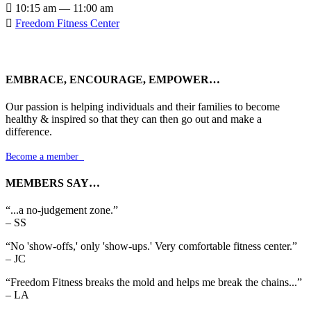

10:15 am — 11:00 am

Freedom Fitness Center
EMBRACE, ENCOURAGE, EMPOWER…
Our passion is helping individuals and their families to become
healthy & inspired so that they can then go out and make a
difference.
Become a member

MEMBERS SAY…
“...a no-judgement zone.”
– SS
“No 'show-offs,' only 'show-ups.' Very comfortable fitness center.”
– JC
“Freedom Fitness breaks the mold and helps me break the chains...”
– LA