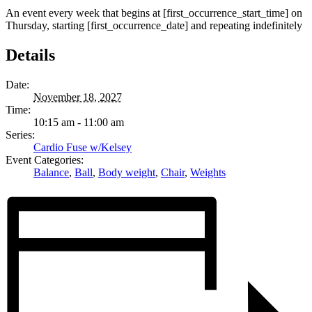
An event every week that begins at [first_occurrence_start_time] on
Thursday, starting [first_occurrence_date] and repeating indefinitely
Details
Date:
November 18, 2027
Time:
10:15 am - 11:00 am
Series:
Cardio Fuse w/Kelsey
Event Categories:
Balance
,
Ball
,
Body weight
,
Chair
,
Weights