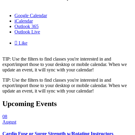
Google Calendar
iCalendar
Outlook 365
Outlook Live

Like
TIP: Use the filters to find classes you're interested in and
export/import those to your desktop or mobile calendar. When we
update an event, it will sync with your calendar!
TIP: Use the filters to find classes you're interested in and
export/import those to your desktop or mobile calendar. When we
update an event, it will sync with your calendar!
Upcoming Events
08
August
Cardio Fuse or Surge Strength w/Rotating Instructors