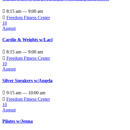

8:15 am — 9:00 am

Freedom Fitness Center
10
August
Cardio & Weights w/Laci

8:15 am — 9:00 am

Freedom Fitness Center
10
August
Silver Sneakers w/Angela

9:15 am — 10:00 am

Freedom Fitness Center
10
August
Pilates w/Jenna