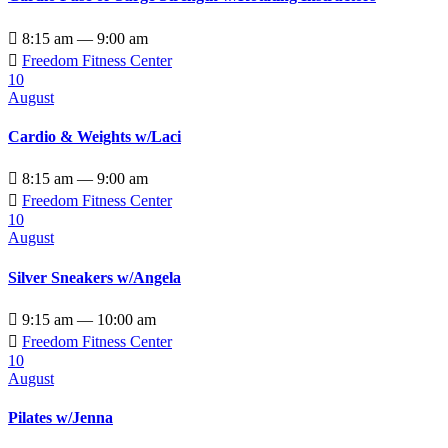

8:15 am — 9:00 am

Freedom Fitness Center
10
August
Cardio & Weights w/Laci

8:15 am — 9:00 am

Freedom Fitness Center
10
August
Silver Sneakers w/Angela

9:15 am — 10:00 am

Freedom Fitness Center
10
August
Pilates w/Jenna