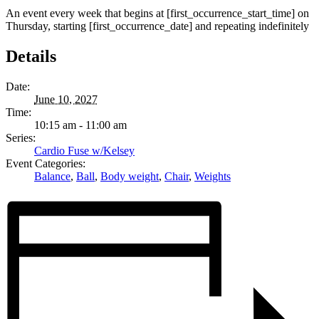
An event every week that begins at [first_occurrence_start_time] on
Thursday, starting [first_occurrence_date] and repeating indefinitely
Details
Date:
June 10, 2027
Time:
10:15 am - 11:00 am
Series:
Cardio Fuse w/Kelsey
Event Categories:
Balance
,
Ball
,
Body weight
,
Chair
,
Weights