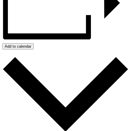
Add to calendar