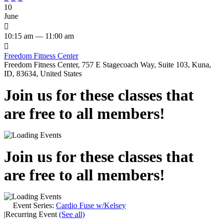
10
June

10:15 am — 11:00 am

Freedom Fitness Center
Freedom Fitness Center, 757 E Stagecoach Way, Suite 103, Kuna,
ID, 83634, United States
Join us for these classes that
are free to all members!
Join us for these classes that
are free to all members!
Event Series:
Cardio Fuse w/Kelsey
|
Recurring Event
(See all)