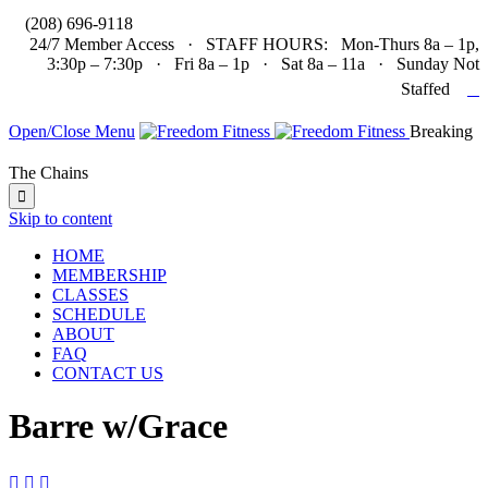

(208) 696-9118
24/7 Member Access · STAFF HOURS: Mon-Thurs 8a – 1p,
3:30p – 7:30p · Fri 8a – 1p · Sat 8a – 11a · Sunday Not

Staffed
Open/Close Menu
Breaking
The Chains

Skip to content
HOME
MEMBERSHIP
CLASSES
SCHEDULE
ABOUT
FAQ
CONTACT US
Barre w/Grace


