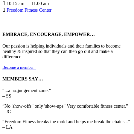

10:15 am — 11:00 am

Freedom Fitness Center
EMBRACE, ENCOURAGE, EMPOWER…
Our passion is helping individuals and their families to become
healthy & inspired so that they can then go out and make a
difference.
Become a member

MEMBERS SAY…
“...a no-judgement zone.”
– SS
“No 'show-offs,' only 'show-ups.' Very comfortable fitness center.”
– JC
“Freedom Fitness breaks the mold and helps me break the chains...”
– LA