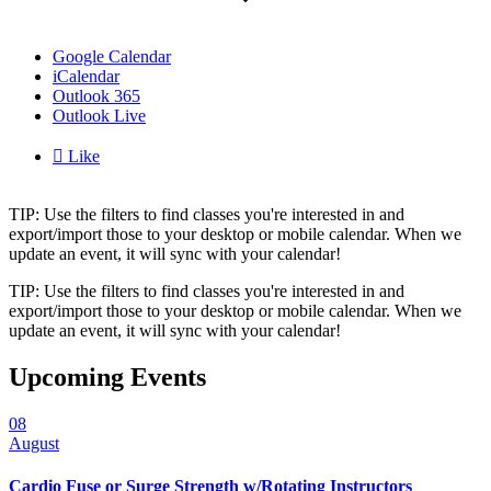
Google Calendar
iCalendar
Outlook 365
Outlook Live

Like
TIP: Use the filters to find classes you're interested in and
export/import those to your desktop or mobile calendar. When we
update an event, it will sync with your calendar!
TIP: Use the filters to find classes you're interested in and
export/import those to your desktop or mobile calendar. When we
update an event, it will sync with your calendar!
Upcoming Events
08
August
Cardio Fuse or Surge Strength w/Rotating Instructors