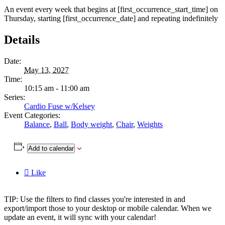
An event every week that begins at [first_occurrence_start_time] on
Thursday, starting [first_occurrence_date] and repeating indefinitely
Details
Date:
May 13, 2027
Time:
10:15 am - 11:00 am
Series:
Cardio Fuse w/Kelsey
Event Categories:
Balance
,
Ball
,
Body weight
,
Chair
,
Weights
Add to calendar

Like
TIP: Use the filters to find classes you're interested in and
export/import those to your desktop or mobile calendar. When we
update an event, it will sync with your calendar!