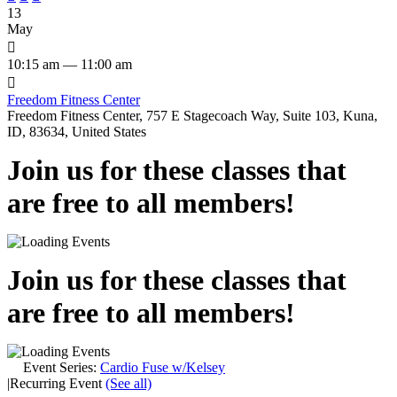
13
May

10:15 am — 11:00 am

Freedom Fitness Center
Freedom Fitness Center, 757 E Stagecoach Way, Suite 103, Kuna,
ID, 83634, United States
Join us for these classes that
are free to all members!
Join us for these classes that
are free to all members!
Event Series:
Cardio Fuse w/Kelsey
|
Recurring Event
(See all)