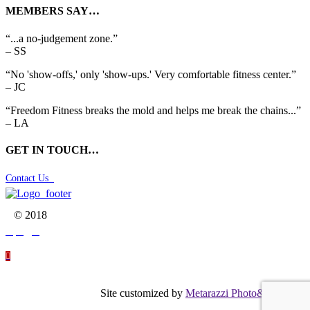
MEMBERS SAY…
“...a no-judgement zone.”
– SS
“No 'show-offs,' only 'show-ups.' Very comfortable fitness center.”
– JC
“Freedom Fitness breaks the mold and helps me break the chains...”
– LA
GET IN TOUCH…
Contact Us

© 2018




Site customized by
Metarazzi Photo&Graphics