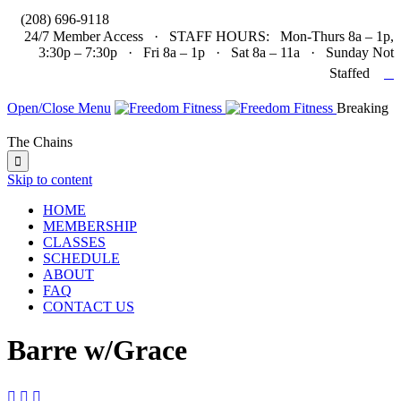

(208) 696-9118
24/7 Member Access · STAFF HOURS: Mon-Thurs 8a – 1p,
3:30p – 7:30p · Fri 8a – 1p · Sat 8a – 11a · Sunday Not

Staffed
Open/Close Menu
Breaking
The Chains

Skip to content
HOME
MEMBERSHIP
CLASSES
SCHEDULE
ABOUT
FAQ
CONTACT US
Barre w/Grace


