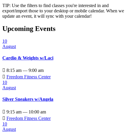
TIP: Use the filters to find classes you're interested in and
export/import those to your desktop or mobile calendar. When we
update an event, it will sync with your calendar!
Upcoming Events
10
August
Cardio & Weights w/Laci

8:15 am — 9:00 am

Freedom Fitness Center
10
August
Silver Sneakers w/Angela

9:15 am — 10:00 am

Freedom Fitness Center
10
August