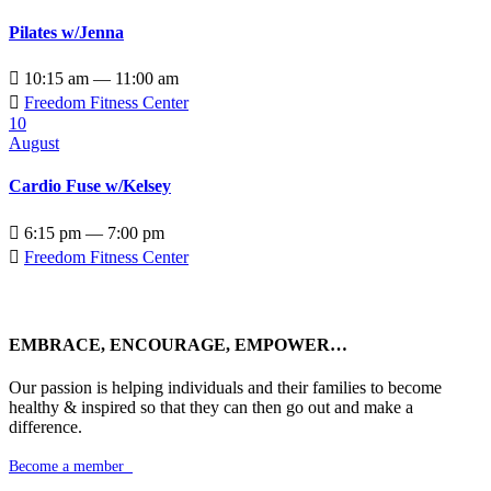
Pilates w/Jenna

10:15 am — 11:00 am

Freedom Fitness Center
10
August
Cardio Fuse w/Kelsey

6:15 pm — 7:00 pm

Freedom Fitness Center
EMBRACE, ENCOURAGE, EMPOWER…
Our passion is helping individuals and their families to become
healthy & inspired so that they can then go out and make a
difference.
Become a member
