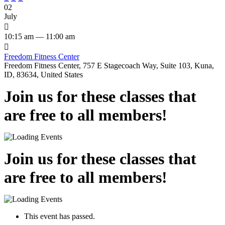
02
July

10:15 am — 11:00 am

Freedom Fitness Center
Freedom Fitness Center, 757 E Stagecoach Way, Suite 103, Kuna,
ID, 83634, United States
Join us for these classes that
are free to all members!
Join us for these classes that
are free to all members!
This event has passed.