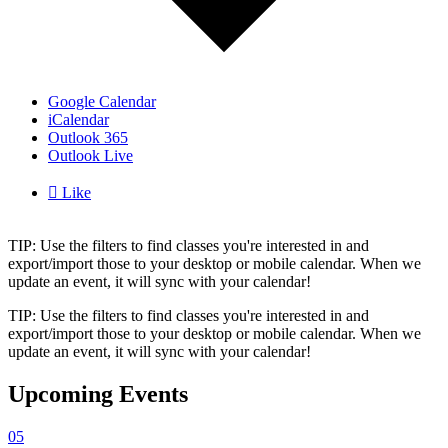
Google Calendar
iCalendar
Outlook 365
Outlook Live

Like
TIP: Use the filters to find classes you're interested in and
export/import those to your desktop or mobile calendar. When we
update an event, it will sync with your calendar!
TIP: Use the filters to find classes you're interested in and
export/import those to your desktop or mobile calendar. When we
update an event, it will sync with your calendar!
Upcoming Events
05