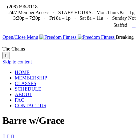

(208) 696-9118
24/7 Member Access · STAFF HOURS: Mon-Thurs 8a – 1p,
3:30p – 7:30p · Fri 8a – 1p · Sat 8a – 11a · Sunday Not

Staffed
Open/Close Menu
Breaking
The Chains

Skip to content
HOME
MEMBERSHIP
CLASSES
SCHEDULE
ABOUT
FAQ
CONTACT US
Barre w/Grace


