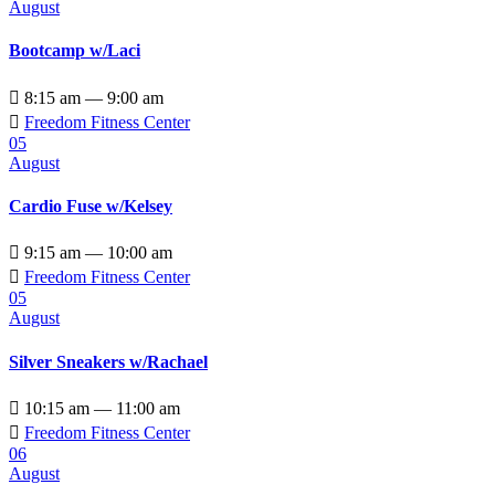
August
Bootcamp w/Laci

8:15 am — 9:00 am

Freedom Fitness Center
05
August
Cardio Fuse w/Kelsey

9:15 am — 10:00 am

Freedom Fitness Center
05
August
Silver Sneakers w/Rachael

10:15 am — 11:00 am

Freedom Fitness Center
06
August