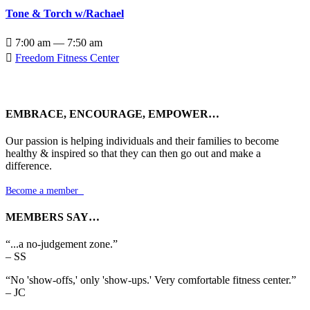
Tone & Torch w/Rachael

7:00 am — 7:50 am

Freedom Fitness Center
EMBRACE, ENCOURAGE, EMPOWER…
Our passion is helping individuals and their families to become
healthy & inspired so that they can then go out and make a
difference.
Become a member

MEMBERS SAY…
“...a no-judgement zone.”
– SS
“No 'show-offs,' only 'show-ups.' Very comfortable fitness center.”
– JC