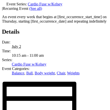
Event Series:
Cardio Fuse w/Kelsey
|
Recurring Event
(See all)
An event every week that begins at [first_occurrence_start_time] on
Thursday, starting [first_occurrence_date] and repeating indefinitely
Details
Date:
July 2
Time:
10:15 am - 11:00 am
Series:
Cardio Fuse w/Kelsey
Event Categories:
Balance
,
Ball
,
Body weight
,
Chair
,
Weights