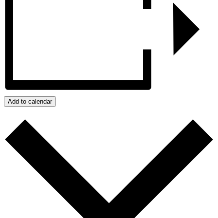
Add to calendar