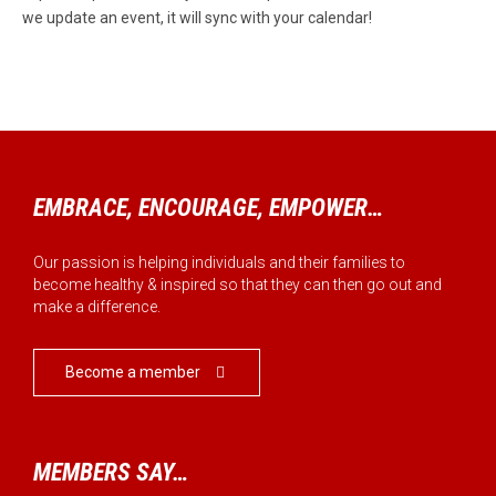
we update an event, it will sync with your calendar!
EMBRACE, ENCOURAGE, EMPOWER…
Our passion is helping individuals and their families to
become healthy & inspired so that they can then go out and
make a difference.
Become a member

MEMBERS SAY…