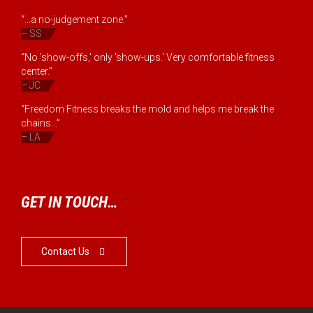
“...a no-judgement zone.”
– SS
“No 'show-offs,' only 'show-ups.' Very comfortable fitness
center.”
– JC
“Freedom Fitness breaks the mold and helps me break the
chains...”
– LA
GET IN TOUCH…
Contact Us
