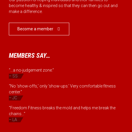
become healthy & inspired so that they can then go out and
make a difference.
Become a member

MEMBERS SAY…
“...a no-judgement zone.”
– SS
“No 'show-offs,' only 'show-ups.' Very comfortable fitness
center.”
– JC
“Freedom Fitness breaks the mold and helps me break the
chains...”
– LA