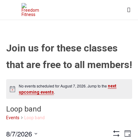

Join us for these classes
that are free to all members!
No events scheduled for August 7, 2026. Jump to the
next
.
upcoming events
Loop band
Loop band
Events
Views
Eve
8/7/2026
Day