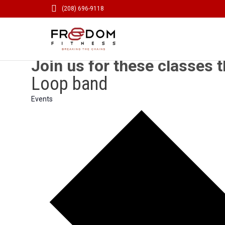

(208) 696-9118
Join us for these classes t
Loop band
Events