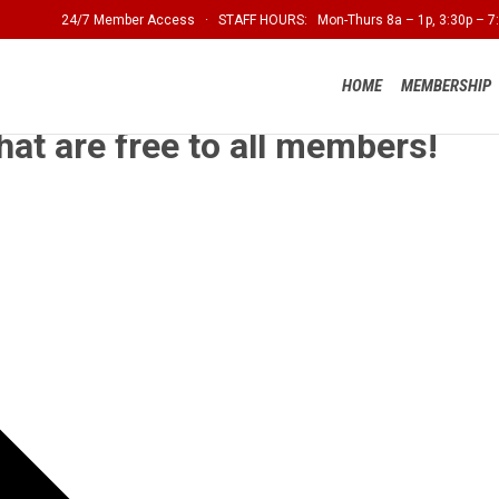
24/7 Member Access · STAFF HOURS: Mon-Thurs 8a – 1p, 3:30p – 7:
HOME
MEMBERSHIP
hat are free to all members!