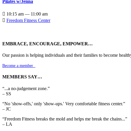
Pilates w/Jenna

10:15 am — 11:00 am

Freedom Fitness Center
EMBRACE, ENCOURAGE, EMPOWER…
Our passion is helping individuals and their families to become health
Become a member

MEMBERS SAY…
“...a no-judgement zone.”
– SS
“No 'show-offs,' only 'show-ups.' Very comfortable fitness center.”
– JC
“Freedom Fitness breaks the mold and helps me break the chains...”
– LA