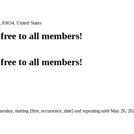
 83634, United States
e free to all members!
e free to all members!
uesday, starting [first_occurrence_date] and repeating until May 26, 20