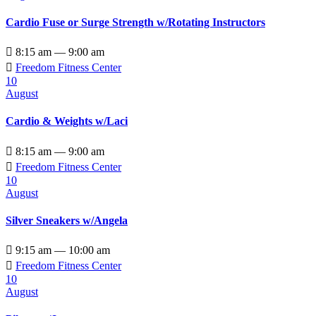
Cardio Fuse or Surge Strength w/Rotating Instructors

8:15 am — 9:00 am

Freedom Fitness Center
10
August
Cardio & Weights w/Laci

8:15 am — 9:00 am

Freedom Fitness Center
10
August
Silver Sneakers w/Angela

9:15 am — 10:00 am

Freedom Fitness Center
10
August