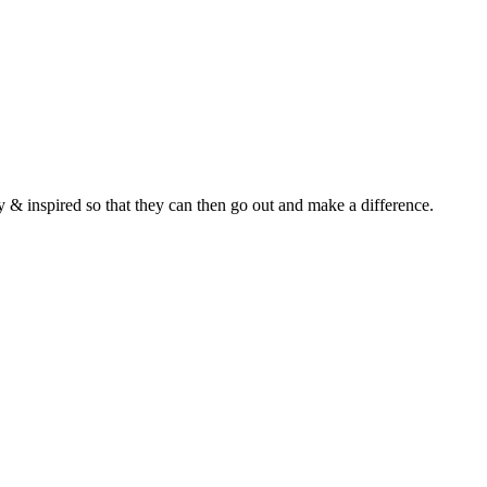
y & inspired so that they can then go out and make a difference.