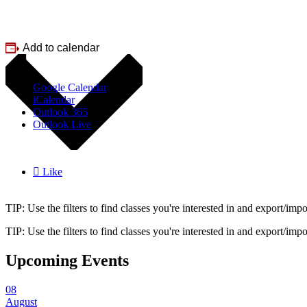
Add to calendar
Google Calendar
iCalendar
Outlook 365
Outlook Live

Like
TIP: Use the filters to find classes you're interested in and export/i
TIP: Use the filters to find classes you're interested in and export/i
Upcoming Events
08
August