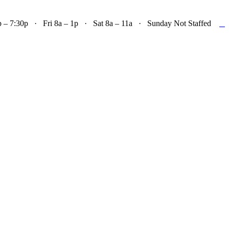

– 7:30p · Fri 8a – 1p · Sat 8a – 11a · Sunday Not Staffed