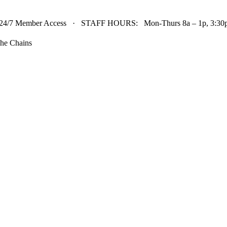
24/7 Member Access · STAFF HOURS: Mon-Thurs 8a – 1p, 3:30p 
he Chains