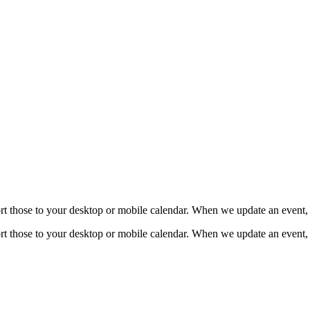
mport those to your desktop or mobile calendar. When we update an event, 
mport those to your desktop or mobile calendar. When we update an event, 