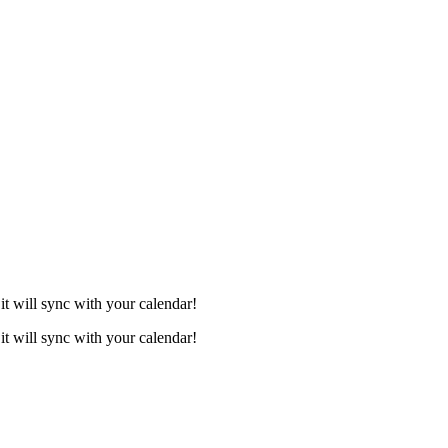
it will sync with your calendar!
it will sync with your calendar!