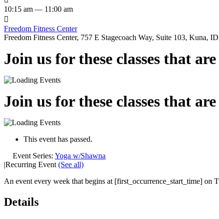
10:15 am — 11:00 am

Freedom Fitness Center
Freedom Fitness Center, 757 E Stagecoach Way, Suite 103, Kuna, ID,
Join us for these classes that ar
Join us for these classes that ar
This event has passed.
Event Series:
Yoga w/Shawna
|
Recurring Event
(See all)
An event every week that begins at [first_occurrence_start_time] on T
Details