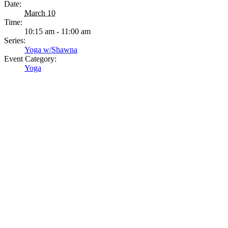
Date:
March 10
Time:
10:15 am - 11:00 am
Series:
Yoga w/Shawna
Event Category:
Yoga