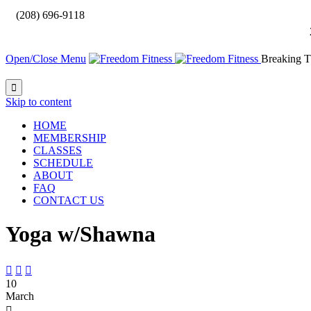

(208) 696-9118
Open/Close Menu
Breaking T

Skip to content
HOME
MEMBERSHIP
CLASSES
SCHEDULE
ABOUT
FAQ
CONTACT US
Yoga w/Shawna



10
March
