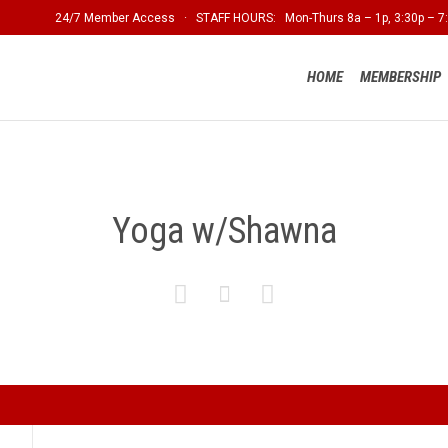
24/7 Member Access · STAFF HOURS: Mon-Thurs 8a – 1p, 3:30p – 7:
HOME
MEMBERSHIP
Yoga w/Shawna


