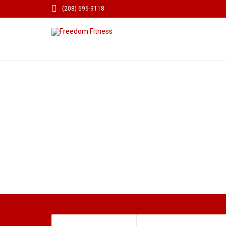

(208) 696-9118