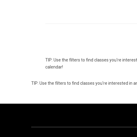
TIP: Use the filters to find classes you're inter
calendar!
TIP: Use the filters to find classes you're interested i
10
1
AUGUST
AUG