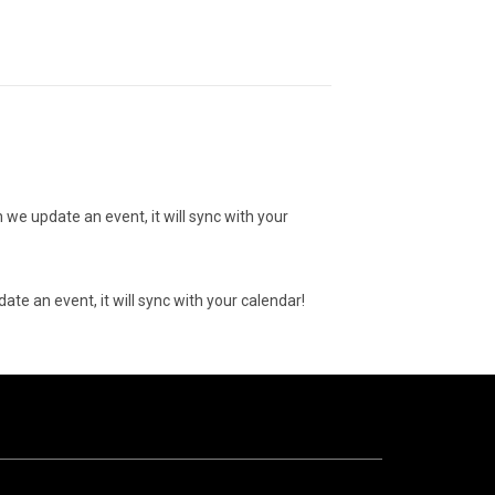
 we update an event, it will sync with your
ate an event, it will sync with your calendar!
10
AUGUST