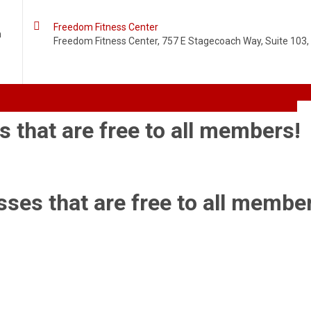

Freedom Fitness Center
m
Freedom Fitness Center, 757 E Stagecoach Way, Suite 103, 
s that are free to all members!
sses that are free to all membe