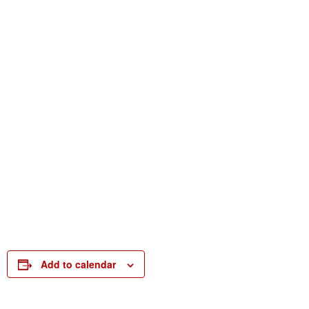
Add to calendar