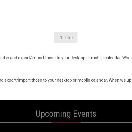
Like

ested in and export/import those to your desktop or mobile calendar. When
n and export/import those to your desktop or mobile calendar. When we upd
Upcoming Events
0
10
UST
AUGUST