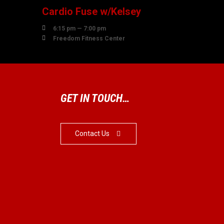
Cardio Fuse w/Kelsey

6:15 pm — 7:00 pm

Freedom Fitness Center
GET IN TOUCH…
Contact Us
