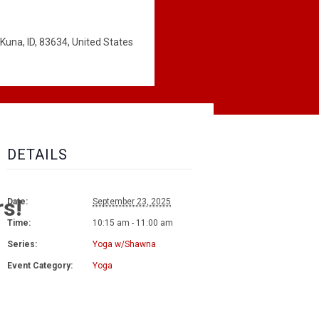
Kuna, ID, 83634, United States
DETAILS
rs!
Date:
September 23, 2025
Time:
10:15 am - 11:00 am
Series:
Yoga w/Shawna
Event Category:
Yoga