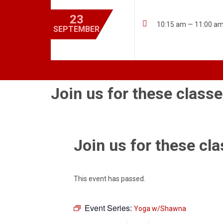
23

10:15 am — 11:00 a
SEPTEMBER
Join us for these classe
Join us for these cla
This event has passed.
Event Series:
Yoga w/Shawna