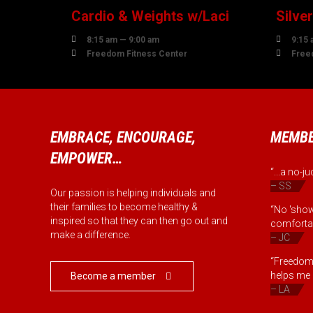
Cardio & Weights w/Laci
Silve


8:15 am — 9:00 am
9:15 


Freedom Fitness Center
Free
EMBRACE, ENCOURAGE,
MEMBE
EMPOWER…
“...a no-
– SS
Our passion is helping individuals and
their families to become healthy &
“No 'show
inspired so that they can then go out and
comfortab
make a difference.
– JC
“Freedom 
helps me b
Become a member

– LA