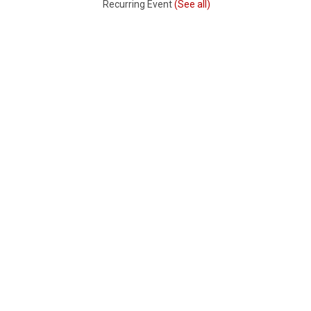
Recurring Event
(See all)