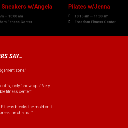
r Sneakers w/Angela
Pilates w/Jenna

am — 10:00 am
10:15 am — 11:00 am

dom Fitness Center
Freedom Fitness Center
RS SAY…
judgement zone.”
-offs,' only 'show-ups.' Very
le fitness center.”
Fitness breaks the mold and
reak the chains...”