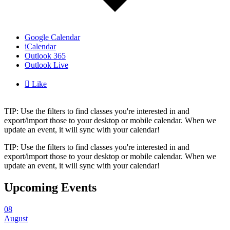
Google Calendar
iCalendar
Outlook 365
Outlook Live

Like
TIP: Use the filters to find classes you're interested in and
export/import those to your desktop or mobile calendar. When we
update an event, it will sync with your calendar!
TIP: Use the filters to find classes you're interested in and
export/import those to your desktop or mobile calendar. When we
update an event, it will sync with your calendar!
Upcoming Events
08
August