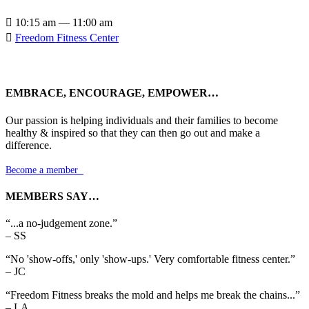

10:15 am — 11:00 am

Freedom Fitness Center
EMBRACE, ENCOURAGE, EMPOWER…
Our passion is helping individuals and their families to become
healthy & inspired so that they can then go out and make a
difference.
Become a member

MEMBERS SAY…
“...a no-judgement zone.”
– SS
“No 'show-offs,' only 'show-ups.' Very comfortable fitness center.”
– JC
“Freedom Fitness breaks the mold and helps me break the chains...”
– LA