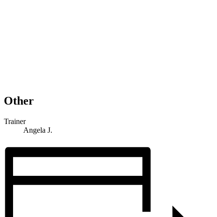
Other
Trainer
Angela J.