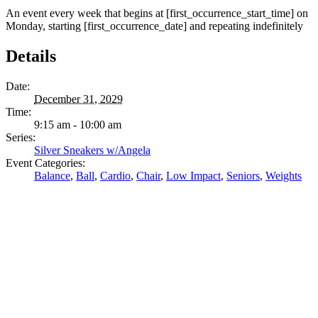
An event every week that begins at [first_occurrence_start_time] on
Monday, starting [first_occurrence_date] and repeating indefinitely
Details
Date:
December 31, 2029
Time:
9:15 am - 10:00 am
Series:
Silver Sneakers w/Angela
Event Categories:
Balance
,
Ball
,
Cardio
,
Chair
,
Low Impact
,
Seniors
,
Weights