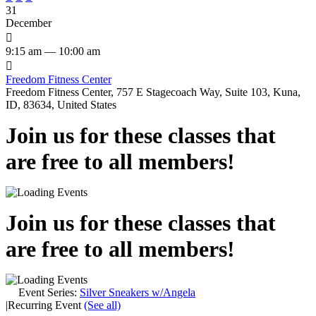
31
December

9:15 am — 10:00 am

Freedom Fitness Center
Freedom Fitness Center, 757 E Stagecoach Way, Suite 103, Kuna,
ID, 83634, United States
Join us for these classes that
are free to all members!
Join us for these classes that
are free to all members!
Event Series:
Silver Sneakers w/Angela
|
Recurring Event
(See all)