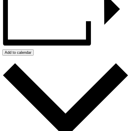
Add to calendar