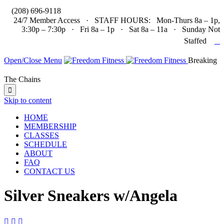

(208) 696-9118
24/7 Member Access · STAFF HOURS: Mon-Thurs 8a – 1p,
3:30p – 7:30p · Fri 8a – 1p · Sat 8a – 11a · Sunday Not

Staffed
Open/Close Menu
Breaking
The Chains

Skip to content
HOME
MEMBERSHIP
CLASSES
SCHEDULE
ABOUT
FAQ
CONTACT US
Silver Sneakers w/Angela


