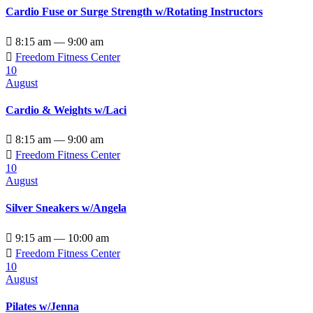
Cardio Fuse or Surge Strength w/Rotating Instructors

8:15 am — 9:00 am

Freedom Fitness Center
10
August
Cardio & Weights w/Laci

8:15 am — 9:00 am

Freedom Fitness Center
10
August
Silver Sneakers w/Angela

9:15 am — 10:00 am

Freedom Fitness Center
10
August
Pilates w/Jenna