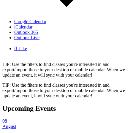
Google Calendar
iCalendar
Outlook 365
Outlook Live

Like
TIP: Use the filters to find classes you're interested in and
export/import those to your desktop or mobile calendar. When we
update an event, it will sync with your calendar!
TIP: Use the filters to find classes you're interested in and
export/import those to your desktop or mobile calendar. When we
update an event, it will sync with your calendar!
Upcoming Events
08
August