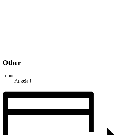
Other
Trainer
Angela J.