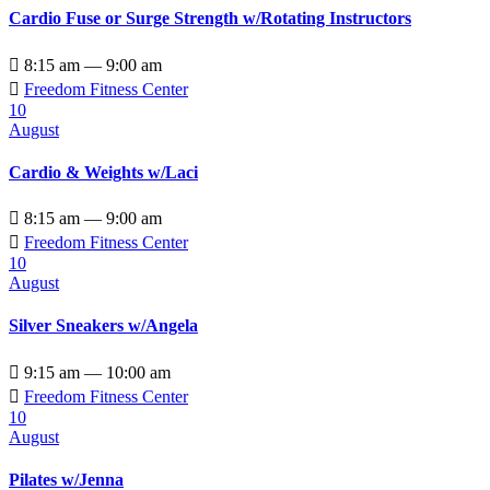
Cardio Fuse or Surge Strength w/Rotating Instructors

8:15 am — 9:00 am

Freedom Fitness Center
10
August
Cardio & Weights w/Laci

8:15 am — 9:00 am

Freedom Fitness Center
10
August
Silver Sneakers w/Angela

9:15 am — 10:00 am

Freedom Fitness Center
10
August
Pilates w/Jenna