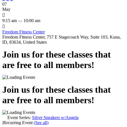
07
May

9:15 am — 10:00 am

Freedom Fitness Center
Freedom Fitness Center, 757 E Stagecoach Way, Suite 103, Kuna,
ID, 83634, United States
Join us for these classes that
are free to all members!
Join us for these classes that
are free to all members!
Event Series:
Silver Sneakers w/Angela
|
Recurring Event
(See all)