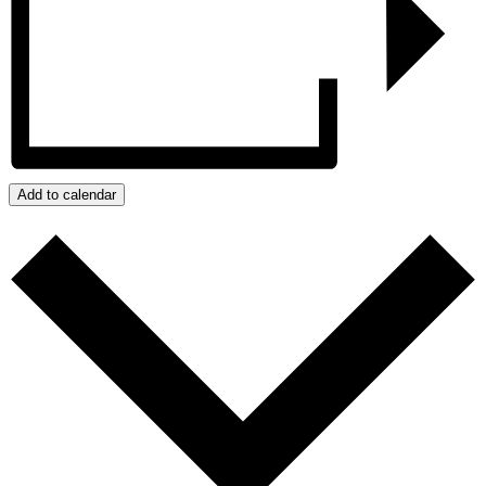
Add to calendar