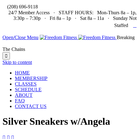

(208) 696-9118
24/7 Member Access · STAFF HOURS: Mon-Thurs 8a – 1p,
3:30p – 7:30p · Fri 8a – 1p · Sat 8a – 11a · Sunday Not

Staffed
Open/Close Menu
Breaking
The Chains

Skip to content
HOME
MEMBERSHIP
CLASSES
SCHEDULE
ABOUT
FAQ
CONTACT US
Silver Sneakers w/Angela


