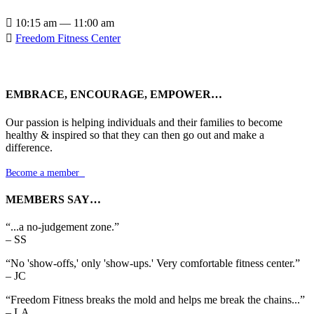

10:15 am — 11:00 am

Freedom Fitness Center
EMBRACE, ENCOURAGE, EMPOWER…
Our passion is helping individuals and their families to become
healthy & inspired so that they can then go out and make a
difference.
Become a member

MEMBERS SAY…
“...a no-judgement zone.”
– SS
“No 'show-offs,' only 'show-ups.' Very comfortable fitness center.”
– JC
“Freedom Fitness breaks the mold and helps me break the chains...”
– LA