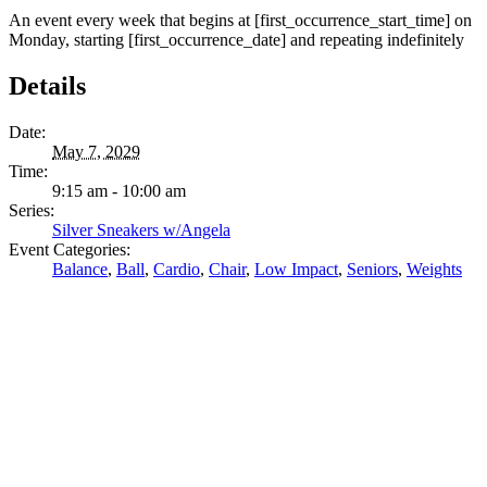
An event every week that begins at [first_occurrence_start_time] on
Monday, starting [first_occurrence_date] and repeating indefinitely
Details
Date:
May 7, 2029
Time:
9:15 am - 10:00 am
Series:
Silver Sneakers w/Angela
Event Categories:
Balance
,
Ball
,
Cardio
,
Chair
,
Low Impact
,
Seniors
,
Weights