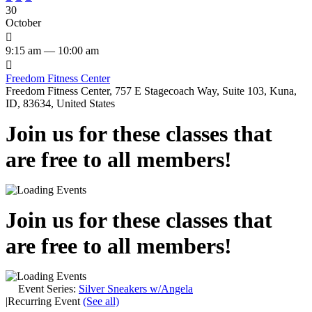
30
October

9:15 am — 10:00 am

Freedom Fitness Center
Freedom Fitness Center, 757 E Stagecoach Way, Suite 103, Kuna,
ID, 83634, United States
Join us for these classes that
are free to all members!
Join us for these classes that
are free to all members!
Event Series:
Silver Sneakers w/Angela
|
Recurring Event
(See all)