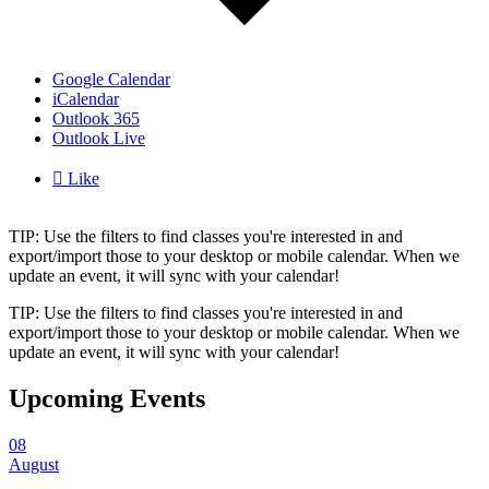
Google Calendar
iCalendar
Outlook 365
Outlook Live

Like
TIP: Use the filters to find classes you're interested in and
export/import those to your desktop or mobile calendar. When we
update an event, it will sync with your calendar!
TIP: Use the filters to find classes you're interested in and
export/import those to your desktop or mobile calendar. When we
update an event, it will sync with your calendar!
Upcoming Events
08
August