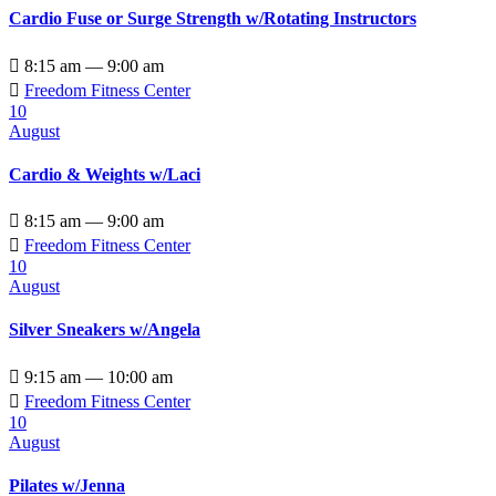
Cardio Fuse or Surge Strength w/Rotating Instructors

8:15 am — 9:00 am

Freedom Fitness Center
10
August
Cardio & Weights w/Laci

8:15 am — 9:00 am

Freedom Fitness Center
10
August
Silver Sneakers w/Angela

9:15 am — 10:00 am

Freedom Fitness Center
10
August
Pilates w/Jenna