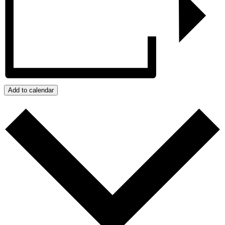
Add to calendar