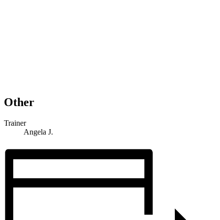
Other
Trainer
Angela J.