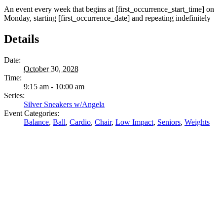
An event every week that begins at [first_occurrence_start_time] on
Monday, starting [first_occurrence_date] and repeating indefinitely
Details
Date:
October 30, 2028
Time:
9:15 am - 10:00 am
Series:
Silver Sneakers w/Angela
Event Categories:
Balance
,
Ball
,
Cardio
,
Chair
,
Low Impact
,
Seniors
,
Weights