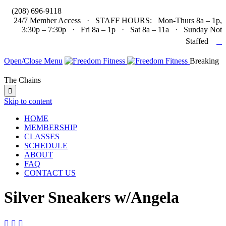

(208) 696-9118
24/7 Member Access · STAFF HOURS: Mon-Thurs 8a – 1p,
3:30p – 7:30p · Fri 8a – 1p · Sat 8a – 11a · Sunday Not

Staffed
Open/Close Menu
Breaking
The Chains

Skip to content
HOME
MEMBERSHIP
CLASSES
SCHEDULE
ABOUT
FAQ
CONTACT US
Silver Sneakers w/Angela


