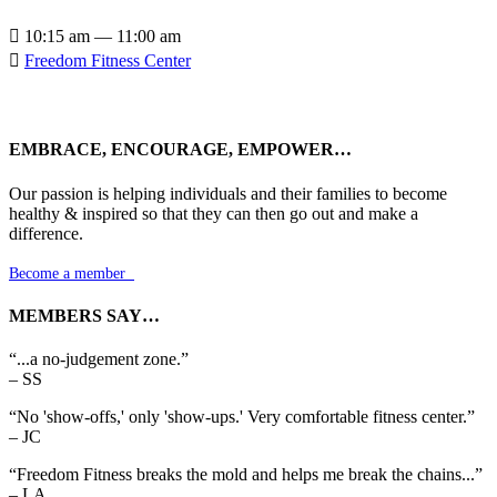

10:15 am — 11:00 am

Freedom Fitness Center
EMBRACE, ENCOURAGE, EMPOWER…
Our passion is helping individuals and their families to become
healthy & inspired so that they can then go out and make a
difference.
Become a member

MEMBERS SAY…
“...a no-judgement zone.”
– SS
“No 'show-offs,' only 'show-ups.' Very comfortable fitness center.”
– JC
“Freedom Fitness breaks the mold and helps me break the chains...”
– LA