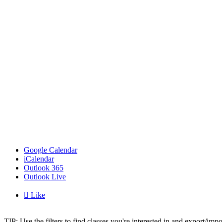
Google Calendar
iCalendar
Outlook 365
Outlook Live

Like
TIP: Use the filters to find classes you're interested in and export/i