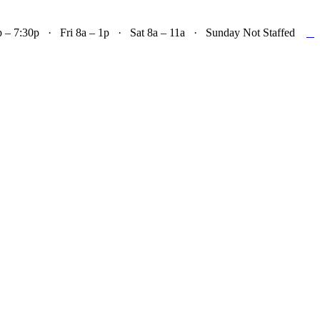

– 7:30p · Fri 8a – 1p · Sat 8a – 11a · Sunday Not Staffed