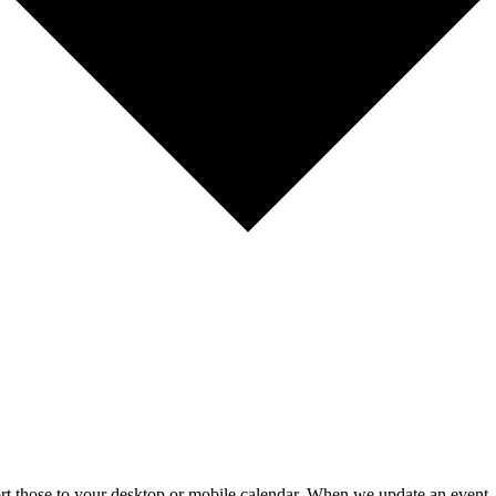
mport those to your desktop or mobile calendar. When we update an event, 