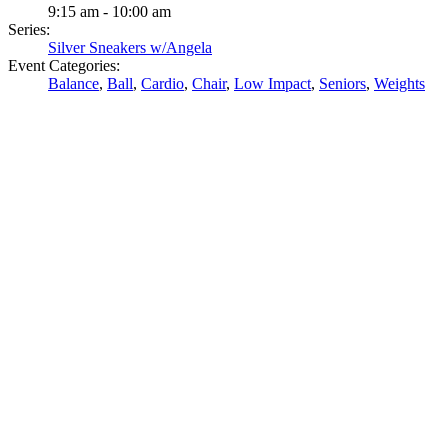
9:15 am - 10:00 am
Series:
Silver Sneakers w/Angela
Event Categories:
Balance
,
Ball
,
Cardio
,
Chair
,
Low Impact
,
Seniors
,
Weights