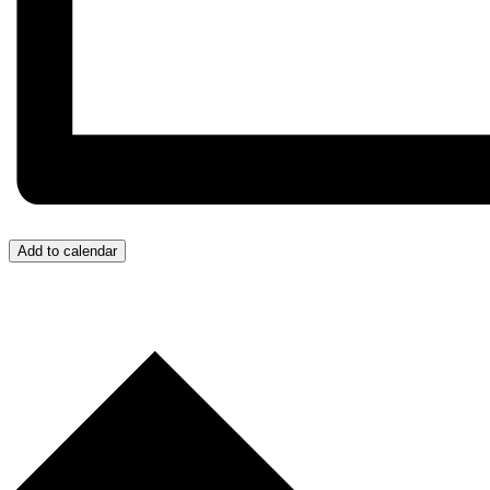
Add to calendar