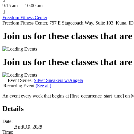
9:15 am — 10:00 am

Freedom Fitness Center
Freedom Fitness Center, 757 E Stagecoach Way, Suite 103, Kuna, ID,
Join us for these classes that ar
Join us for these classes that ar
Event Series:
Silver Sneakers w/Angela
|
Recurring Event
(See all)
An event every week that begins at [first_occurrence_start_time] on M
Details
Date:
April 10, 2028
Time: