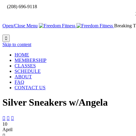

(208) 696-9118
Open/Close Menu
Breaking T

Skip to content
HOME
MEMBERSHIP
CLASSES
SCHEDULE
ABOUT
FAQ
CONTACT US
Silver Sneakers w/Angela



10
April
