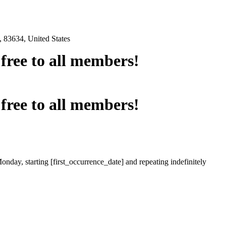
 83634, United States
e free to all members!
e free to all members!
onday, starting [first_occurrence_date] and repeating indefinitely