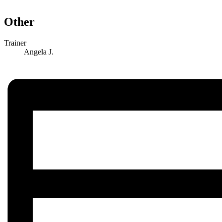
Other
Trainer
Angela J.