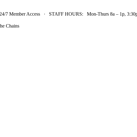
24/7 Member Access · STAFF HOURS: Mon-Thurs 8a – 1p, 3:30p 
he Chains