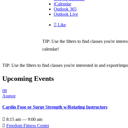
iCalendar
Outlook 365
Outlook Live

Like
TIP: Use the filters to find classes you're inte
calendar!
TIP: Use the filters to find classes you're interested in and export/i
Upcoming Events
08
August
Cardio Fuse or Surge Strength w/Rotating Instructors

8:15 am — 9:00 am

Freedom Fitness Center