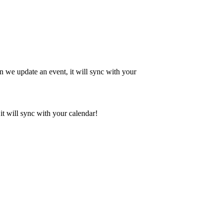
en we update an event, it will sync with your
it will sync with your calendar!