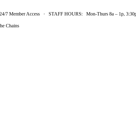
24/7 Member Access · STAFF HOURS: Mon-Thurs 8a – 1p, 3:30p 
he Chains