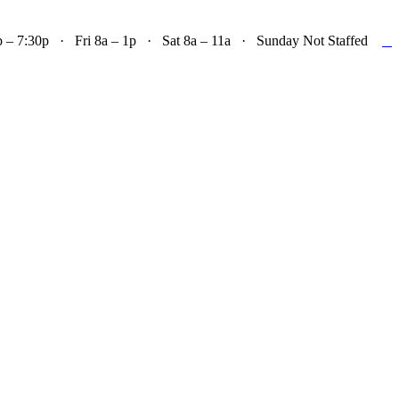

– 7:30p · Fri 8a – 1p · Sat 8a – 11a · Sunday Not Staffed