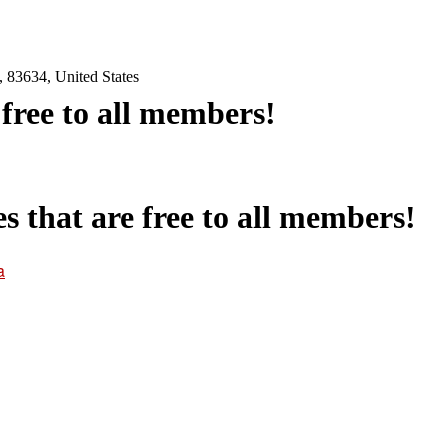
 83634, United States
e free to all members!
es that are free to all members!
a