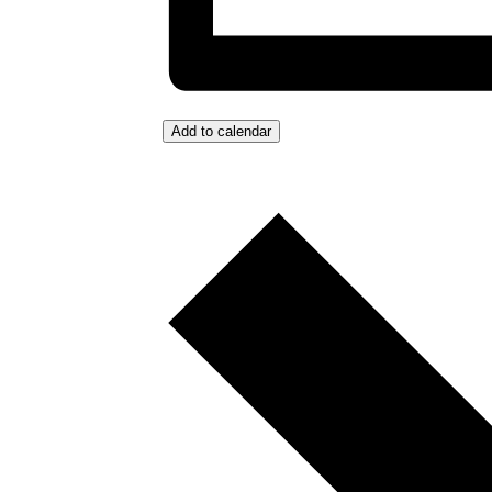
Add to calendar