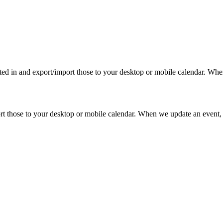
rested in and export/import those to your desktop or mobile calendar. Wh
mport those to your desktop or mobile calendar. When we update an event, 