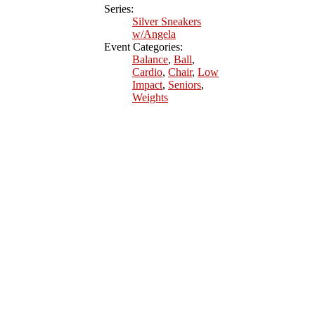
Series:
Silver Sneakers
w/Angela
Event Categories:
Balance
,
Ball
,
Cardio
,
Chair
,
Low
Impact
,
Seniors
,
Weights