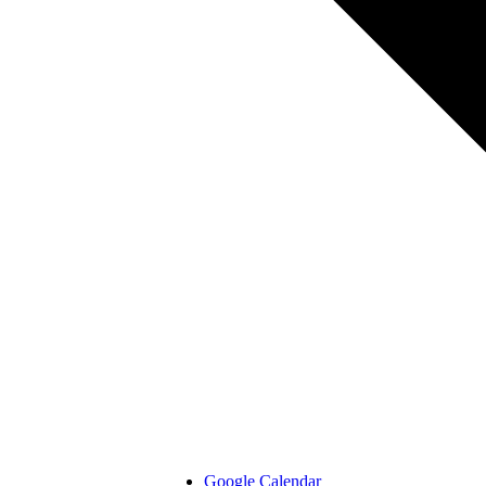
Google Calendar