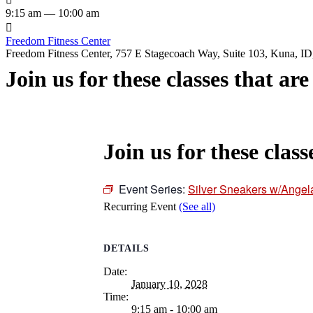
9:15 am — 10:00 am

Freedom Fitness Center
Freedom Fitness Center, 757 E Stagecoach Way, Suite 103, Kuna, ID,
Join us for these classes that ar
Join us for these class
Event Series:
Silver Sneakers w/Angel
Recurring Event
(See all)
DETAILS
Date:
January 10, 2028
Time:
9:15 am - 10:00 am