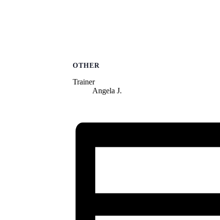
OTHER
Trainer
Angela J.