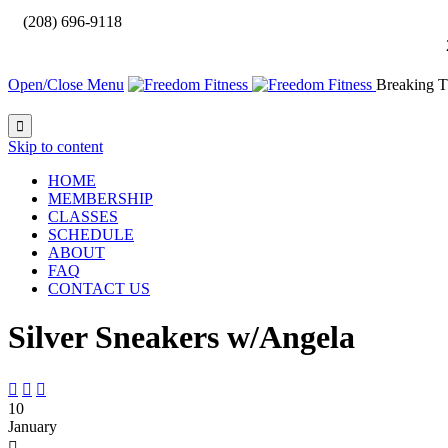

(208) 696-9118
Open/Close Menu
Breaking T

Skip to content
HOME
MEMBERSHIP
CLASSES
SCHEDULE
ABOUT
FAQ
CONTACT US
Silver Sneakers w/Angela



10
January
