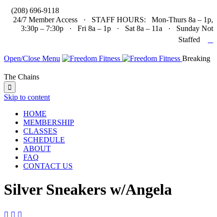

(208) 696-9118
24/7 Member Access · STAFF HOURS: Mon-Thurs 8a – 1p,
3:30p – 7:30p · Fri 8a – 1p · Sat 8a – 11a · Sunday Not

Staffed
Open/Close Menu
Breaking
The Chains

Skip to content
HOME
MEMBERSHIP
CLASSES
SCHEDULE
ABOUT
FAQ
CONTACT US
Silver Sneakers w/Angela


