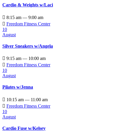
Cardio & Weights w/Laci

8:15 am — 9:00 am

Freedom Fitness Center
10
August
Silver Sneakers w/Angela

9:15 am — 10:00 am

Freedom Fitness Center
10
August
Pilates w/Jenna

10:15 am — 11:00 am

Freedom Fitness Center
10
August
Cardio Fuse w/Kelsey