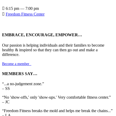

6:15 pm — 7:00 pm

Freedom Fitness Center
EMBRACE, ENCOURAGE, EMPOWER…
Our passion is helping individuals and their families to become
healthy & inspired so that they can then go out and make a
difference.
Become a member

MEMBERS SAY…
“...a no-judgement zone.”
– SS
“No 'show-offs,' only 'show-ups.' Very comfortable fitness center.”
– JC
“Freedom Fitness breaks the mold and helps me break the chains...”
– LA