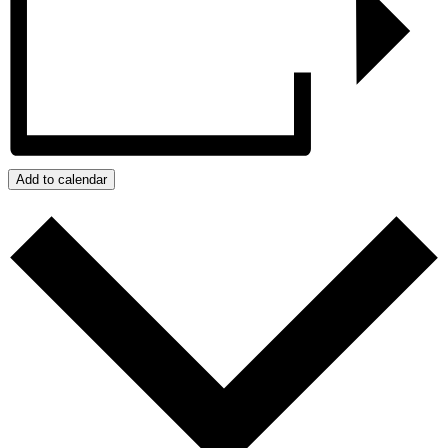
Add to calendar