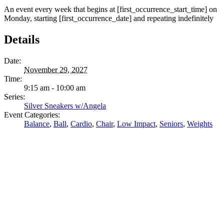
An event every week that begins at [first_occurrence_start_time] on
Monday, starting [first_occurrence_date] and repeating indefinitely
Details
Date:
November 29, 2027
Time:
9:15 am - 10:00 am
Series:
Silver Sneakers w/Angela
Event Categories:
Balance
,
Ball
,
Cardio
,
Chair
,
Low Impact
,
Seniors
,
Weights