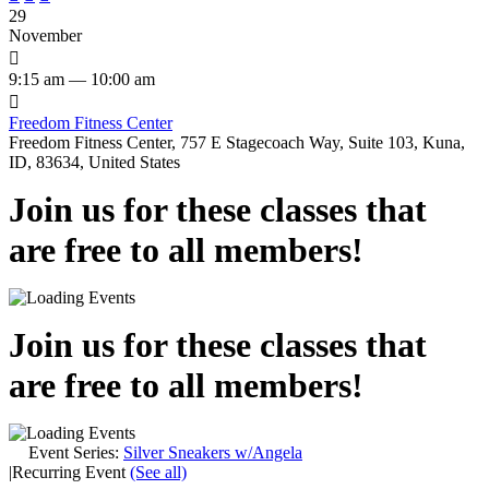
29
November

9:15 am — 10:00 am

Freedom Fitness Center
Freedom Fitness Center, 757 E Stagecoach Way, Suite 103, Kuna,
ID, 83634, United States
Join us for these classes that
are free to all members!
Join us for these classes that
are free to all members!
Event Series:
Silver Sneakers w/Angela
|
Recurring Event
(See all)