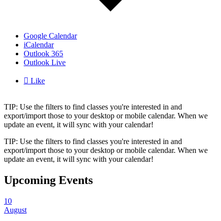
Google Calendar
iCalendar
Outlook 365
Outlook Live

Like
TIP: Use the filters to find classes you're interested in and
export/import those to your desktop or mobile calendar. When we
update an event, it will sync with your calendar!
TIP: Use the filters to find classes you're interested in and
export/import those to your desktop or mobile calendar. When we
update an event, it will sync with your calendar!
Upcoming Events
10
August