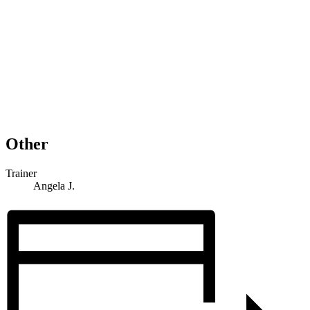
Other
Trainer
Angela J.