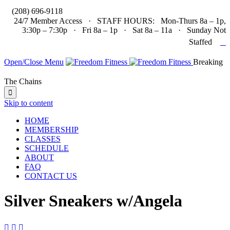

(208) 696-9118
24/7 Member Access · STAFF HOURS: Mon-Thurs 8a – 1p,
3:30p – 7:30p · Fri 8a – 1p · Sat 8a – 11a · Sunday Not

Staffed
Open/Close Menu
Breaking
The Chains

Skip to content
HOME
MEMBERSHIP
CLASSES
SCHEDULE
ABOUT
FAQ
CONTACT US
Silver Sneakers w/Angela


