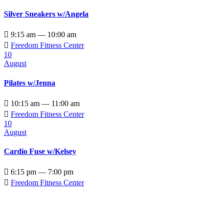
Silver Sneakers w/Angela

9:15 am — 10:00 am

Freedom Fitness Center
10
August
Pilates w/Jenna

10:15 am — 11:00 am

Freedom Fitness Center
10
August
Cardio Fuse w/Kelsey

6:15 pm — 7:00 pm

Freedom Fitness Center