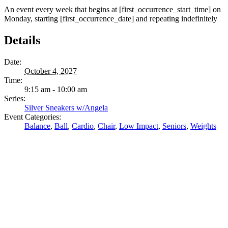
An event every week that begins at [first_occurrence_start_time] on
Monday, starting [first_occurrence_date] and repeating indefinitely
Details
Date:
October 4, 2027
Time:
9:15 am - 10:00 am
Series:
Silver Sneakers w/Angela
Event Categories:
Balance
,
Ball
,
Cardio
,
Chair
,
Low Impact
,
Seniors
,
Weights