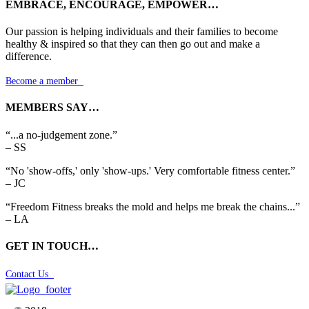
EMBRACE, ENCOURAGE, EMPOWER…
Our passion is helping individuals and their families to become
healthy & inspired so that they can then go out and make a
difference.
Become a member

MEMBERS SAY…
“...a no-judgement zone.”
– SS
“No 'show-offs,' only 'show-ups.' Very comfortable fitness center.”
– JC
“Freedom Fitness breaks the mold and helps me break the chains...”
– LA
GET IN TOUCH…
Contact Us
