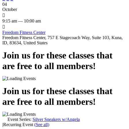
04
October

9:15 am — 10:00 am

Freedom Fitness Center
Freedom Fitness Center, 757 E Stagecoach Way, Suite 103, Kuna,
ID, 83634, United States
Join us for these classes that
are free to all members!
Join us for these classes that
are free to all members!
Event Series:
Silver Sneakers w/Angela
|
Recurring Event
(See all)