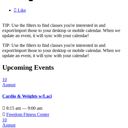

Like
TIP: Use the filters to find classes you're interested in and
export/import those to your desktop or mobile calendar. When we
update an event, it will sync with your calendar!
TIP: Use the filters to find classes you're interested in and
export/import those to your desktop or mobile calendar. When we
update an event, it will sync with your calendar!
Upcoming Events
10
August
Cardio & Weights w/Laci

8:15 am — 9:00 am

Freedom Fitness Center
10
August