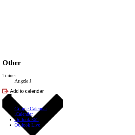
Other
Trainer
Angela J.
Add to calendar
Google Calendar
iCalendar
Outlook 365
Outlook Live