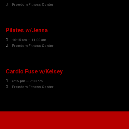

Freedom Fitness Center
10
AUGUST
Pilates w/Jenna

10:15 am — 11:00 am

Freedom Fitness Center
10
AUGUST
Cardio Fuse w/Kelsey

6:15 pm — 7:00 pm

Freedom Fitness Center