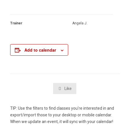
Trainer
Angela J.
Add to calendar
Like

TIP: Use the filters to find classes you're interested in and
export/import those to your desktop or mobile calendar.
When we update an event, it will sync with your calendar!