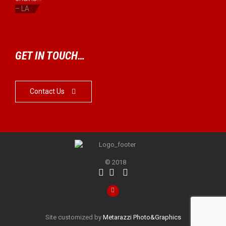
– LA
GET IN TOUCH…
Contact Us

© 2018




Site customized by
Metarazzi Photo&Graphics