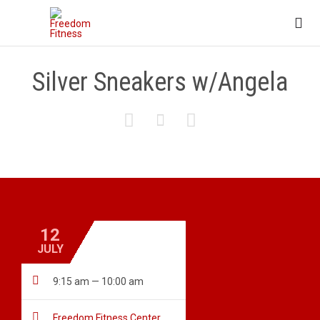

Silver Sneakers w/Angela



12
JULY

9:15 am — 10:00 am

Freedom Fitness Center