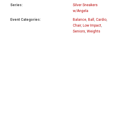
Series:
Silver Sneakers
w/Angela
Event Categories:
Balance
,
Ball
,
Cardio
,
Chair
,
Low Impact
,
Seniors
,
Weights