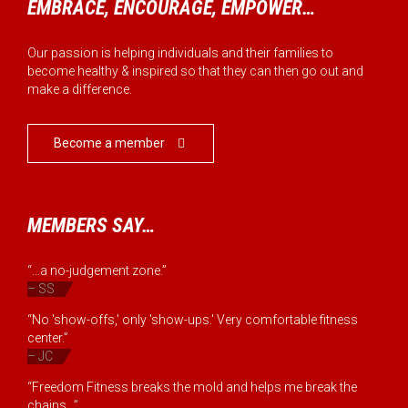
EMBRACE, ENCOURAGE, EMPOWER…
Our passion is helping individuals and their families to
become healthy & inspired so that they can then go out and
make a difference.
Become a member

MEMBERS SAY…
“...a no-judgement zone.”
– SS
“No 'show-offs,' only 'show-ups.' Very comfortable fitness
center.”
– JC
“Freedom Fitness breaks the mold and helps me break the
chains...”