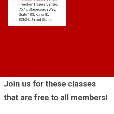
Freedom Fitness Center,
757 E Stagecoach Way,
Suite 103, Kuna, ID,
83634, United States
Join us for these classes
that are free to all members!