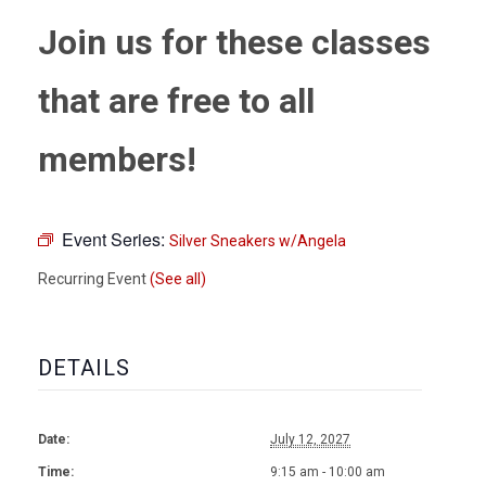
Join us for these classes
that are free to all
members!
Event Series:
Silver Sneakers w/Angela
Recurring Event
(See all)
DETAILS
Date:
July 12, 2027
Time:
9:15 am - 10:00 am