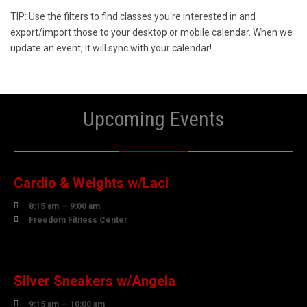
TIP: Use the filters to find classes you're interested in and
export/import those to your desktop or mobile calendar. When we
update an event, it will sync with your calendar!
Upcoming Events
10
AUGUST
Cardio & Weights w/Laci

8:15 am — 9:00 am

Freedom Fitness Center
10
AUGUST
Silver Sneakers w/Angela

9:15 am — 10:00 am