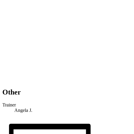
Other
Trainer
Angela J.