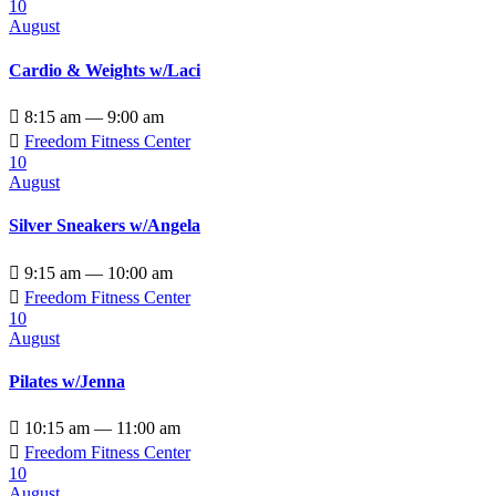
10
August
Cardio & Weights w/Laci

8:15 am — 9:00 am

Freedom Fitness Center
10
August
Silver Sneakers w/Angela

9:15 am — 10:00 am

Freedom Fitness Center
10
August
Pilates w/Jenna

10:15 am — 11:00 am

Freedom Fitness Center
10
August