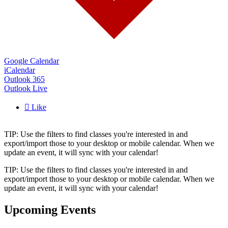
Google Calendar
iCalendar
Outlook 365
Outlook Live

Like
TIP: Use the filters to find classes you're interested in and
export/import those to your desktop or mobile calendar. When we
update an event, it will sync with your calendar!
TIP: Use the filters to find classes you're interested in and
export/import those to your desktop or mobile calendar. When we
update an event, it will sync with your calendar!
Upcoming Events