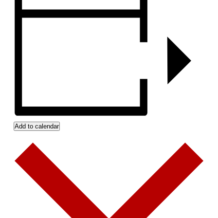
Add to calendar