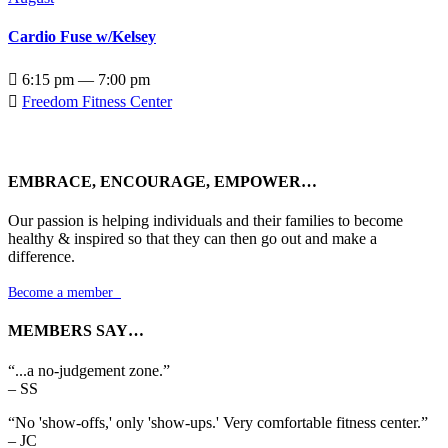
Cardio Fuse w/Kelsey

6:15 pm — 7:00 pm

Freedom Fitness Center
EMBRACE, ENCOURAGE, EMPOWER…
Our passion is helping individuals and their families to become
healthy & inspired so that they can then go out and make a
difference.
Become a member

MEMBERS SAY…
“...a no-judgement zone.”
– SS
“No 'show-offs,' only 'show-ups.' Very comfortable fitness center.”
– JC