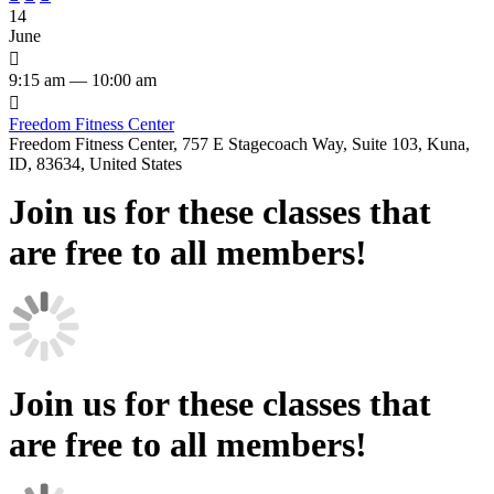
14
June

9:15 am — 10:00 am

Freedom Fitness Center
Freedom Fitness Center, 757 E Stagecoach Way, Suite 103, Kuna,
ID, 83634, United States
Join us for these classes that
are free to all members!
Join us for these classes that
are free to all members!