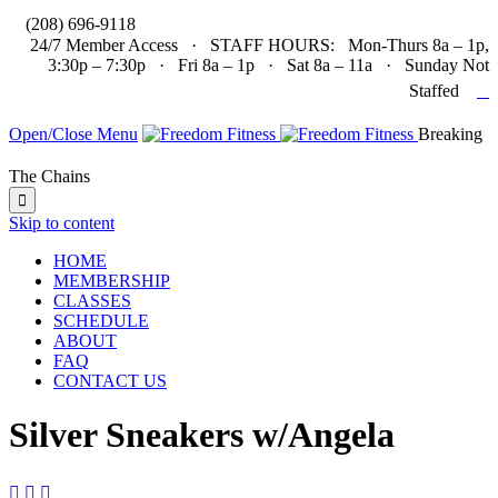

(208) 696-9118
24/7 Member Access · STAFF HOURS: Mon-Thurs 8a – 1p,
3:30p – 7:30p · Fri 8a – 1p · Sat 8a – 11a · Sunday Not

Staffed
Open/Close Menu
Breaking
The Chains

Skip to content
HOME
MEMBERSHIP
CLASSES
SCHEDULE
ABOUT
FAQ
CONTACT US
Silver Sneakers w/Angela


