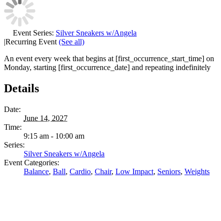
Event Series:
Silver Sneakers w/Angela
|
Recurring Event
(See all)
An event every week that begins at [first_occurrence_start_time] on
Monday, starting [first_occurrence_date] and repeating indefinitely
Details
Date:
June 14, 2027
Time:
9:15 am - 10:00 am
Series:
Silver Sneakers w/Angela
Event Categories:
Balance
,
Ball
,
Cardio
,
Chair
,
Low Impact
,
Seniors
,
Weights