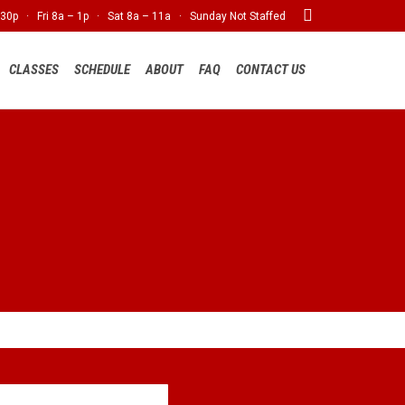

30p · Fri 8a – 1p · Sat 8a – 11a · Sunday Not Staffed
Skip
CLASSES
SCHEDULE
ABOUT
FAQ
CONTACT US
to
content