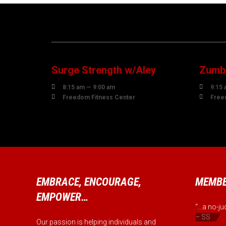
07
0
AUGUST
AUG
Surge Strength w/Aley
Zumba


8:15 am — 9:00 am
9:15 


Freedom Fitness Center
Free
EMBRACE, ENCOURAGE,
MEMBE
EMPOWER…
“...a no-
– SS
Our passion is helping individuals and