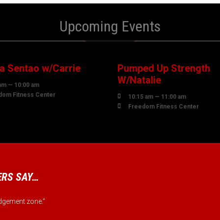
Upcoming Events
7
07
UST
AUGUST
 Sentao w/Carrie
Pumped Up Strength
W/Natalie
am — 10:00 am
dom Fitness Center

10:15 am — 11:00 am

Freedom Fitness Center
RS SAY…
judgement zone.”