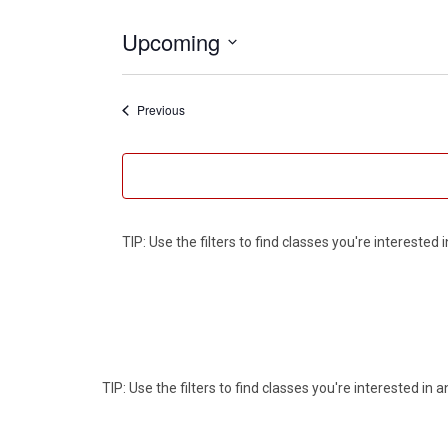
Upcoming
Select
date.
Events
Previous
TIP: Use the filters to find classes you're intereste
TIP: Use the filters to find classes you're interested i