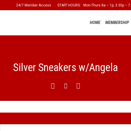
24/7 Member Access · STAFF HOURS: Mon-Thurs 8a – 1p, 3:30p – 7:
HOME
MEMBERSHIP
Silver Sneakers w/Angela


