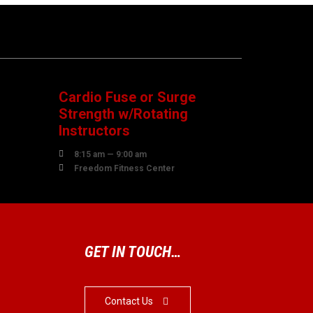
08
AUGUST
Cardio Fuse or Surge
Strength w/Rotating
Instructors

8:15 am — 9:00 am

Freedom Fitness Center
GET IN TOUCH…
Contact Us
