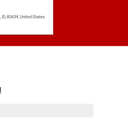
 ID, 83634, United States
!