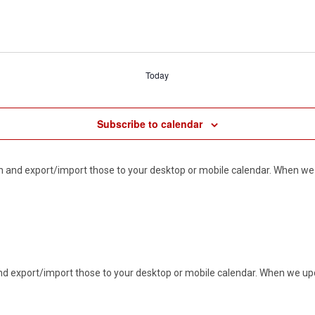
Today
Subscribe to calendar
d in and export/import those to your desktop or mobile calendar. When we 
n and export/import those to your desktop or mobile calendar. When we upd