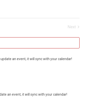
Next
Events
update an event, it will sync with your calendar!
ate an event, it will sync with your calendar!