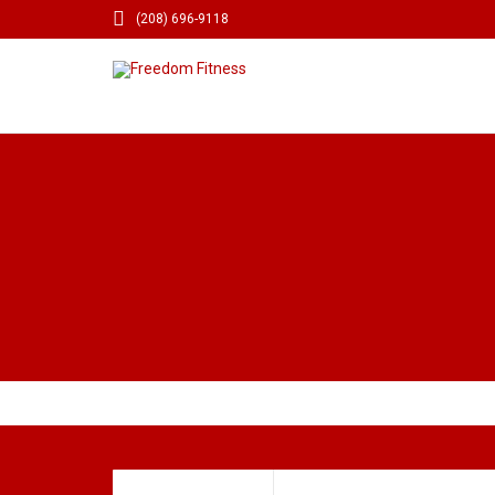

(208) 696-9118