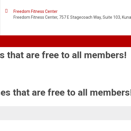

Freedom Fitness Center
Freedom Fitness Center, 757 E Stagecoach Way, Suite 103, Kuna,
s that are free to all members!
es that are free to all members