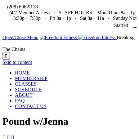

(208) 696-9118
24/7 Member Access · STAFF HOURS: Mon-Thurs 8a – 1p,
3:30p – 7:30p · Fri 8a – 1p · Sat 8a – 11a · Sunday Not

Staffed
Open/Close Menu
Breaking
The Chains

Skip to content
HOME
MEMBERSHIP
CLASSES
SCHEDULE
ABOUT
FAQ
CONTACT US
Pound w/Jenna


