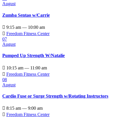
August
Zumba Sentao w/Carrie

9:15 am — 10:00 am

Freedom Fitness Center
07
August
Pumped Up Strength W/Natalie

10:15 am — 11:00 am

Freedom Fitness Center
08
August
Cardio Fuse or Surge Strength w/Rotating Instructors

8:15 am — 9:00 am

Freedom Fitness Center