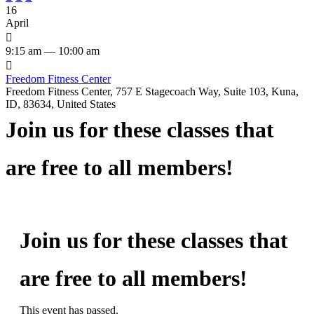
16
April

9:15 am — 10:00 am

Freedom Fitness Center
Freedom Fitness Center, 757 E Stagecoach Way, Suite 103, Kuna,
ID, 83634, United States
Join us for these classes that
are free to all members!
Join us for these classes that
are free to all members!
This event has passed.