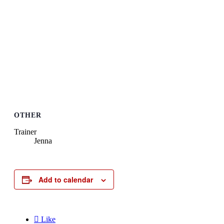
OTHER
Trainer
Jenna
Add to calendar

Like