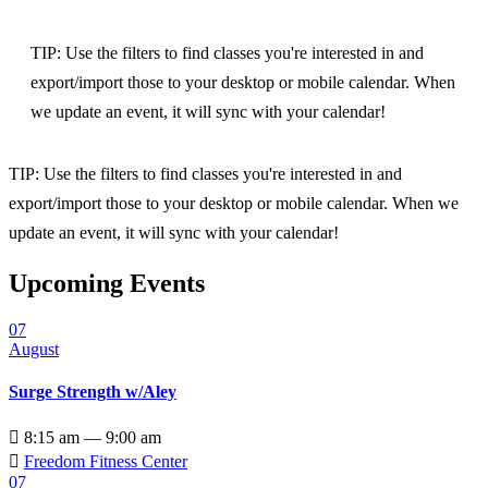
TIP: Use the filters to find classes you're interested in and
export/import those to your desktop or mobile calendar. When
we update an event, it will sync with your calendar!
TIP: Use the filters to find classes you're interested in and
export/import those to your desktop or mobile calendar. When we
update an event, it will sync with your calendar!
Upcoming Events
07
August
Surge Strength w/Aley

8:15 am — 9:00 am

Freedom Fitness Center
07