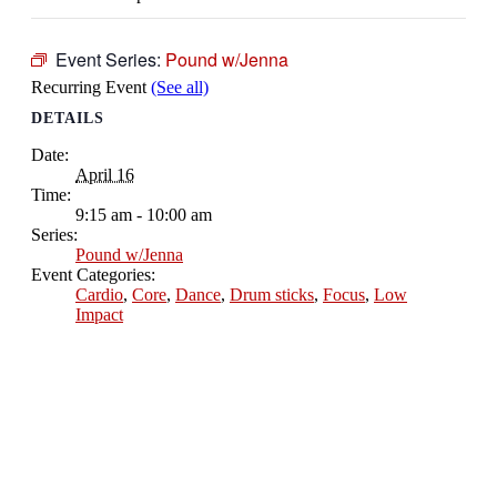
Event Series:
Pound w/Jenna
Recurring Event
(See all)
DETAILS
Date:
April 16
Time:
9:15 am - 10:00 am
Series:
Pound w/Jenna
Event Categories:
Cardio
,
Core
,
Dance
,
Drum sticks
,
Focus
,
Low
Impact