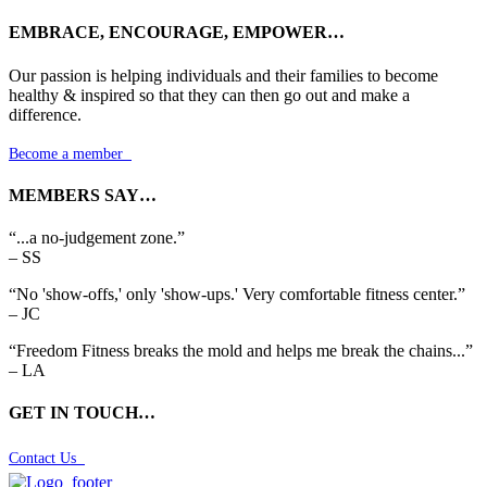
EMBRACE, ENCOURAGE, EMPOWER…
Our passion is helping individuals and their families to become
healthy & inspired so that they can then go out and make a
difference.
Become a member

MEMBERS SAY…
“...a no-judgement zone.”
– SS
“No 'show-offs,' only 'show-ups.' Very comfortable fitness center.”
– JC
“Freedom Fitness breaks the mold and helps me break the chains...”
– LA
GET IN TOUCH…
Contact Us
