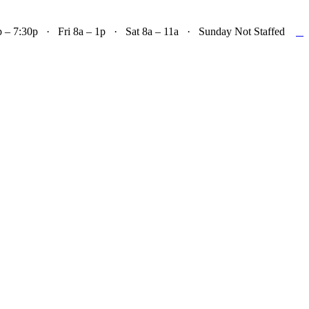

– 7:30p · Fri 8a – 1p · Sat 8a – 11a · Sunday Not Staffed