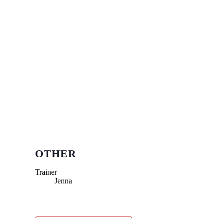
OTHER
Trainer
Jenna