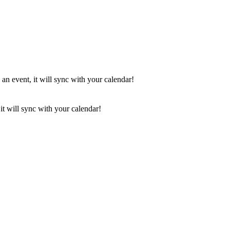
 an event, it will sync with your calendar!
it will sync with your calendar!