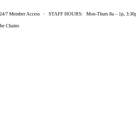
24/7 Member Access · STAFF HOURS: Mon-Thurs 8a – 1p, 3:30p 
he Chains