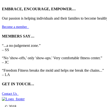
EMBRACE, ENCOURAGE, EMPOWER…
Our passion is helping individuals and their families to become health
Become a member

MEMBERS SAY…
“...a no-judgement zone.”
– SS
“No 'show-offs,' only 'show-ups.' Very comfortable fitness center.”
– JC
“Freedom Fitness breaks the mold and helps me break the chains...”
– LA
GET IN TOUCH…
Contact Us

© 2018