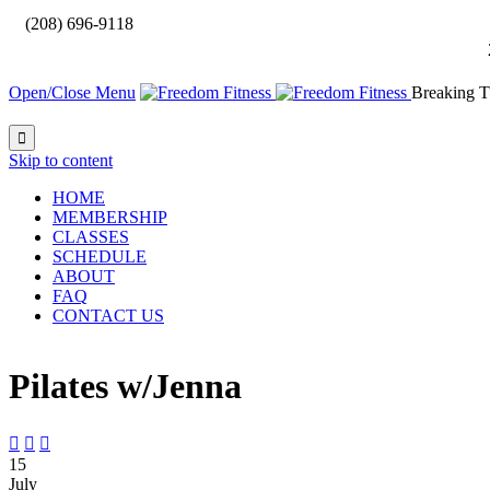

(208) 696-9118
Open/Close Menu
Breaking T

Skip to content
HOME
MEMBERSHIP
CLASSES
SCHEDULE
ABOUT
FAQ
CONTACT US
Pilates w/Jenna



15
July