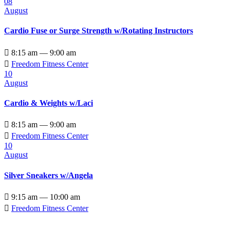
08
August
Cardio Fuse or Surge Strength w/Rotating Instructors

8:15 am — 9:00 am

Freedom Fitness Center
10
August
Cardio & Weights w/Laci

8:15 am — 9:00 am

Freedom Fitness Center
10
August
Silver Sneakers w/Angela

9:15 am — 10:00 am

Freedom Fitness Center