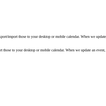
d export/import those to your desktop or mobile calendar. When we update
mport those to your desktop or mobile calendar. When we update an event, 