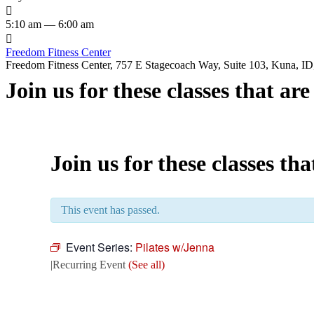

5:10 am — 6:00 am

Freedom Fitness Center
Freedom Fitness Center, 757 E Stagecoach Way, Suite 103, Kuna, ID,
Join us for these classes that ar
Join us for these classes th
This event has passed.
Event Series:
Pilates w/Jenna
|
Recurring Event
(See all)