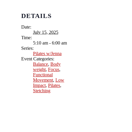
DETAILS
Date:
July 15, 2025
Time:
5:10 am - 6:00 am
Series:
Pilates w/Jenna
Event Categories:
Balance
,
Body
weight
,
Focus
,
Functional
Movement
,
Low
Impact
,
Pilates
,
Stetching