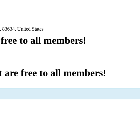
 83634, United States
e free to all members!
at are free to all members!