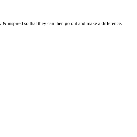
y & inspired so that they can then go out and make a difference.