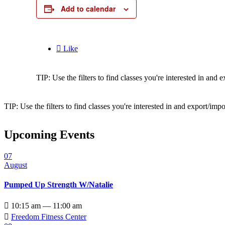
Add to calendar

Like
TIP: Use the filters to find classes you're interested in an
TIP: Use the filters to find classes you're interested in and export/i
Upcoming Events
07
August
Pumped Up Strength W/Natalie

10:15 am — 11:00 am

Freedom Fitness Center