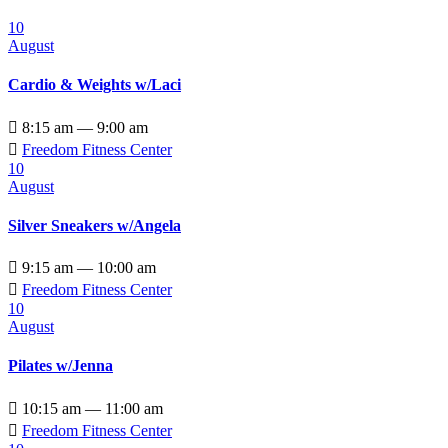
10
August
Cardio & Weights w/Laci

8:15 am — 9:00 am

Freedom Fitness Center
10
August
Silver Sneakers w/Angela

9:15 am — 10:00 am

Freedom Fitness Center
10
August
Pilates w/Jenna

10:15 am — 11:00 am

Freedom Fitness Center