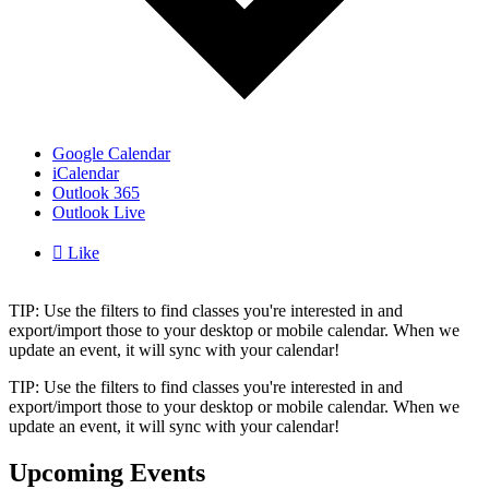
Google Calendar
iCalendar
Outlook 365
Outlook Live

Like
TIP: Use the filters to find classes you're interested in and
export/import those to your desktop or mobile calendar. When we
update an event, it will sync with your calendar!
TIP: Use the filters to find classes you're interested in and
export/import those to your desktop or mobile calendar. When we
update an event, it will sync with your calendar!
Upcoming Events