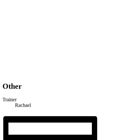
Other
Trainer
Rachael