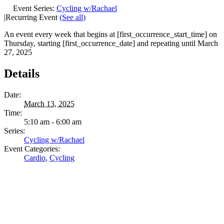
Event Series:
Cycling w/Rachael
|
Recurring Event
(See all)
An event every week that begins at [first_occurrence_start_time] on
Thursday, starting [first_occurrence_date] and repeating until March
27, 2025
Details
Date:
March 13, 2025
Time:
5:10 am - 6:00 am
Series:
Cycling w/Rachael
Event Categories:
Cardio
,
Cycling