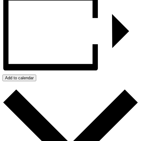
Add to calendar