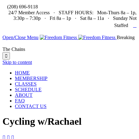

(208) 696-9118
24/7 Member Access · STAFF HOURS: Mon-Thurs 8a – 1p,
3:30p – 7:30p · Fri 8a – 1p · Sat 8a – 11a · Sunday Not

Staffed
Open/Close Menu
Breaking
The Chains

Skip to content
HOME
MEMBERSHIP
CLASSES
SCHEDULE
ABOUT
FAQ
CONTACT US
Cycling w/Rachael


