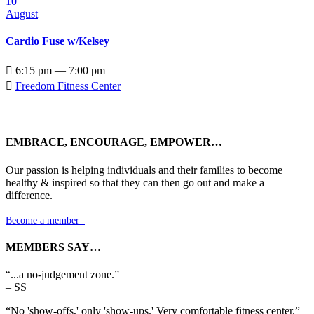
10
August
Cardio Fuse w/Kelsey

6:15 pm — 7:00 pm

Freedom Fitness Center
EMBRACE, ENCOURAGE, EMPOWER…
Our passion is helping individuals and their families to become
healthy & inspired so that they can then go out and make a
difference.
Become a member

MEMBERS SAY…
“...a no-judgement zone.”
– SS
“No 'show-offs,' only 'show-ups.' Very comfortable fitness center.”