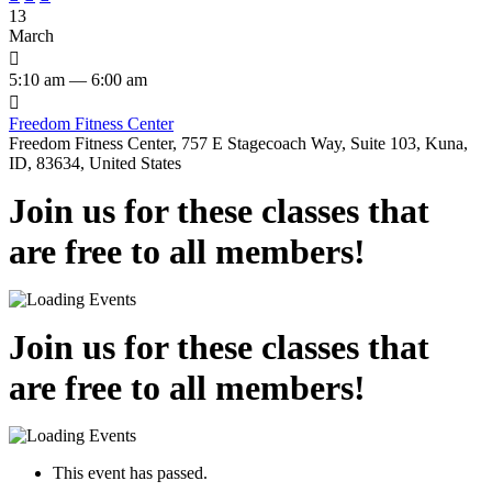
13
March

5:10 am — 6:00 am

Freedom Fitness Center
Freedom Fitness Center, 757 E Stagecoach Way, Suite 103, Kuna,
ID, 83634, United States
Join us for these classes that
are free to all members!
Join us for these classes that
are free to all members!
This event has passed.