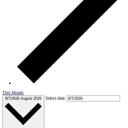
This Month
Select date.
8/7/2026
August 2026