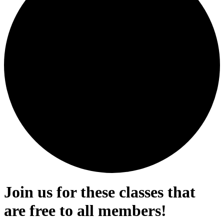
Join us for these classes that
are free to all members!