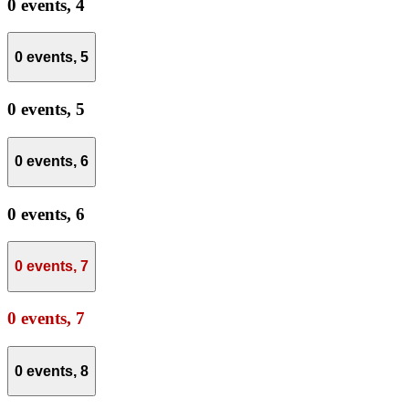
0 events,
4
0 events,
5
0 events,
5
0 events,
6
0 events,
6
0 events,
7
0 events,
7
0 events,
8