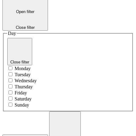
Open filter
Close filter
Day
Close filter
Monday
Tuesday
Wednesday
Thursday
Friday
Saturday
Sunday