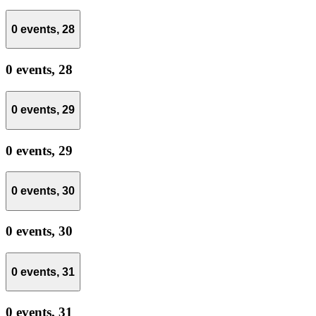
0 events,
28
0 events,
28
0 events,
29
0 events,
29
0 events,
30
0 events,
30
0 events,
31
0 events,
31