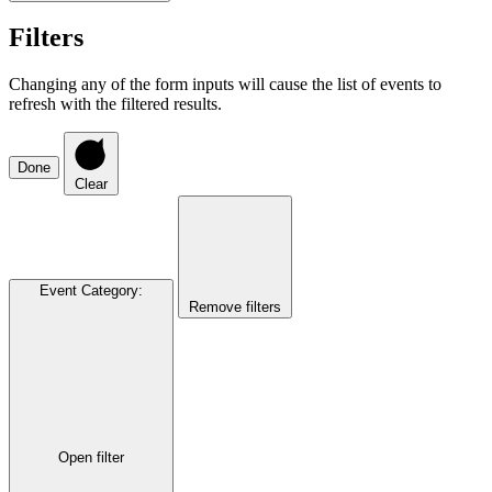
Filters
Changing any of the form inputs will cause the list of events to
refresh with the filtered results.
Done
Clear
Event Category
:
Remove filters
Open filter