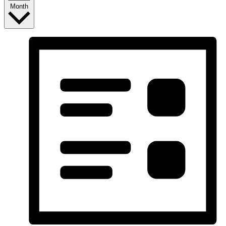
Month