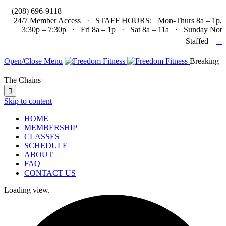

(208) 696-9118
24/7 Member Access · STAFF HOURS: Mon-Thurs 8a – 1p,
3:30p – 7:30p · Fri 8a – 1p · Sat 8a – 11a · Sunday Not

Staffed
Open/Close Menu
Breaking
The Chains

Skip to content
HOME
MEMBERSHIP
CLASSES
SCHEDULE
ABOUT
FAQ
CONTACT US
Loading view.