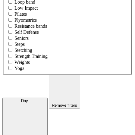
Loop band
Low Impact
Pilates
Plyometrics
Resistance bands
Self Defense
Seniors
Steps
Stetching
Strength Training
Weights
Yoga
Day
:
Remove filters