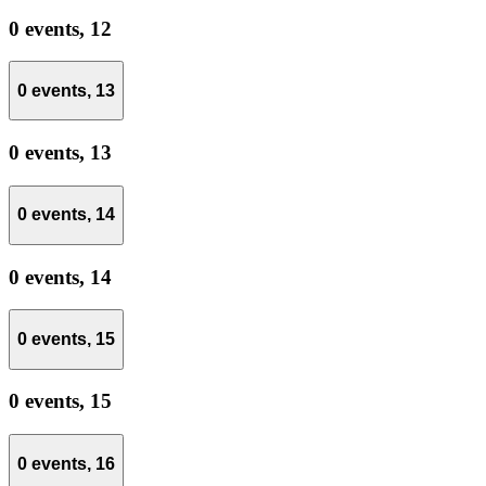
0 events,
12
0 events,
13
0 events,
13
0 events,
14
0 events,
14
0 events,
15
0 events,
15
0 events,
16