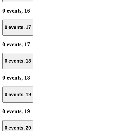
0 events,
16
0 events,
17
0 events,
17
0 events,
18
0 events,
18
0 events,
19
0 events,
19
0 events,
20