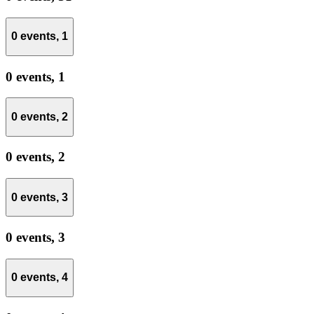
0 events,
1
0 events,
1
0 events,
2
0 events,
2
0 events,
3
0 events,
3
0 events,
4