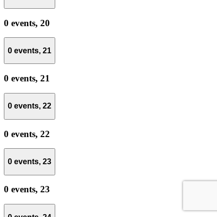
0 events,
20
0 events,
21
0 events,
21
0 events,
22
0 events,
22
0 events,
23
0 events,
23