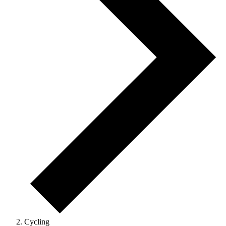
Cycling