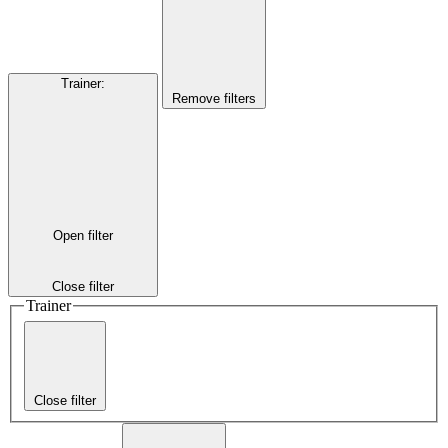
Trainer
:
Remove filters
Open filter
Close filter
Trainer
Close filter