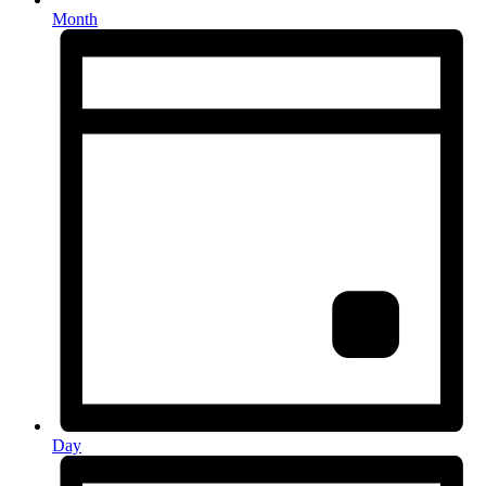
Month
Day