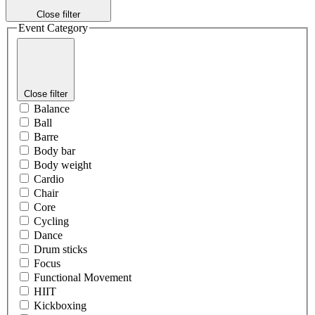
Close filter
Event Category
Close filter
Balance
Ball
Barre
Body bar
Body weight
Cardio
Chair
Core
Cycling
Dance
Drum sticks
Focus
Functional Movement
HIIT
Kickboxing