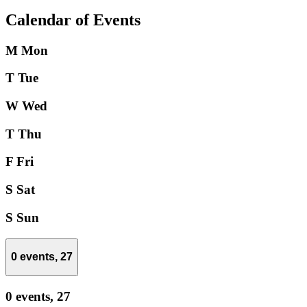
Calendar of Events
M
Mon
T
Tue
W
Wed
T
Thu
F
Fri
S
Sat
S
Sun
0 events,
27
0 events,
27