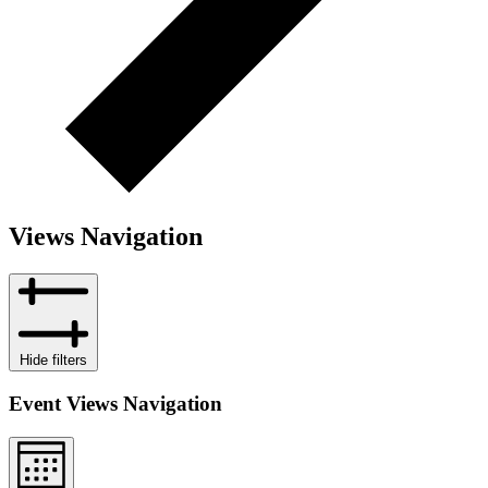
Views Navigation
Hide filters
Event Views Navigation