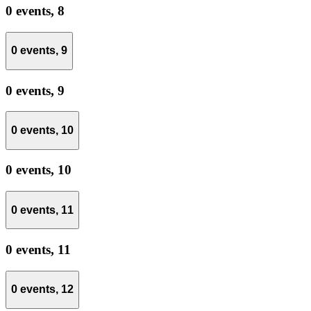
0 events,
8
0 events,
9
0 events,
9
0 events,
10
0 events,
10
0 events,
11
0 events,
11
0 events,
12