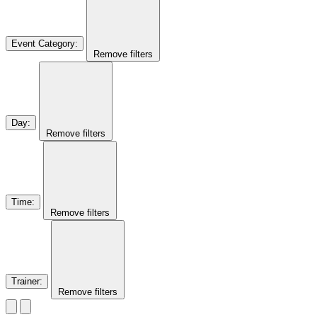
Event Category
:
Remove filters
Day
:
Remove filters
Time
:
Remove filters
Trainer
:
Remove filters