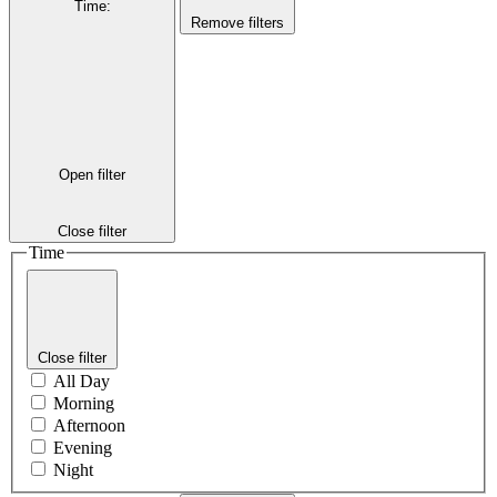
Time
:
Remove filters
Open filter
Close filter
Time
Close filter
All Day
Morning
Afternoon
Evening
Night