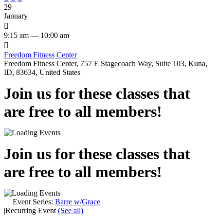
29
January

9:15 am — 10:00 am

Freedom Fitness Center
Freedom Fitness Center, 757 E Stagecoach Way, Suite 103, Kuna,
ID, 83634, United States
Join us for these classes that
are free to all members!
Join us for these classes that
are free to all members!
Event Series:
Barre w/Grace
|
Recurring Event
(See all)