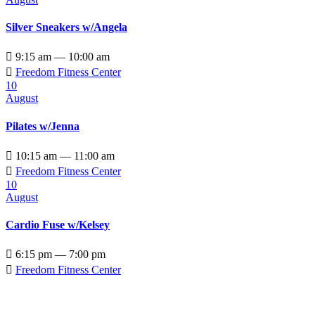
Silver Sneakers w/Angela

9:15 am — 10:00 am

Freedom Fitness Center
10
August
Pilates w/Jenna

10:15 am — 11:00 am

Freedom Fitness Center
10
August
Cardio Fuse w/Kelsey

6:15 pm — 7:00 pm

Freedom Fitness Center