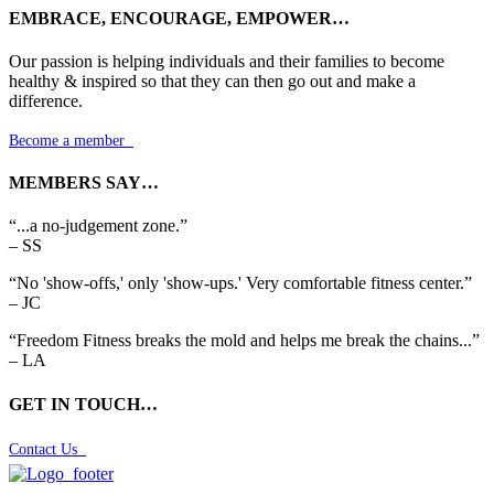
EMBRACE, ENCOURAGE, EMPOWER…
Our passion is helping individuals and their families to become
healthy & inspired so that they can then go out and make a
difference.
Become a member

MEMBERS SAY…
“...a no-judgement zone.”
– SS
“No 'show-offs,' only 'show-ups.' Very comfortable fitness center.”
– JC
“Freedom Fitness breaks the mold and helps me break the chains...”
– LA
GET IN TOUCH…
Contact Us
