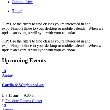
Outlook Live

Like
TIP: Use the filters to find classes you're interested in and
export/import those to your desktop or mobile calendar. When we
update an event, it will sync with your calendar!
TIP: Use the filters to find classes you're interested in and
export/import those to your desktop or mobile calendar. When we
update an event, it will sync with your calendar!
Upcoming Events
10
August
Cardio & Weights w/Laci

8:15 am — 9:00 am

Freedom Fitness Center
10
August