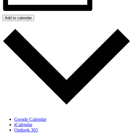
Add to calendar
Google Calendar
iCalendar
Outlook 365