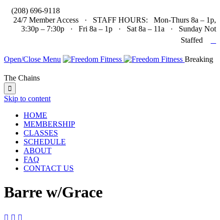

(208) 696-9118
24/7 Member Access · STAFF HOURS: Mon-Thurs 8a – 1p,
3:30p – 7:30p · Fri 8a – 1p · Sat 8a – 11a · Sunday Not

Staffed
Open/Close Menu
Breaking
The Chains

Skip to content
HOME
MEMBERSHIP
CLASSES
SCHEDULE
ABOUT
FAQ
CONTACT US
Barre w/Grace


