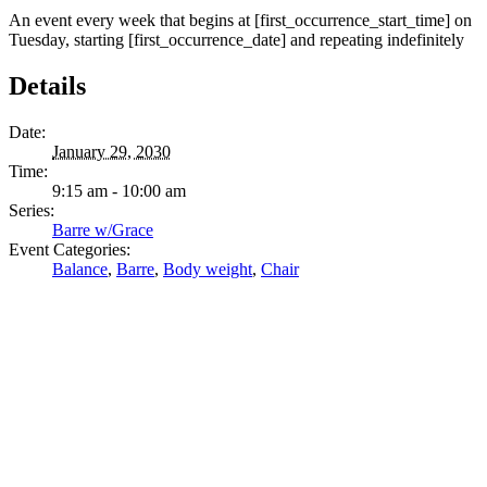
An event every week that begins at [first_occurrence_start_time] on
Tuesday, starting [first_occurrence_date] and repeating indefinitely
Details
Date:
January 29, 2030
Time:
9:15 am - 10:00 am
Series:
Barre w/Grace
Event Categories:
Balance
,
Barre
,
Body weight
,
Chair