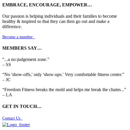
EMBRACE, ENCOURAGE, EMPOWER…
Our passion is helping individuals and their families to become
healthy & inspired so that they can then go out and make a
difference.
Become a member

MEMBERS SAY…
“...a no-judgement zone.”
– SS
“No 'show-offs,' only 'show-ups.' Very comfortable fitness center.”
– JC
“Freedom Fitness breaks the mold and helps me break the chains...”
– LA
GET IN TOUCH…
Contact Us
