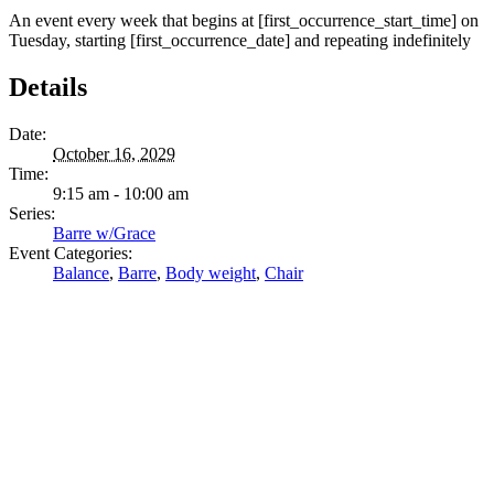
An event every week that begins at [first_occurrence_start_time] on
Tuesday, starting [first_occurrence_date] and repeating indefinitely
Details
Date:
October 16, 2029
Time:
9:15 am - 10:00 am
Series:
Barre w/Grace
Event Categories:
Balance
,
Barre
,
Body weight
,
Chair