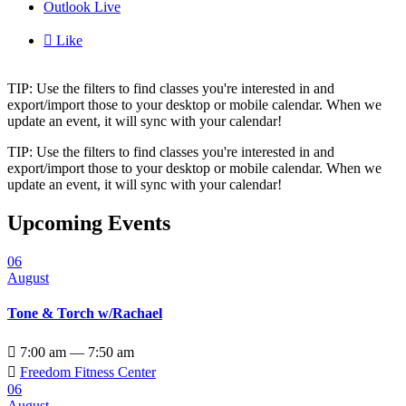
Outlook Live

Like
TIP: Use the filters to find classes you're interested in and
export/import those to your desktop or mobile calendar. When we
update an event, it will sync with your calendar!
TIP: Use the filters to find classes you're interested in and
export/import those to your desktop or mobile calendar. When we
update an event, it will sync with your calendar!
Upcoming Events
06
August
Tone & Torch w/Rachael

7:00 am — 7:50 am

Freedom Fitness Center
06
August