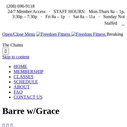

(208) 696-9118
24/7 Member Access · STAFF HOURS: Mon-Thurs 8a – 1p,
3:30p – 7:30p · Fri 8a – 1p · Sat 8a – 11a · Sunday Not

Staffed
Open/Close Menu
Breaking
The Chains

Skip to content
HOME
MEMBERSHIP
CLASSES
SCHEDULE
ABOUT
FAQ
CONTACT US
Barre w/Grace


