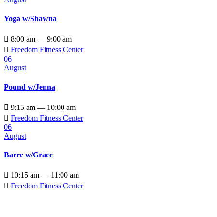
Yoga w/Shawna

8:00 am — 9:00 am

Freedom Fitness Center
06
August
Pound w/Jenna

9:15 am — 10:00 am

Freedom Fitness Center
06
August
Barre w/Grace

10:15 am — 11:00 am

Freedom Fitness Center