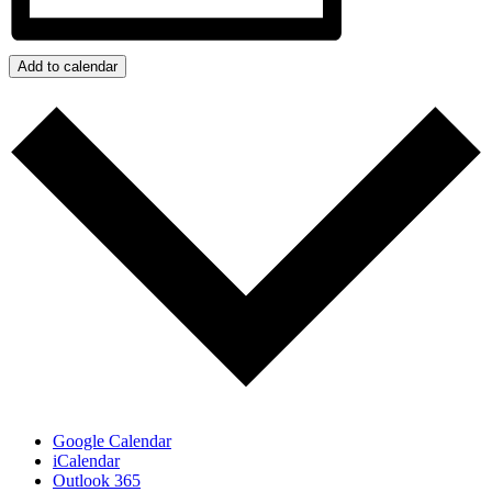
Add to calendar
Google Calendar
iCalendar
Outlook 365