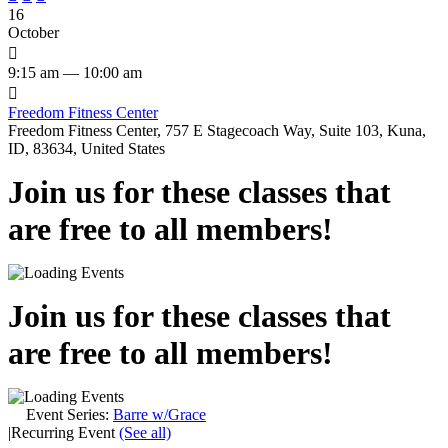
16
October

9:15 am — 10:00 am

Freedom Fitness Center
Freedom Fitness Center, 757 E Stagecoach Way, Suite 103, Kuna,
ID, 83634, United States
Join us for these classes that
are free to all members!
Join us for these classes that
are free to all members!
Event Series:
Barre w/Grace
|
Recurring Event
(See all)