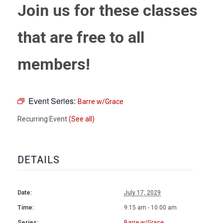
Join us for these classes
that are free to all
members!
Event Series:
Barre w/Grace
Recurring Event
(See all)
DETAILS
Date:
July 17, 2029
Time:
9:15 am - 10:00 am
Series:
Barre w/Grace