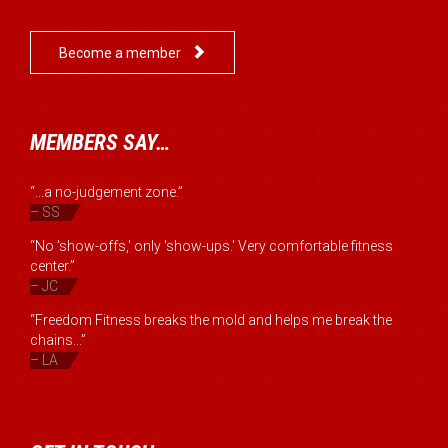

Become a member
MEMBERS SAY…
“...a no-judgement zone.”
– SS
“No 'show-offs,' only 'show-ups.' Very comfortable fitness
center.”
– JC
“Freedom Fitness breaks the mold and helps me break the
chains...”
– LA