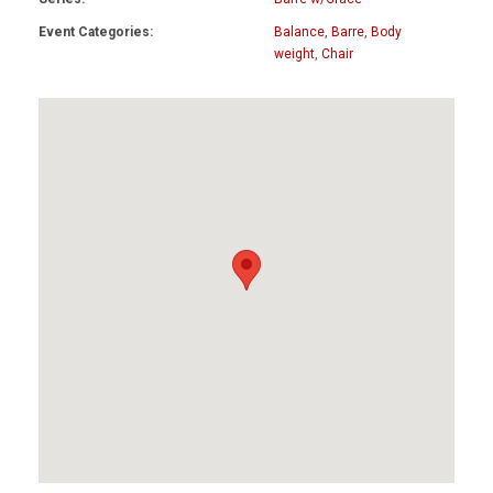
Event Categories:
Balance
,
Barre
,
Body
weight
,
Chair