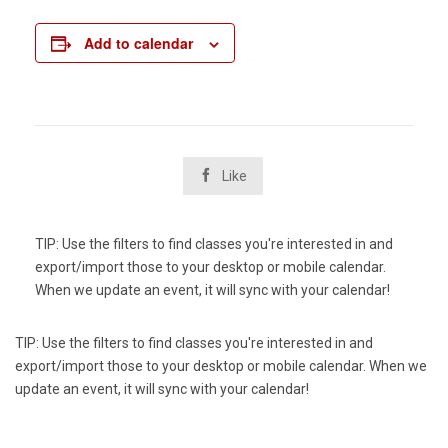
Add to calendar

Like
TIP: Use the filters to find classes you're interested in and
export/import those to your desktop or mobile calendar.
When we update an event, it will sync with your calendar!
TIP: Use the filters to find classes you're interested in and
export/import those to your desktop or mobile calendar. When we
update an event, it will sync with your calendar!