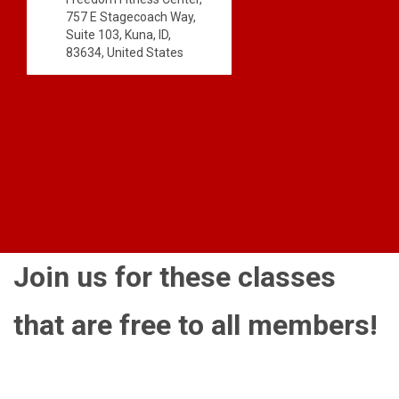
757 E Stagecoach Way,
Suite 103, Kuna, ID,
83634, United States
Join us for these classes
that are free to all members!