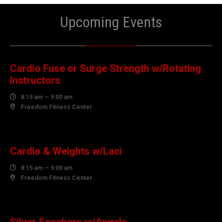
Upcoming Events
08
AUGUST
Cardio Fuse or Surge Strength w/Rotating
Instructors

8:15 am — 9:00 am

Freedom Fitness Center
10
AUGUST
Cardio & Weights w/Laci

8:15 am — 9:00 am

Freedom Fitness Center
10
AUGUST