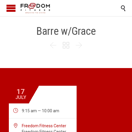

Barre w/Grace



17
JULY

9:15 am — 10:00 am

Freedom Fitness Center
Freedom Fitness Center,