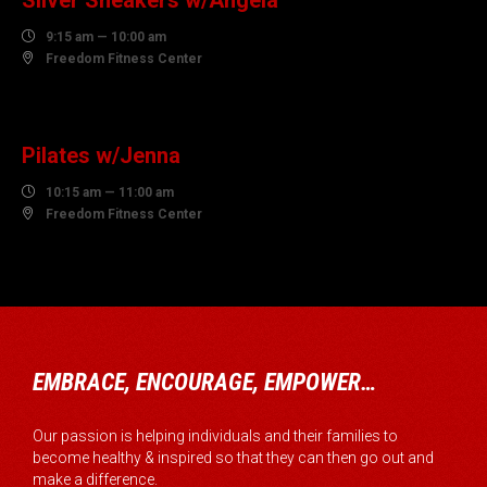
Silver Sneakers w/Angela

9:15 am — 10:00 am

Freedom Fitness Center
10
AUGUST
Pilates w/Jenna

10:15 am — 11:00 am

Freedom Fitness Center
EMBRACE, ENCOURAGE, EMPOWER…
Our passion is helping individuals and their families to
become healthy & inspired so that they can then go out and
make a difference.