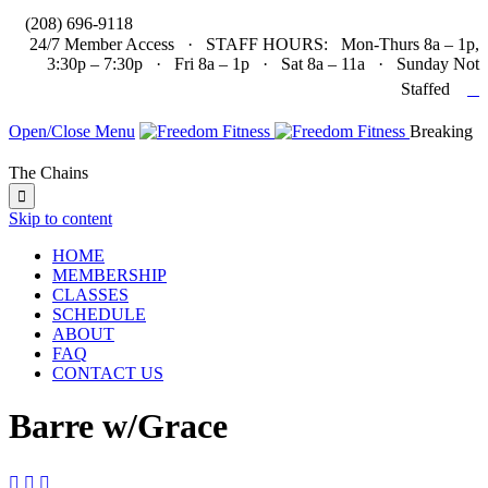

(208) 696-9118
24/7 Member Access · STAFF HOURS: Mon-Thurs 8a – 1p,
3:30p – 7:30p · Fri 8a – 1p · Sat 8a – 11a · Sunday Not

Staffed
Open/Close Menu
Breaking
The Chains

Skip to content
HOME
MEMBERSHIP
CLASSES
SCHEDULE
ABOUT
FAQ
CONTACT US
Barre w/Grace


