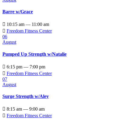
Barre w/Grace

10:15 am — 11:00 am

Freedom Fitness Center
06
August
Pumped Up Strength w/Natalie

6:15 pm — 7:00 pm

Freedom Fitness Center
07
August
Surge Strength w/Aley

8:15 am — 9:00 am

Freedom Fitness Center