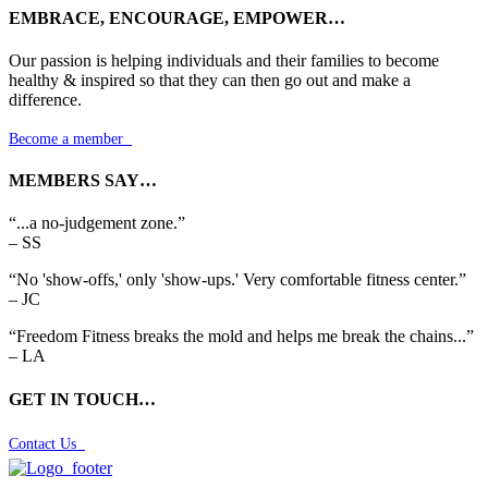
EMBRACE, ENCOURAGE, EMPOWER…
Our passion is helping individuals and their families to become
healthy & inspired so that they can then go out and make a
difference.
Become a member

MEMBERS SAY…
“...a no-judgement zone.”
– SS
“No 'show-offs,' only 'show-ups.' Very comfortable fitness center.”
– JC
“Freedom Fitness breaks the mold and helps me break the chains...”
– LA
GET IN TOUCH…
Contact Us
