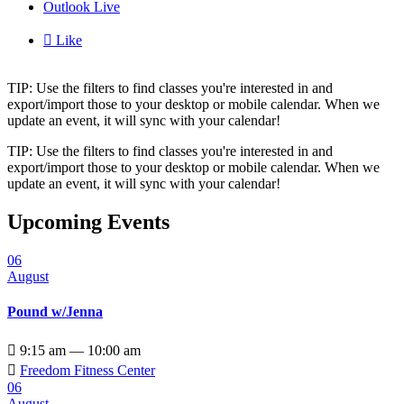
Outlook Live

Like
TIP: Use the filters to find classes you're interested in and
export/import those to your desktop or mobile calendar. When we
update an event, it will sync with your calendar!
TIP: Use the filters to find classes you're interested in and
export/import those to your desktop or mobile calendar. When we
update an event, it will sync with your calendar!
Upcoming Events
06
August
Pound w/Jenna

9:15 am — 10:00 am

Freedom Fitness Center
06
August