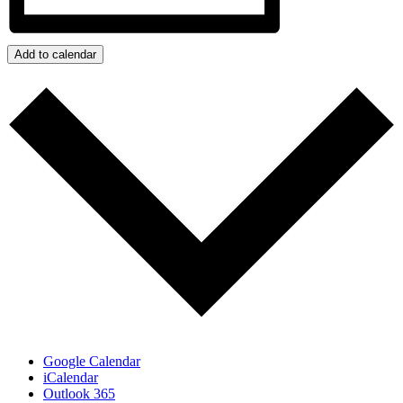
Add to calendar
Google Calendar
iCalendar
Outlook 365