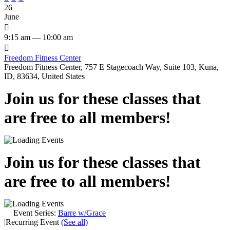
26
June

9:15 am — 10:00 am

Freedom Fitness Center
Freedom Fitness Center, 757 E Stagecoach Way, Suite 103, Kuna,
ID, 83634, United States
Join us for these classes that
are free to all members!
Join us for these classes that
are free to all members!
Event Series:
Barre w/Grace
|
Recurring Event
(See all)