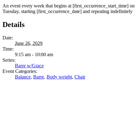
An event every week that begins at [first_occurrence_start_time] on
Tuesday, starting [first_occurrence_date] and repeating indefinitely
Details
Date:
June 26, 2029
Time:
9:15 am - 10:00 am
Series:
Barre w/Grace
Event Categories:
Balance
,
Barre
,
Body weight
,
Chair