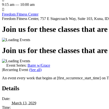
9:15 am — 10:00 am

Freedom Fitness Center
Freedom Fitness Center, 757 E Stagecoach Way, Suite 103, Kuna, ID,
Join us for these classes that ar
Join us for these classes that ar
Event Series:
Barre w/Grace
|
Recurring Event
(See all)
An event every week that begins at [first_occurrence_start_time] on Tu
Details
Date:
March 13, 2029
Time: