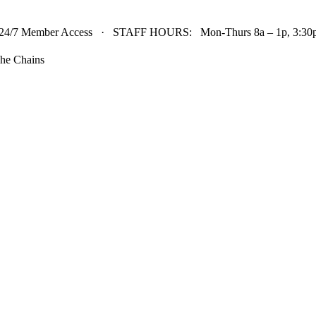
24/7 Member Access · STAFF HOURS: Mon-Thurs 8a – 1p, 3:30p 
he Chains