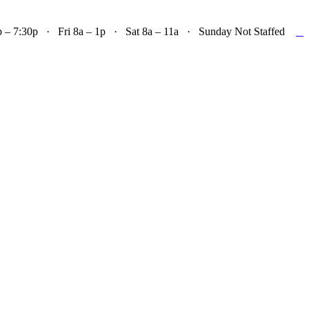

– 7:30p · Fri 8a – 1p · Sat 8a – 11a · Sunday Not Staffed