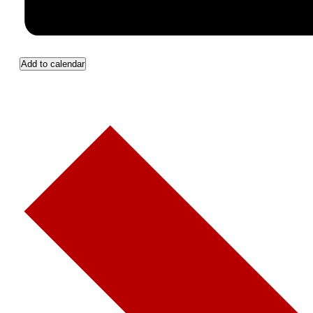
Add to calendar