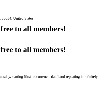
 83634, United States
e free to all members!
e free to all members!
esday, starting [first_occurrence_date] and repeating indefinitely