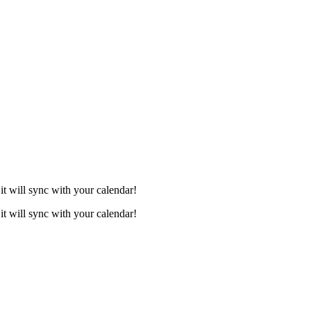
it will sync with your calendar!
it will sync with your calendar!