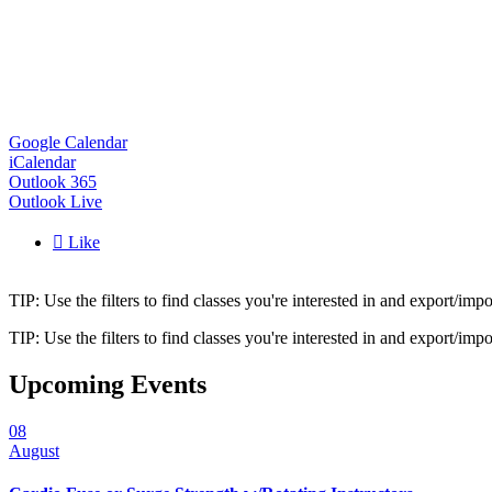
Google Calendar
iCalendar
Outlook 365
Outlook Live

Like
TIP: Use the filters to find classes you're interested in and export/i
TIP: Use the filters to find classes you're interested in and export/i
Upcoming Events
08
August