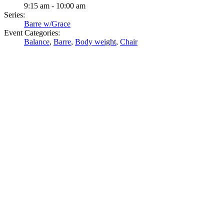
9:15 am - 10:00 am
Series:
Barre w/Grace
Event Categories:
Balance
,
Barre
,
Body weight
,
Chair