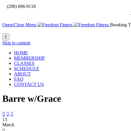

(208) 696-9118
Open/Close Menu
Breaking T

Skip to content
HOME
MEMBERSHIP
CLASSES
SCHEDULE
ABOUT
FAQ
CONTACT US
Barre w/Grace



13
March
