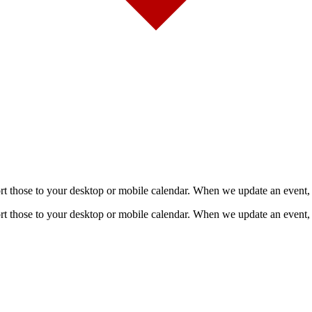
mport those to your desktop or mobile calendar. When we update an event, 
mport those to your desktop or mobile calendar. When we update an event, 