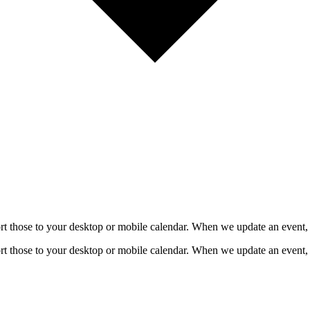
mport those to your desktop or mobile calendar. When we update an event, 
mport those to your desktop or mobile calendar. When we update an event, 