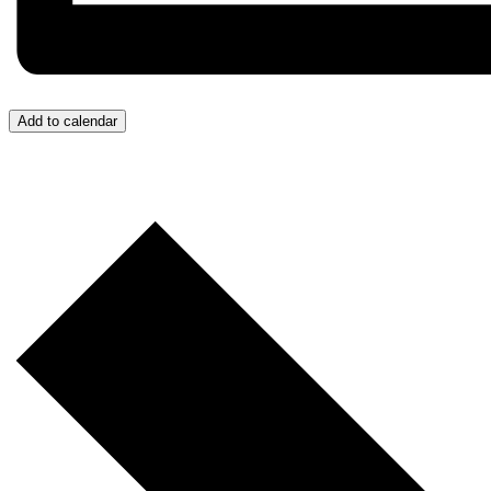
Add to calendar