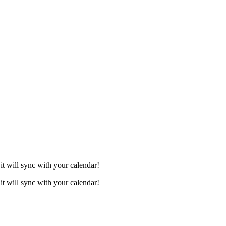
it will sync with your calendar!
it will sync with your calendar!