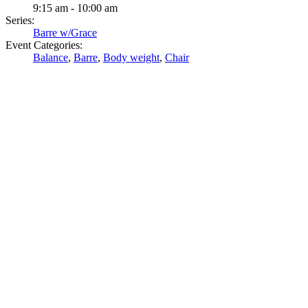
9:15 am - 10:00 am
Series:
Barre w/Grace
Event Categories:
Balance
,
Barre
,
Body weight
,
Chair