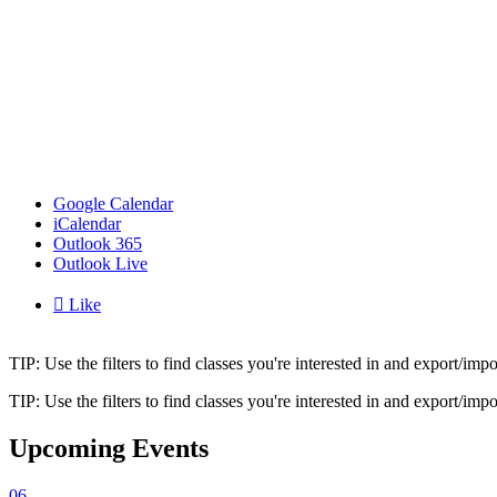
Google Calendar
iCalendar
Outlook 365
Outlook Live

Like
TIP: Use the filters to find classes you're interested in and export/i
TIP: Use the filters to find classes you're interested in and export/i
Upcoming Events
06