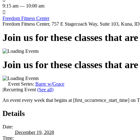
9:15 am — 10:00 am

Freedom Fitness Center
Freedom Fitness Center, 757 E Stagecoach Way, Suite 103, Kuna, ID,
Join us for these classes that ar
Join us for these classes that ar
Event Series:
Barre w/Grace
|
Recurring Event
(See all)
An event every week that begins at [first_occurrence_start_time] on Tu
Details
Date:
December 19, 2028
Time: