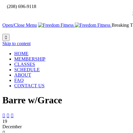

(208) 696-9118
Open/Close Menu
Breaking T

Skip to content
HOME
MEMBERSHIP
CLASSES
SCHEDULE
ABOUT
FAQ
CONTACT US
Barre w/Grace



19
December
