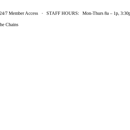
24/7 Member Access · STAFF HOURS: Mon-Thurs 8a – 1p, 3:30p 
he Chains