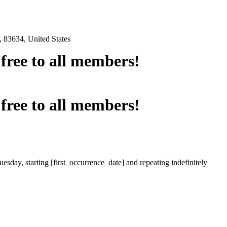
 83634, United States
e free to all members!
e free to all members!
esday, starting [first_occurrence_date] and repeating indefinitely