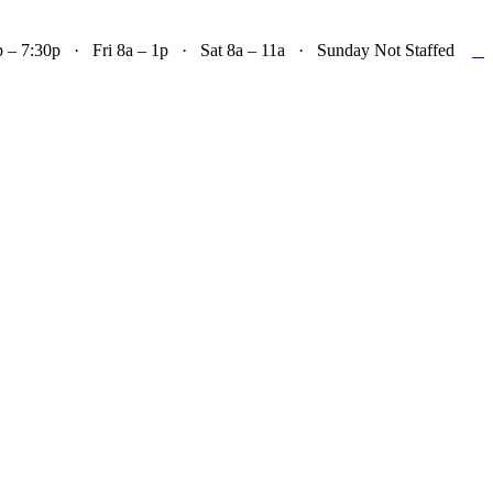

– 7:30p · Fri 8a – 1p · Sat 8a – 11a · Sunday Not Staffed