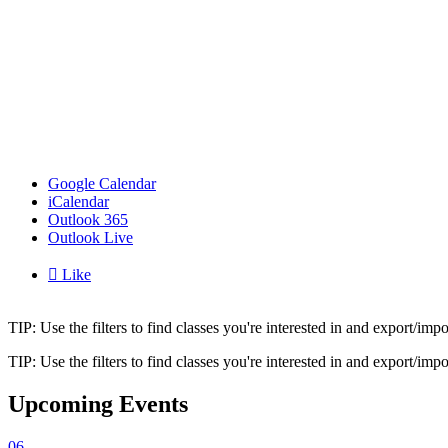
Google Calendar
iCalendar
Outlook 365
Outlook Live

Like
TIP: Use the filters to find classes you're interested in and export/i
TIP: Use the filters to find classes you're interested in and export/i
Upcoming Events
06