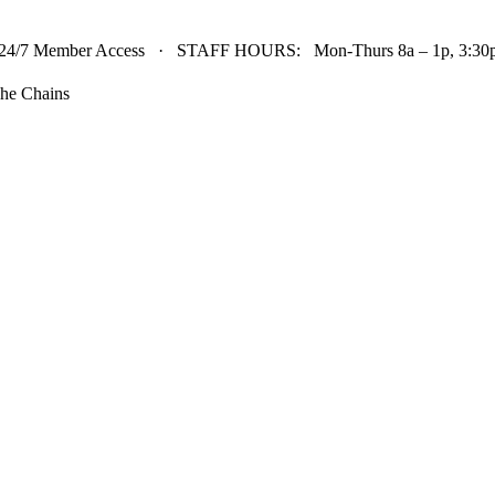
24/7 Member Access · STAFF HOURS: Mon-Thurs 8a – 1p, 3:30p 
he Chains