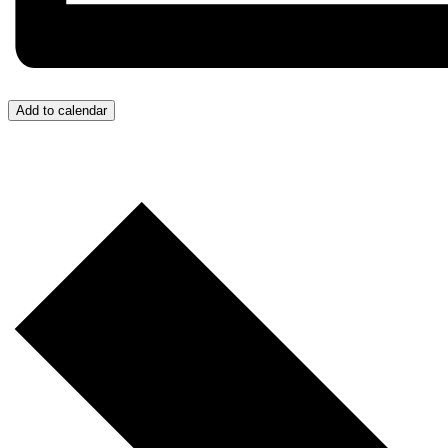
Add to calendar