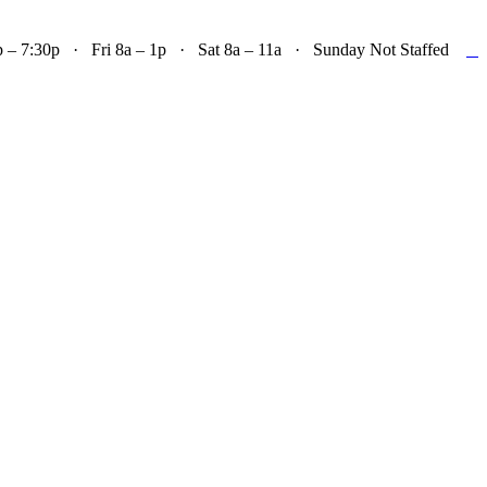

– 7:30p · Fri 8a – 1p · Sat 8a – 11a · Sunday Not Staffed