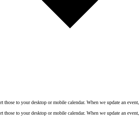
mport those to your desktop or mobile calendar. When we update an event, 
mport those to your desktop or mobile calendar. When we update an event, 