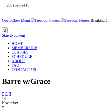

(208) 696-9118
Open/Close Menu
Breaking T

Skip to content
HOME
MEMBERSHIP
CLASSES
SCHEDULE
ABOUT
FAQ
CONTACT US
Barre w/Grace



14
November
