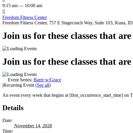
9:15 am — 10:00 am

Freedom Fitness Center
Freedom Fitness Center, 757 E Stagecoach Way, Suite 103, Kuna, ID,
Join us for these classes that ar
Join us for these classes that ar
Event Series:
Barre w/Grace
|
Recurring Event
(See all)
An event every week that begins at [first_occurrence_start_time] on Tu
Details
Date:
November 14, 2028
Time: