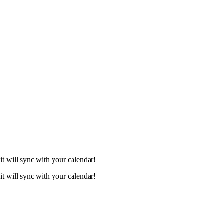
it will sync with your calendar!
it will sync with your calendar!