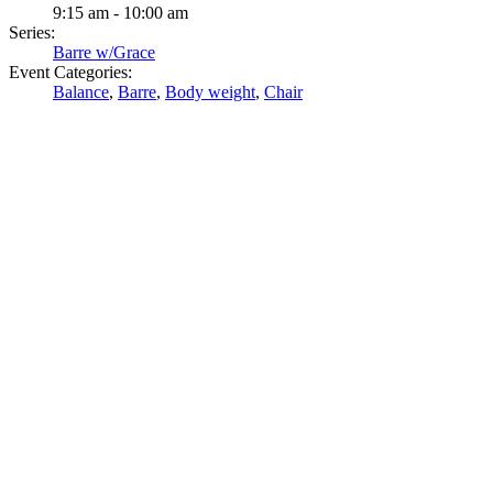
9:15 am - 10:00 am
Series:
Barre w/Grace
Event Categories:
Balance
,
Barre
,
Body weight
,
Chair