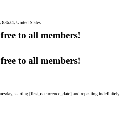
 83634, United States
e free to all members!
e free to all members!
esday, starting [first_occurrence_date] and repeating indefinitely