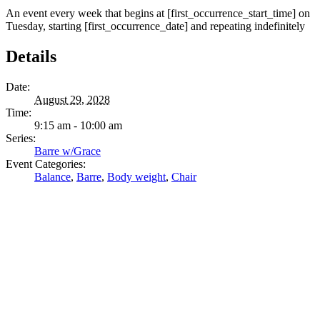
An event every week that begins at [first_occurrence_start_time] on
Tuesday, starting [first_occurrence_date] and repeating indefinitely
Details
Date:
August 29, 2028
Time:
9:15 am - 10:00 am
Series:
Barre w/Grace
Event Categories:
Balance
,
Barre
,
Body weight
,
Chair