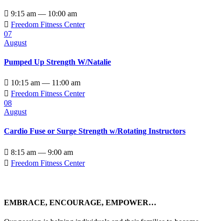

9:15 am — 10:00 am

Freedom Fitness Center
07
August
Pumped Up Strength W/Natalie

10:15 am — 11:00 am

Freedom Fitness Center
08
August
Cardio Fuse or Surge Strength w/Rotating Instructors

8:15 am — 9:00 am

Freedom Fitness Center
EMBRACE, ENCOURAGE, EMPOWER…