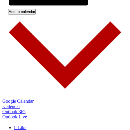
Add to calendar
Google Calendar
iCalendar
Outlook 365
Outlook Live

Like