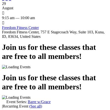
29
August

9:15 am — 10:00 am

Freedom Fitness Center
Freedom Fitness Center, 757 E Stagecoach Way, Suite 103, Kuna,
ID, 83634, United States
Join us for these classes that
are free to all members!
Join us for these classes that
are free to all members!
Event Series:
Barre w/Grace
|
Recurring Event
(See all)