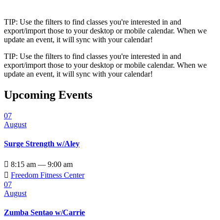
TIP: Use the filters to find classes you're interested in and
export/import those to your desktop or mobile calendar. When we
update an event, it will sync with your calendar!
TIP: Use the filters to find classes you're interested in and
export/import those to your desktop or mobile calendar. When we
update an event, it will sync with your calendar!
Upcoming Events
07
August
Surge Strength w/Aley

8:15 am — 9:00 am

Freedom Fitness Center
07
August
Zumba Sentao w/Carrie