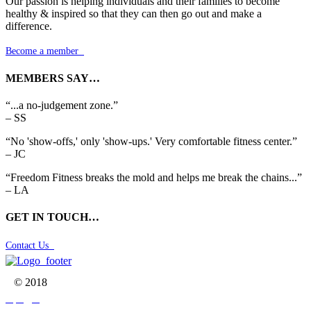
Our passion is helping individuals and their families to become
healthy & inspired so that they can then go out and make a
difference.
Become a member

MEMBERS SAY…
“...a no-judgement zone.”
– SS
“No 'show-offs,' only 'show-ups.' Very comfortable fitness center.”
– JC
“Freedom Fitness breaks the mold and helps me break the chains...”
– LA
GET IN TOUCH…
Contact Us

© 2018


