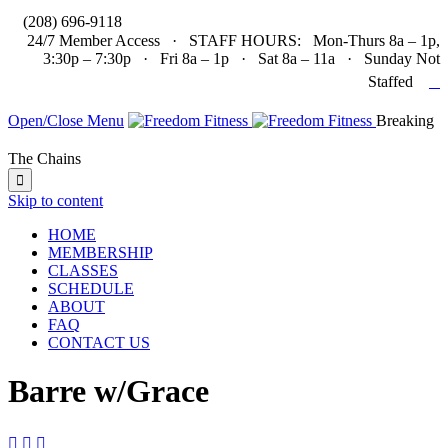

(208) 696-9118
24/7 Member Access · STAFF HOURS: Mon-Thurs 8a – 1p,
3:30p – 7:30p · Fri 8a – 1p · Sat 8a – 11a · Sunday Not

Staffed
Open/Close Menu
Breaking
The Chains

Skip to content
HOME
MEMBERSHIP
CLASSES
SCHEDULE
ABOUT
FAQ
CONTACT US
Barre w/Grace


