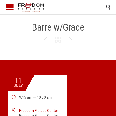

Barre w/Grace



11
JULY

9:15 am — 10:00 am

Freedom Fitness Center
Freedom Fitness Center,