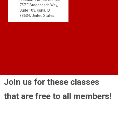
757 E Stagecoach Way,
Suite 103, Kuna, ID,
83634, United States
Join us for these classes
that are free to all members!