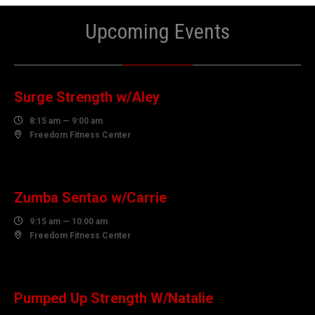
Upcoming Events
07
AUGUST
Surge Strength w/Aley

8:15 am — 9:00 am

Freedom Fitness Center
07
AUGUST
Zumba Sentao w/Carrie

9:15 am — 10:00 am

Freedom Fitness Center
07
AUGUST
Pumped Up Strength W/Natalie