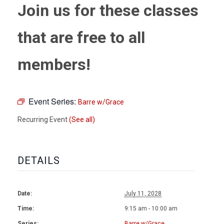
Join us for these classes
that are free to all
members!
Event Series:
Barre w/Grace
Recurring Event
(See all)
DETAILS
Date:
July 11, 2028
Time:
9:15 am - 10:00 am
Series:
Barre w/Grace