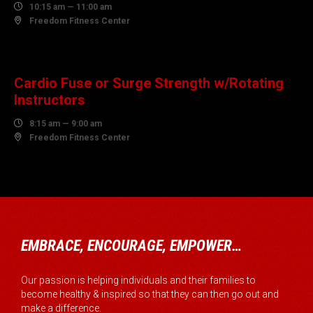

10:15 am — 11:00 am

Freedom Fitness Center
08
AUGUST
Cardio Fuse or Surge Strength w/Rotating
Instructors

8:15 am — 9:00 am

Freedom Fitness Center
EMBRACE, ENCOURAGE, EMPOWER…
Our passion is helping individuals and their families to
become healthy & inspired so that they can then go out and
make a difference.