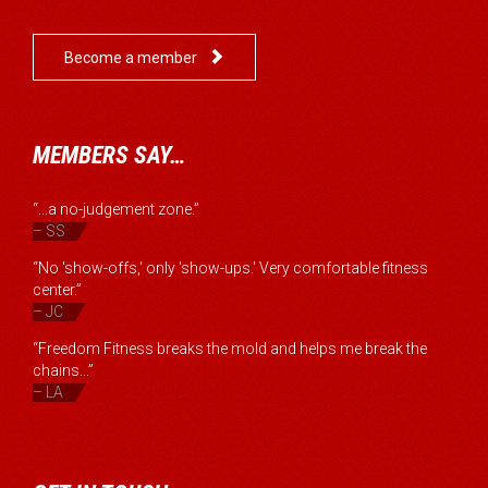

Become a member
MEMBERS SAY…
“...a no-judgement zone.”
– SS
“No 'show-offs,' only 'show-ups.' Very comfortable fitness
center.”
– JC
“Freedom Fitness breaks the mold and helps me break the
chains...”
– LA