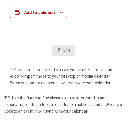
Add to calendar

Like
TIP: Use the filters to find classes you're interested in and
export/import those to your desktop or mobile calendar.
When we update an event, it will sync with your calendar!
TIP: Use the filters to find classes you're interested in and
export/import those to your desktop or mobile calendar. When we
update an event, it will sync with your calendar!