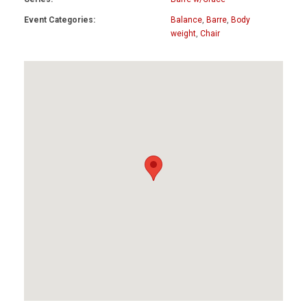
Event Categories:
Balance
,
Barre
,
Body
weight
,
Chair