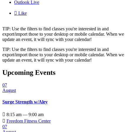
Outlook Live

Like
TIP: Use the filters to find classes you're interested in and
export/import those to your desktop or mobile calendar. When we
update an event, it will sync with your calendar!
TIP: Use the filters to find classes you're interested in and
export/import those to your desktop or mobile calendar. When we
update an event, it will sync with your calendar!
Upcoming Events
07
August
Surge Strength w/Aley

8:15 am — 9:00 am

Freedom Fitness Center
07
August