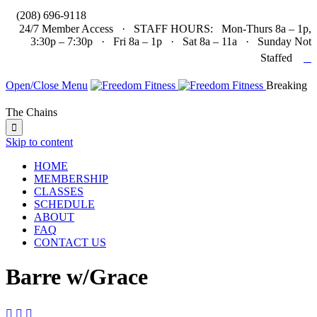

(208) 696-9118
24/7 Member Access · STAFF HOURS: Mon-Thurs 8a – 1p,
3:30p – 7:30p · Fri 8a – 1p · Sat 8a – 11a · Sunday Not

Staffed
Open/Close Menu
Breaking
The Chains

Skip to content
HOME
MEMBERSHIP
CLASSES
SCHEDULE
ABOUT
FAQ
CONTACT US
Barre w/Grace


