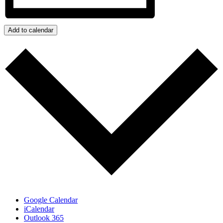
Add to calendar
Google Calendar
iCalendar
Outlook 365