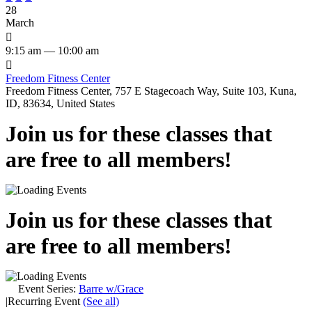
28
March

9:15 am — 10:00 am

Freedom Fitness Center
Freedom Fitness Center, 757 E Stagecoach Way, Suite 103, Kuna,
ID, 83634, United States
Join us for these classes that
are free to all members!
Join us for these classes that
are free to all members!
Event Series:
Barre w/Grace
|
Recurring Event
(See all)