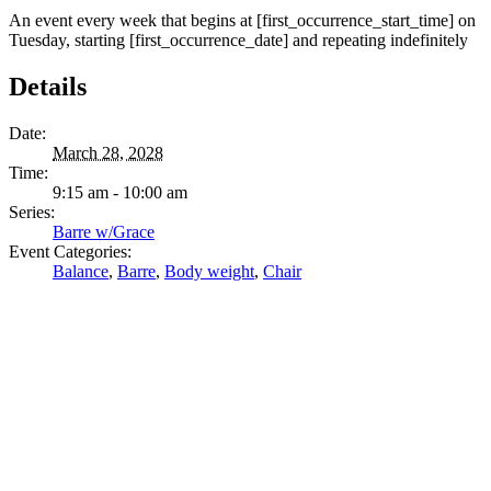
An event every week that begins at [first_occurrence_start_time] on
Tuesday, starting [first_occurrence_date] and repeating indefinitely
Details
Date:
March 28, 2028
Time:
9:15 am - 10:00 am
Series:
Barre w/Grace
Event Categories:
Balance
,
Barre
,
Body weight
,
Chair