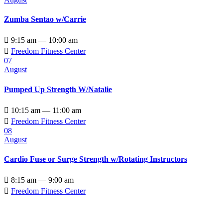
Zumba Sentao w/Carrie

9:15 am — 10:00 am

Freedom Fitness Center
07
August
Pumped Up Strength W/Natalie

10:15 am — 11:00 am

Freedom Fitness Center
08
August
Cardio Fuse or Surge Strength w/Rotating Instructors

8:15 am — 9:00 am

Freedom Fitness Center