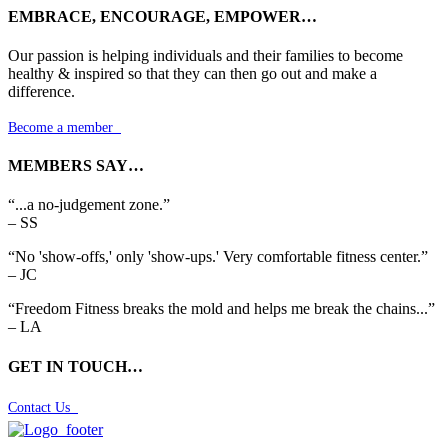
EMBRACE, ENCOURAGE, EMPOWER…
Our passion is helping individuals and their families to become
healthy & inspired so that they can then go out and make a
difference.
Become a member

MEMBERS SAY…
“...a no-judgement zone.”
– SS
“No 'show-offs,' only 'show-ups.' Very comfortable fitness center.”
– JC
“Freedom Fitness breaks the mold and helps me break the chains...”
– LA
GET IN TOUCH…
Contact Us
