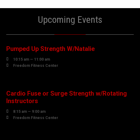
Upcoming Events
07
AUGUST
Pumped Up Strength W/Natalie

10:15 am — 11:00 am

Freedom Fitness Center
08
AUGUST
Cardio Fuse or Surge Strength w/Rotating
Instructors

8:15 am — 9:00 am

Freedom Fitness Center
10
AUGUST