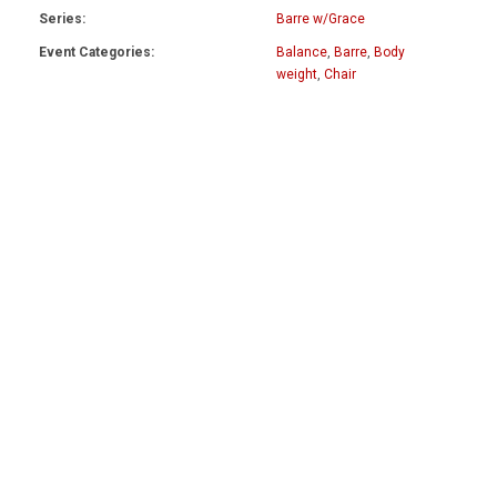
Series:
Barre w/Grace
Event Categories:
Balance
,
Barre
,
Body
weight
,
Chair