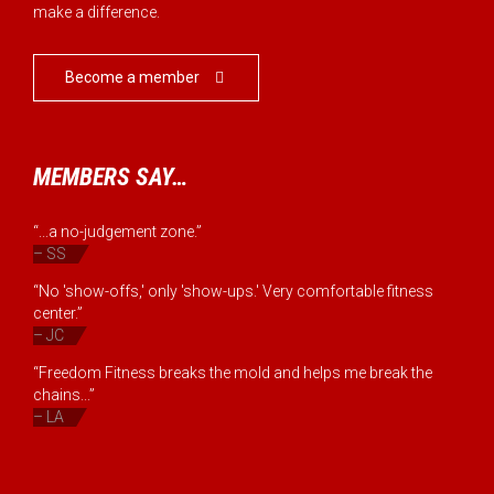
make a difference.
Become a member

MEMBERS SAY…
“...a no-judgement zone.”
– SS
“No 'show-offs,' only 'show-ups.' Very comfortable fitness
center.”
– JC
“Freedom Fitness breaks the mold and helps me break the
chains...”
– LA