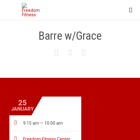

Barre w/Grace



25
JANUARY

9:15 am — 10:00 am

Freedom Fitness Center