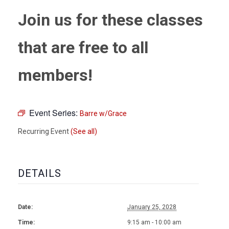
Join us for these classes
that are free to all
members!
Event Series:
Barre w/Grace
Recurring Event
(See all)
DETAILS
Date:
January 25, 2028
Time:
9:15 am - 10:00 am