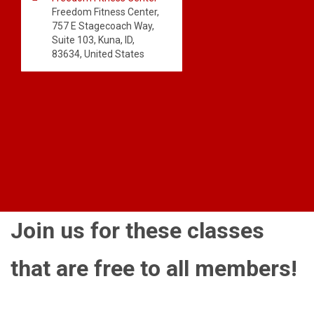
Freedom Fitness Center,
757 E Stagecoach Way,
Suite 103, Kuna, ID,
83634, United States
Join us for these classes
that are free to all members!