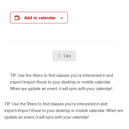
Add to calendar
Like

TIP: Use the filters to find classes you're interested in and
export/import those to your desktop or mobile calendar.
When we update an event, it will sync with your calendar!
TIP: Use the filters to find classes you're interested in and
export/import those to your desktop or mobile calendar. When we
update an event, it will sync with your calendar!