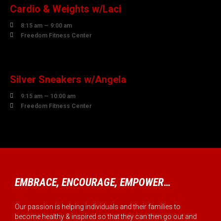
Cardio & Weights w/Laci

8:15 am — 9:00 am

Freedom Fitness Center
10
AUGUST
Silver Sneakers w/Angela

9:15 am — 10:00 am

Freedom Fitness Center
EMBRACE, ENCOURAGE, EMPOWER…
Our passion is helping individuals and their families to
become healthy & inspired so that they can then go out and