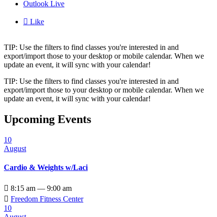
Outlook Live

Like
TIP: Use the filters to find classes you're interested in and
export/import those to your desktop or mobile calendar. When we
update an event, it will sync with your calendar!
TIP: Use the filters to find classes you're interested in and
export/import those to your desktop or mobile calendar. When we
update an event, it will sync with your calendar!
Upcoming Events
10
August
Cardio & Weights w/Laci

8:15 am — 9:00 am

Freedom Fitness Center
10
August