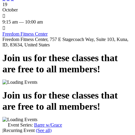
19
October

9:15 am — 10:00 am

Freedom Fitness Center
Freedom Fitness Center, 757 E Stagecoach Way, Suite 103, Kuna,
ID, 83634, United States
Join us for these classes that
are free to all members!
Join us for these classes that
are free to all members!
Event Series:
Barre w/Grace
|
Recurring Event
(See all)