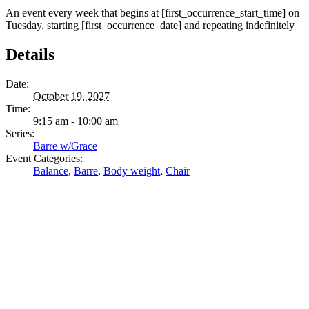
An event every week that begins at [first_occurrence_start_time] on
Tuesday, starting [first_occurrence_date] and repeating indefinitely
Details
Date:
October 19, 2027
Time:
9:15 am - 10:00 am
Series:
Barre w/Grace
Event Categories:
Balance
,
Barre
,
Body weight
,
Chair