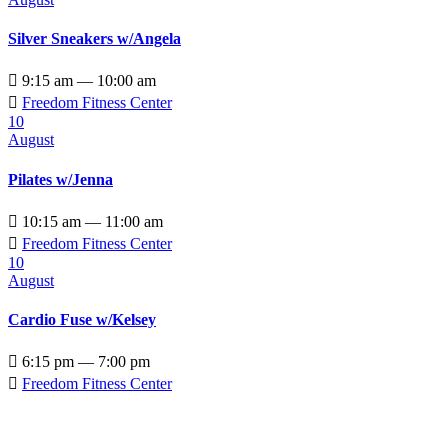
Silver Sneakers w/Angela

9:15 am — 10:00 am

Freedom Fitness Center
10
August
Pilates w/Jenna

10:15 am — 11:00 am

Freedom Fitness Center
10
August
Cardio Fuse w/Kelsey

6:15 pm — 7:00 pm

Freedom Fitness Center