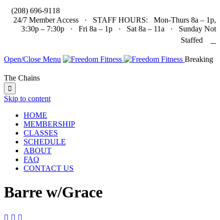

(208) 696-9118
24/7 Member Access · STAFF HOURS: Mon-Thurs 8a – 1p,
3:30p – 7:30p · Fri 8a – 1p · Sat 8a – 11a · Sunday Not

Staffed
Open/Close Menu
Breaking
The Chains

Skip to content
HOME
MEMBERSHIP
CLASSES
SCHEDULE
ABOUT
FAQ
CONTACT US
Barre w/Grace


