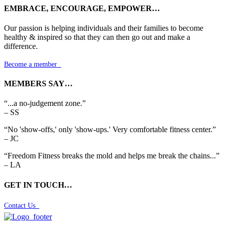
EMBRACE, ENCOURAGE, EMPOWER…
Our passion is helping individuals and their families to become
healthy & inspired so that they can then go out and make a
difference.
Become a member

MEMBERS SAY…
“...a no-judgement zone.”
– SS
“No 'show-offs,' only 'show-ups.' Very comfortable fitness center.”
– JC
“Freedom Fitness breaks the mold and helps me break the chains...”
– LA
GET IN TOUCH…
Contact Us
