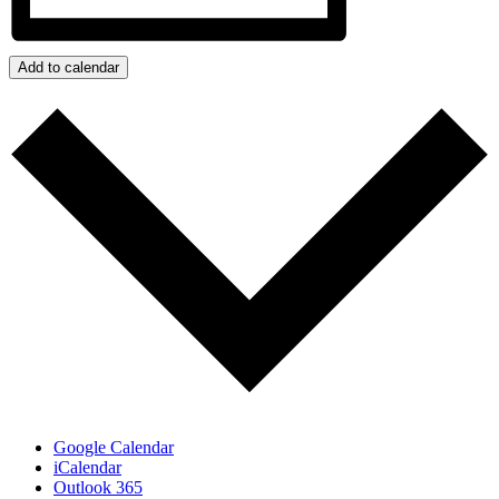
Add to calendar
Google Calendar
iCalendar
Outlook 365