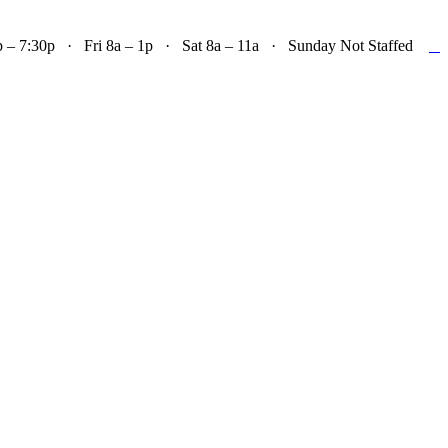

– 7:30p · Fri 8a – 1p · Sat 8a – 11a · Sunday Not Staffed