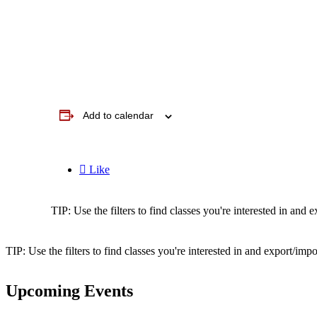
Add to calendar

Like
TIP: Use the filters to find classes you're interested in an
TIP: Use the filters to find classes you're interested in and export/i
Upcoming Events