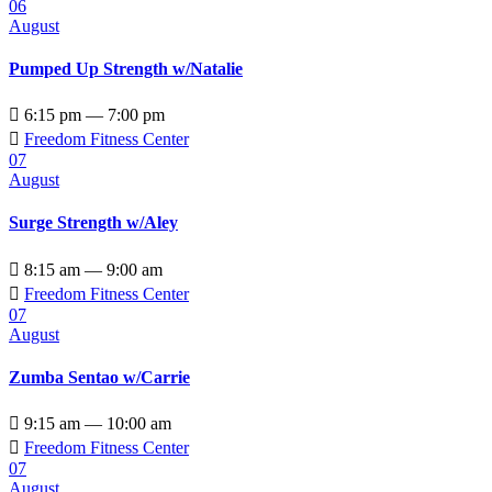
06
August
Pumped Up Strength w/Natalie

6:15 pm — 7:00 pm

Freedom Fitness Center
07
August
Surge Strength w/Aley

8:15 am — 9:00 am

Freedom Fitness Center
07
August
Zumba Sentao w/Carrie

9:15 am — 10:00 am

Freedom Fitness Center
07
August