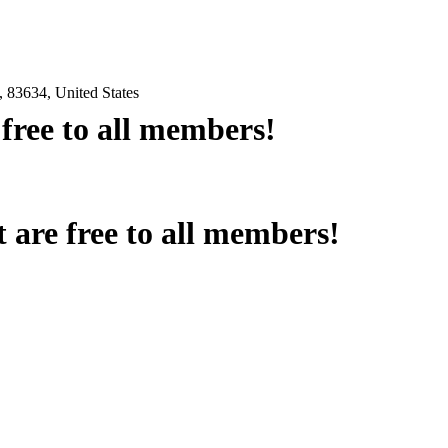
 83634, United States
e free to all members!
at are free to all members!