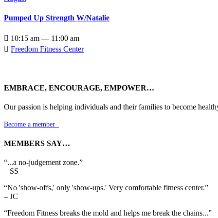
Pumped Up Strength W/Natalie

10:15 am — 11:00 am

Freedom Fitness Center
EMBRACE, ENCOURAGE, EMPOWER…
Our passion is helping individuals and their families to become health
Become a member

MEMBERS SAY…
“...a no-judgement zone.”
– SS
“No 'show-offs,' only 'show-ups.' Very comfortable fitness center.”
– JC
“Freedom Fitness breaks the mold and helps me break the chains...”