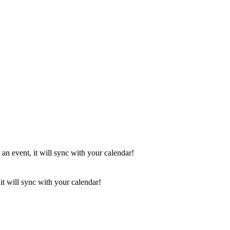
 an event, it will sync with your calendar!
it will sync with your calendar!