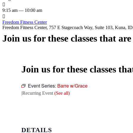

9:15 am — 10:00 am

Freedom Fitness Center
Freedom Fitness Center, 757 E Stagecoach Way, Suite 103, Kuna, ID,
Join us for these classes that ar
Join us for these classes th
Event Series:
Barre w/Grace
|
Recurring Event
(See all)
DETAILS