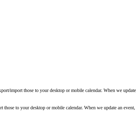
d export/import those to your desktop or mobile calendar. When we update
mport those to your desktop or mobile calendar. When we update an event, 