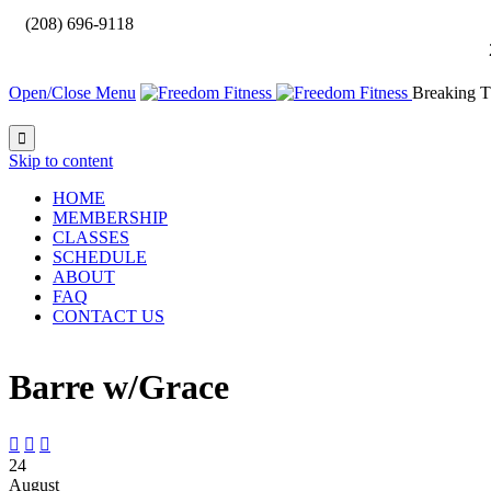

(208) 696-9118
Open/Close Menu
Breaking T

Skip to content
HOME
MEMBERSHIP
CLASSES
SCHEDULE
ABOUT
FAQ
CONTACT US
Barre w/Grace



24
August