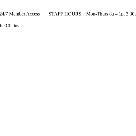
24/7 Member Access · STAFF HOURS: Mon-Thurs 8a – 1p, 3:30p 
he Chains