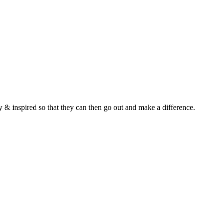
y & inspired so that they can then go out and make a difference.