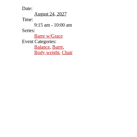
Date:
August 24, 2027
Time:
9:15 am - 10:00 am
Series:
Barre w/Grace
Event Categories:
Balance
,
Barre
,
Body weight
,
Chair