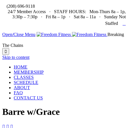

(208) 696-9118
24/7 Member Access · STAFF HOURS: Mon-Thurs 8a – 1p,
3:30p – 7:30p · Fri 8a – 1p · Sat 8a – 11a · Sunday Not

Staffed
Open/Close Menu
Breaking
The Chains

Skip to content
HOME
MEMBERSHIP
CLASSES
SCHEDULE
ABOUT
FAQ
CONTACT US
Barre w/Grace


