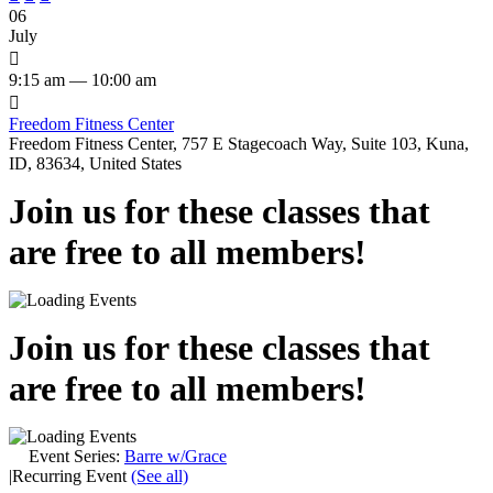
06
July

9:15 am — 10:00 am

Freedom Fitness Center
Freedom Fitness Center, 757 E Stagecoach Way, Suite 103, Kuna,
ID, 83634, United States
Join us for these classes that
are free to all members!
Join us for these classes that
are free to all members!
Event Series:
Barre w/Grace
|
Recurring Event
(See all)