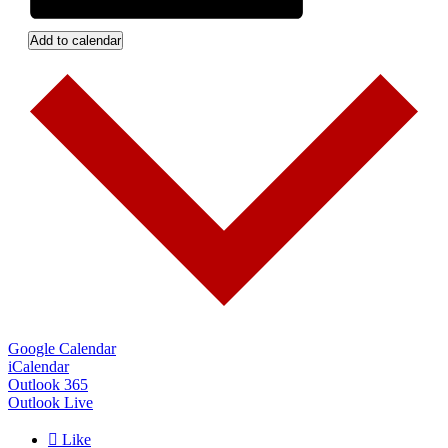
Add to calendar
Google Calendar
iCalendar
Outlook 365
Outlook Live

Like