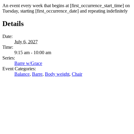
An event every week that begins at [first_occurrence_start_time] on
Tuesday, starting [first_occurrence_date] and repeating indefinitely
Details
Date:
July 6, 2027
Time:
9:15 am - 10:00 am
Series:
Barre w/Grace
Event Categories:
Balance
,
Barre
,
Body weight
,
Chair