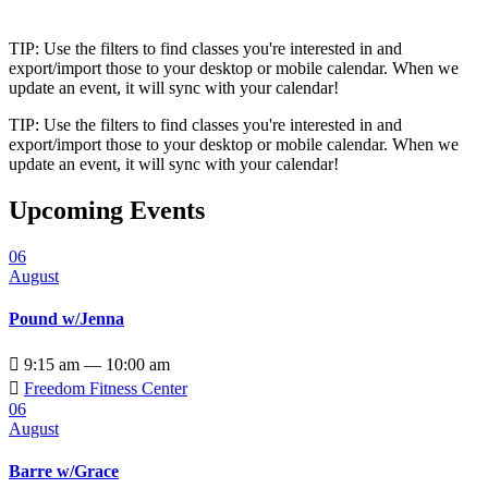
TIP: Use the filters to find classes you're interested in and
export/import those to your desktop or mobile calendar. When we
update an event, it will sync with your calendar!
TIP: Use the filters to find classes you're interested in and
export/import those to your desktop or mobile calendar. When we
update an event, it will sync with your calendar!
Upcoming Events
06
August
Pound w/Jenna

9:15 am — 10:00 am

Freedom Fitness Center
06
August
Barre w/Grace