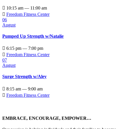

10:15 am — 11:00 am

Freedom Fitness Center
06
August
Pumped Up Strength w/Natalie

6:15 pm — 7:00 pm

Freedom Fitness Center
07
August
Surge Strength w/Aley

8:15 am — 9:00 am

Freedom Fitness Center
EMBRACE, ENCOURAGE, EMPOWER…