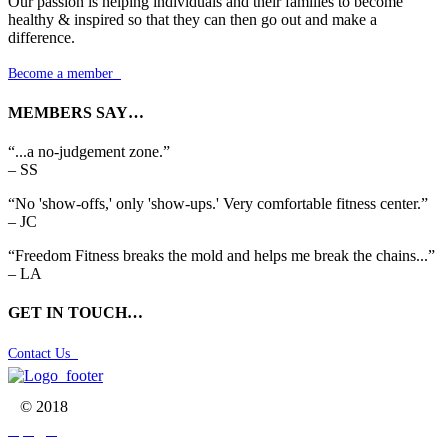
Our passion is helping individuals and their families to become
healthy & inspired so that they can then go out and make a
difference.
Become a member

MEMBERS SAY…
“...a no-judgement zone.”
– SS
“No 'show-offs,' only 'show-ups.' Very comfortable fitness center.”
– JC
“Freedom Fitness breaks the mold and helps me break the chains...”
– LA
GET IN TOUCH…
Contact Us

© 2018


