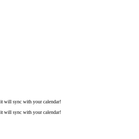
it will sync with your calendar!
it will sync with your calendar!