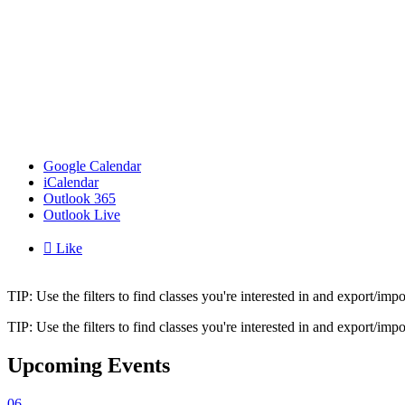
Google Calendar
iCalendar
Outlook 365
Outlook Live

Like
TIP: Use the filters to find classes you're interested in and export/i
TIP: Use the filters to find classes you're interested in and export/i
Upcoming Events
06