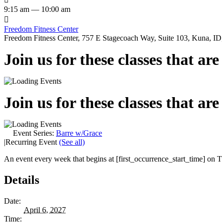
9:15 am — 10:00 am

Freedom Fitness Center
Freedom Fitness Center, 757 E Stagecoach Way, Suite 103, Kuna, ID,
Join us for these classes that ar
Join us for these classes that ar
Event Series:
Barre w/Grace
|
Recurring Event
(See all)
An event every week that begins at [first_occurrence_start_time] on Tu
Details
Date:
April 6, 2027
Time: