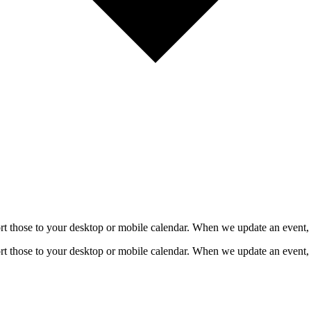
mport those to your desktop or mobile calendar. When we update an event, 
mport those to your desktop or mobile calendar. When we update an event, 