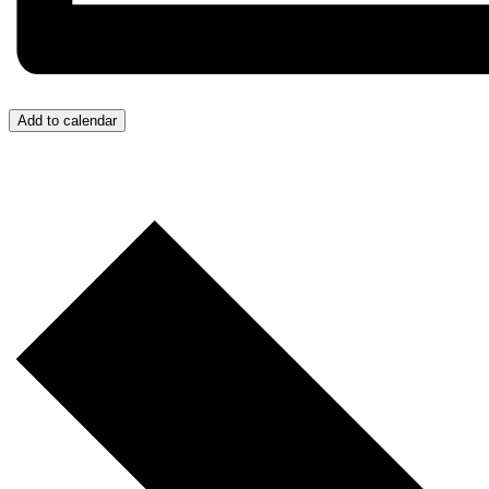
Add to calendar