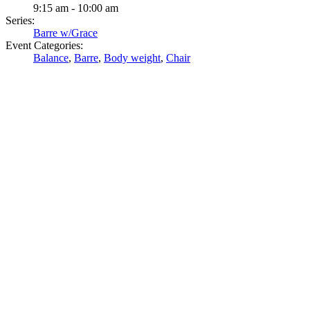
9:15 am - 10:00 am
Series:
Barre w/Grace
Event Categories:
Balance
,
Barre
,
Body weight
,
Chair