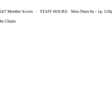
24/7 Member Access · STAFF HOURS: Mon-Thurs 8a – 1p, 3:30p 
he Chains