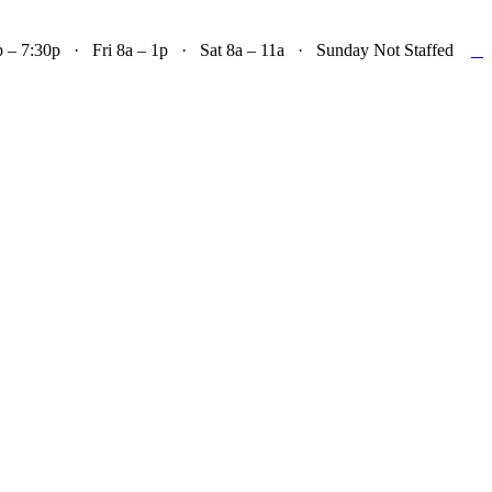

– 7:30p · Fri 8a – 1p · Sat 8a – 11a · Sunday Not Staffed