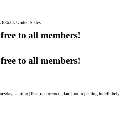
 83634, United States
e free to all members!
e free to all members!
esday, starting [first_occurrence_date] and repeating indefinitely