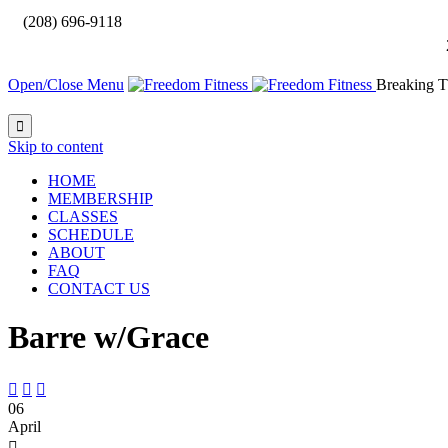

(208) 696-9118
Open/Close Menu
Breaking T

Skip to content
HOME
MEMBERSHIP
CLASSES
SCHEDULE
ABOUT
FAQ
CONTACT US
Barre w/Grace



06
April
