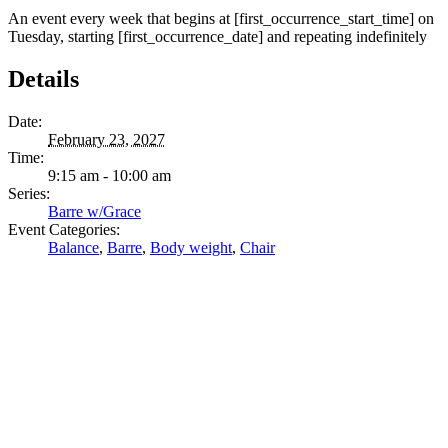
An event every week that begins at [first_occurrence_start_time] on
Tuesday, starting [first_occurrence_date] and repeating indefinitely
Details
Date:
February 23, 2027
Time:
9:15 am - 10:00 am
Series:
Barre w/Grace
Event Categories:
Balance
,
Barre
,
Body weight
,
Chair