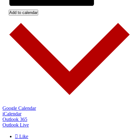
Add to calendar
Google Calendar
iCalendar
Outlook 365
Outlook Live

Like