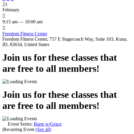
23
February

9:15 am — 10:00 am

Freedom Fitness Center
Freedom Fitness Center, 757 E Stagecoach Way, Suite 103, Kuna,
ID, 83634, United States
Join us for these classes that
are free to all members!
Join us for these classes that
are free to all members!
Event Series:
Barre w/Grace
|
Recurring Event
(See all)