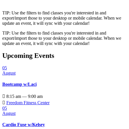
TIP: Use the filters to find classes you're interested in and
export/import those to your desktop or mobile calendar. When we
update an event, it will sync with your calendar!
TIP: Use the filters to find classes you're interested in and
export/import those to your desktop or mobile calendar. When we
update an event, it will sync with your calendar!
Upcoming Events
05
August
Bootcamp w/Laci

8:15 am — 9:00 am

Freedom Fitness Center
05
August
Cardio Fuse w/Kelsey