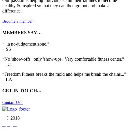
Our passion is helping individuals and their families to become
healthy & inspired so that they can then go out and make a
difference.
Become a member

MEMBERS SAY…
“...a no-judgement zone.”
– SS
“No 'show-offs,' only 'show-ups.' Very comfortable fitness center.”
– JC
“Freedom Fitness breaks the mold and helps me break the chains...”
– LA
GET IN TOUCH…
Contact Us

© 2018


