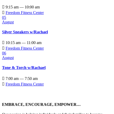

9:15 am — 10:00 am

Freedom Fitness Center
05
August
Silver Sneakers w/Rachael

10:15 am — 11:00 am

Freedom Fitness Center
06
August
Tone & Torch w/Rachael

7:00 am — 7:50 am

Freedom Fitness Center
EMBRACE, ENCOURAGE, EMPOWER…