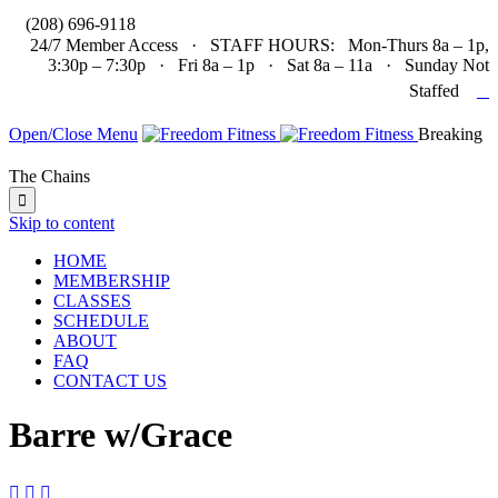

(208) 696-9118
24/7 Member Access · STAFF HOURS: Mon-Thurs 8a – 1p,
3:30p – 7:30p · Fri 8a – 1p · Sat 8a – 11a · Sunday Not

Staffed
Open/Close Menu
Breaking
The Chains

Skip to content
HOME
MEMBERSHIP
CLASSES
SCHEDULE
ABOUT
FAQ
CONTACT US
Barre w/Grace


