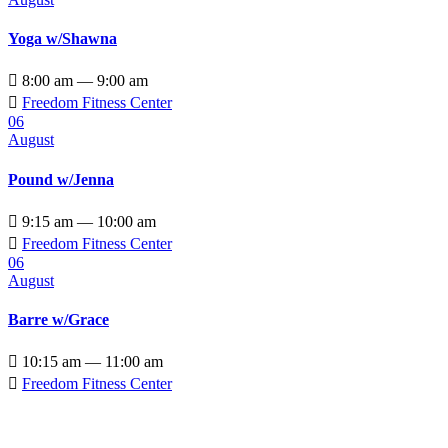
Yoga w/Shawna

8:00 am — 9:00 am

Freedom Fitness Center
06
August
Pound w/Jenna

9:15 am — 10:00 am

Freedom Fitness Center
06
August
Barre w/Grace

10:15 am — 11:00 am

Freedom Fitness Center