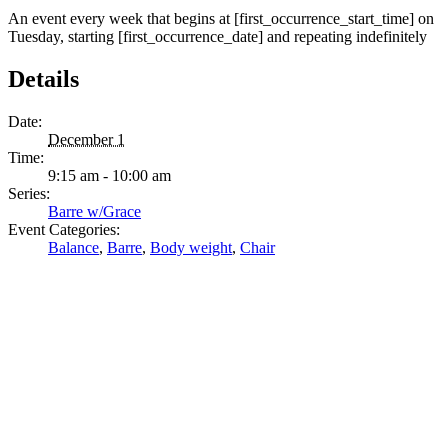
An event every week that begins at [first_occurrence_start_time] on
Tuesday, starting [first_occurrence_date] and repeating indefinitely
Details
Date:
December 1
Time:
9:15 am - 10:00 am
Series:
Barre w/Grace
Event Categories:
Balance
,
Barre
,
Body weight
,
Chair