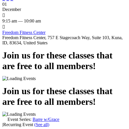
01
December

9:15 am — 10:00 am

Freedom Fitness Center
Freedom Fitness Center, 757 E Stagecoach Way, Suite 103, Kuna,
ID, 83634, United States
Join us for these classes that
are free to all members!
Join us for these classes that
are free to all members!
Event Series:
Barre w/Grace
|
Recurring Event
(See all)