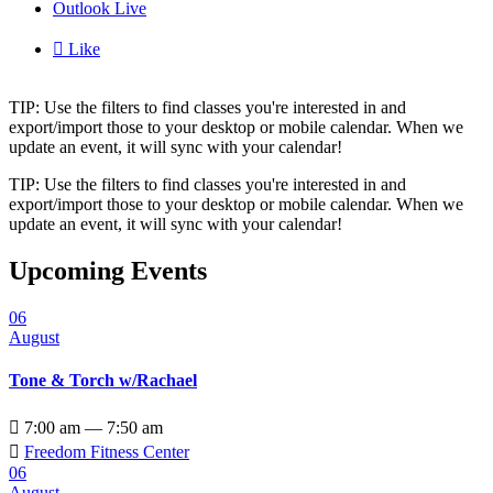
Outlook Live

Like
TIP: Use the filters to find classes you're interested in and
export/import those to your desktop or mobile calendar. When we
update an event, it will sync with your calendar!
TIP: Use the filters to find classes you're interested in and
export/import those to your desktop or mobile calendar. When we
update an event, it will sync with your calendar!
Upcoming Events
06
August
Tone & Torch w/Rachael

7:00 am — 7:50 am

Freedom Fitness Center
06
August