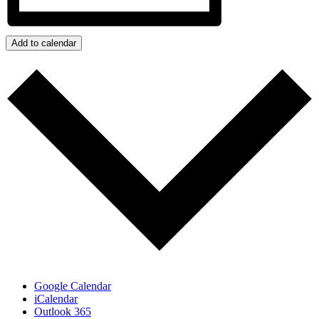
Add to calendar
Google Calendar
iCalendar
Outlook 365