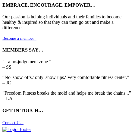
EMBRACE, ENCOURAGE, EMPOWER…
Our passion is helping individuals and their families to become
healthy & inspired so that they can then go out and make a
difference.
Become a member

MEMBERS SAY…
“...a no-judgement zone.”
– SS
“No 'show-offs,' only 'show-ups.' Very comfortable fitness center.”
– JC
“Freedom Fitness breaks the mold and helps me break the chains...”
– LA
GET IN TOUCH…
Contact Us
