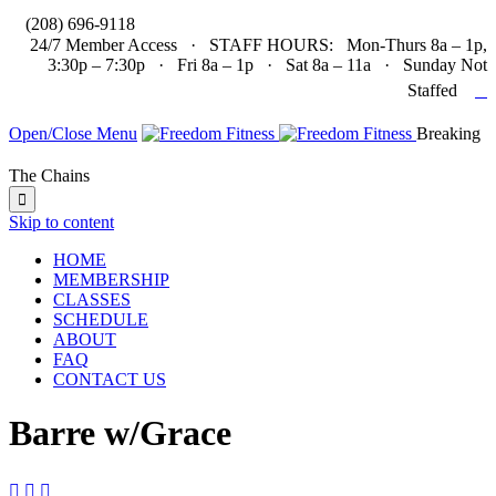

(208) 696-9118
24/7 Member Access · STAFF HOURS: Mon-Thurs 8a – 1p,
3:30p – 7:30p · Fri 8a – 1p · Sat 8a – 11a · Sunday Not

Staffed
Open/Close Menu
Breaking
The Chains

Skip to content
HOME
MEMBERSHIP
CLASSES
SCHEDULE
ABOUT
FAQ
CONTACT US
Barre w/Grace


