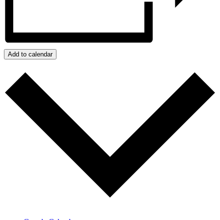
Add to calendar