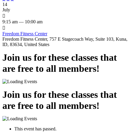
14
July

9:15 am — 10:00 am

Freedom Fitness Center
Freedom Fitness Center, 757 E Stagecoach Way, Suite 103, Kuna,
ID, 83634, United States
Join us for these classes that
are free to all members!
Join us for these classes that
are free to all members!
This event has passed.