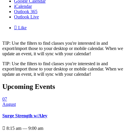
Google Calendar
iCalendar
Outlook 365
Outlook Live

Like
TIP: Use the filters to find classes you're interested in and
export/import those to your desktop or mobile calendar. When we
update an event, it will sync with your calendar!
TIP: Use the filters to find classes you're interested in and
export/import those to your desktop or mobile calendar. When we
update an event, it will sync with your calendar!
Upcoming Events
07
August
Surge Strength w/Aley

8:15 am — 9:00 am