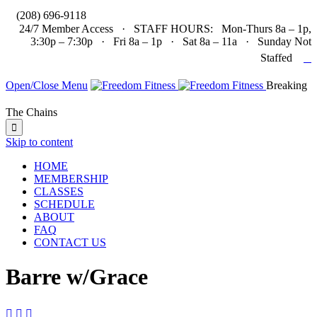

(208) 696-9118
24/7 Member Access · STAFF HOURS: Mon-Thurs 8a – 1p,
3:30p – 7:30p · Fri 8a – 1p · Sat 8a – 11a · Sunday Not

Staffed
Open/Close Menu
Breaking
The Chains

Skip to content
HOME
MEMBERSHIP
CLASSES
SCHEDULE
ABOUT
FAQ
CONTACT US
Barre w/Grace


