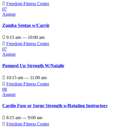

Freedom Fitness Center
07
August
Zumba Sentao w/Carrie

9:15 am — 10:00 am

Freedom Fitness Center
07
August
Pumped Up Strength W/Natalie

10:15 am — 11:00 am

Freedom Fitness Center
08
August
Cardio Fuse or Surge Strength w/Rotating Instructors

8:15 am — 9:00 am

Freedom Fitness Center