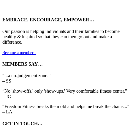
EMBRACE, ENCOURAGE, EMPOWER…
Our passion is helping individuals and their families to become
healthy & inspired so that they can then go out and make a
difference.
Become a member

MEMBERS SAY…
“...a no-judgement zone.”
– SS
“No 'show-offs,' only 'show-ups.' Very comfortable fitness center.”
– JC
“Freedom Fitness breaks the mold and helps me break the chains...”
– LA
GET IN TOUCH…