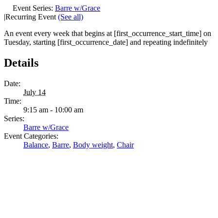
Event Series:
Barre w/Grace
|
Recurring Event
(See all)
An event every week that begins at [first_occurrence_start_time] on
Tuesday, starting [first_occurrence_date] and repeating indefinitely
Details
Date:
July 14
Time:
9:15 am - 10:00 am
Series:
Barre w/Grace
Event Categories:
Balance
,
Barre
,
Body weight
,
Chair