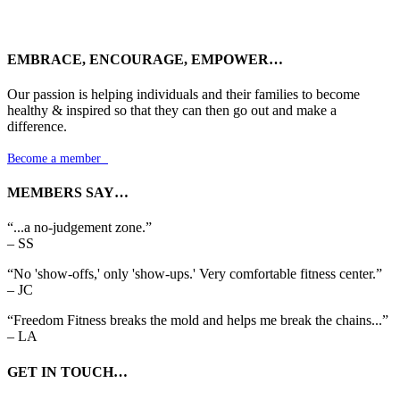
EMBRACE, ENCOURAGE, EMPOWER…
Our passion is helping individuals and their families to become
healthy & inspired so that they can then go out and make a
difference.
Become a member

MEMBERS SAY…
“...a no-judgement zone.”
– SS
“No 'show-offs,' only 'show-ups.' Very comfortable fitness center.”
– JC
“Freedom Fitness breaks the mold and helps me break the chains...”
– LA
GET IN TOUCH…