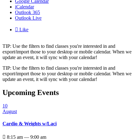
Google Calendar
iCalendar
Outlook 365
Outlook Live

Like
TIP: Use the filters to find classes you're interested in and
export/import those to your desktop or mobile calendar. When we
update an event, it will sync with your calendar!
TIP: Use the filters to find classes you're interested in and
export/import those to your desktop or mobile calendar. When we
update an event, it will sync with your calendar!
Upcoming Events
10
August
Cardio & Weights w/Laci

8:15 am — 9:00 am