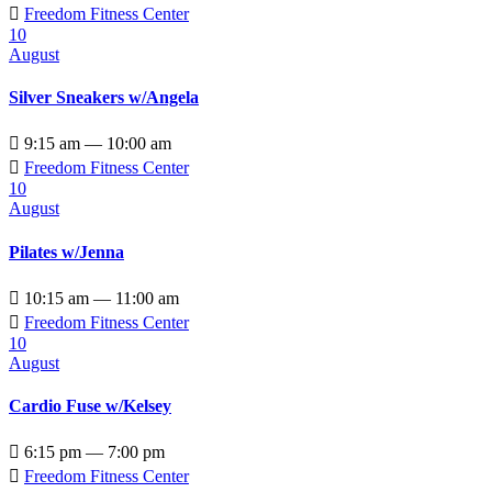

Freedom Fitness Center
10
August
Silver Sneakers w/Angela

9:15 am — 10:00 am

Freedom Fitness Center
10
August
Pilates w/Jenna

10:15 am — 11:00 am

Freedom Fitness Center
10
August
Cardio Fuse w/Kelsey

6:15 pm — 7:00 pm

Freedom Fitness Center