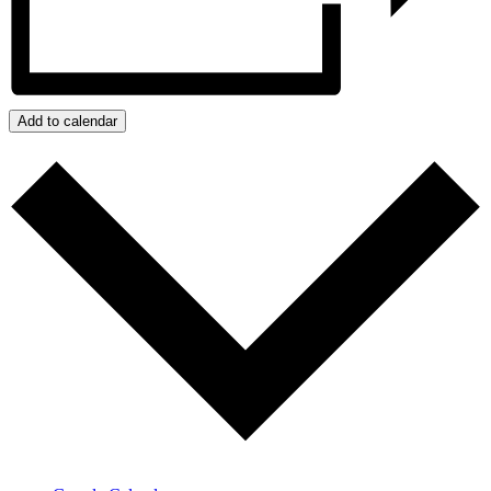
Add to calendar