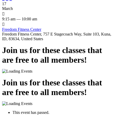
17
March

9:15 am — 10:00 am

Freedom Fitness Center
Freedom Fitness Center, 757 E Stagecoach Way, Suite 103, Kuna,
ID, 83634, United States
Join us for these classes that
are free to all members!
Join us for these classes that
are free to all members!
This event has passed.