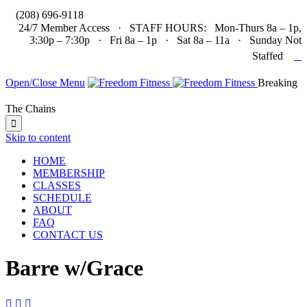

(208) 696-9118
24/7 Member Access · STAFF HOURS: Mon-Thurs 8a – 1p,
3:30p – 7:30p · Fri 8a – 1p · Sat 8a – 11a · Sunday Not

Staffed
Open/Close Menu
Breaking
The Chains

Skip to content
HOME
MEMBERSHIP
CLASSES
SCHEDULE
ABOUT
FAQ
CONTACT US
Barre w/Grace


