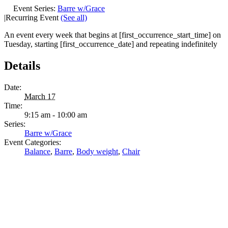
Event Series:
Barre w/Grace
|
Recurring Event
(See all)
An event every week that begins at [first_occurrence_start_time] on
Tuesday, starting [first_occurrence_date] and repeating indefinitely
Details
Date:
March 17
Time:
9:15 am - 10:00 am
Series:
Barre w/Grace
Event Categories:
Balance
,
Barre
,
Body weight
,
Chair