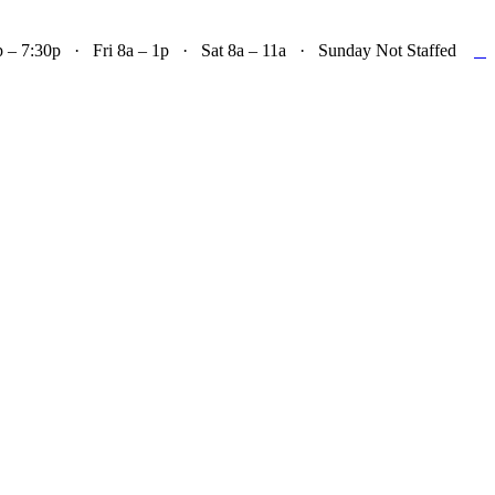

– 7:30p · Fri 8a – 1p · Sat 8a – 11a · Sunday Not Staffed