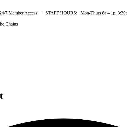
24/7 Member Access · STAFF HOURS: Mon-Thurs 8a – 1p, 3:30p 
he Chains
t