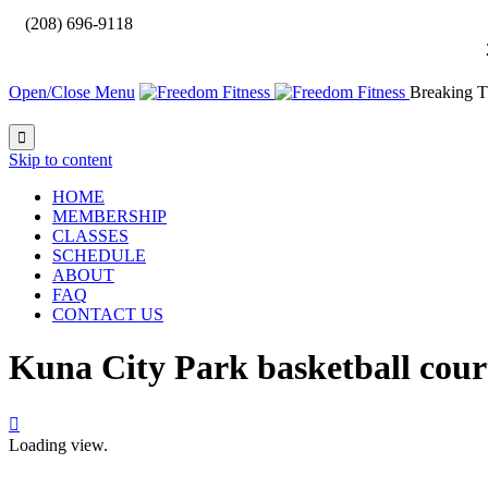

(208) 696-9118
Open/Close Menu
Breaking T

Skip to content
HOME
MEMBERSHIP
CLASSES
SCHEDULE
ABOUT
FAQ
CONTACT US
Kuna City Park basketball cour

Loading view.