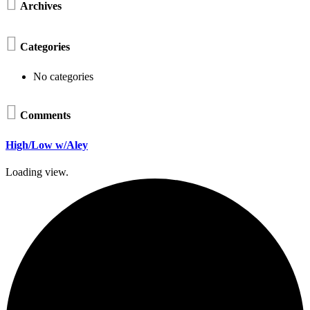

Archives

Categories
No categories

Comments
High/Low w/Aley
Loading view.