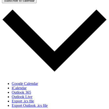
Subscribe to calendar
Google Calendar
iCalendar
Outlook 365
Outlook Live
Export .ics file
Export Outlook .ics file