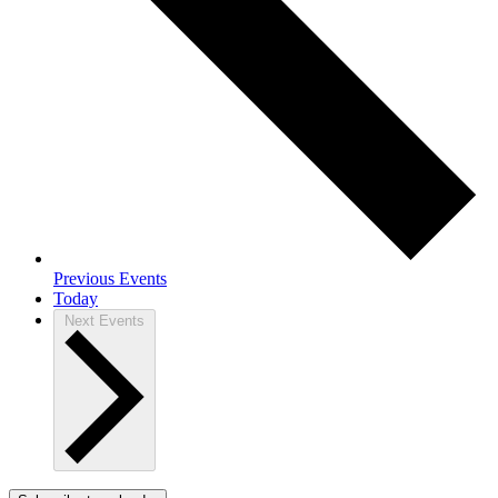
Previous
Events
Today
Next
Events