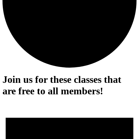
Join us for these classes that
are free to all members!