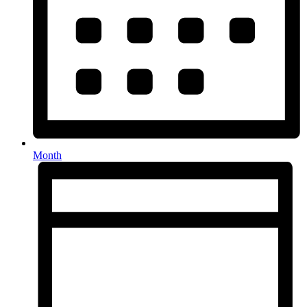
Month