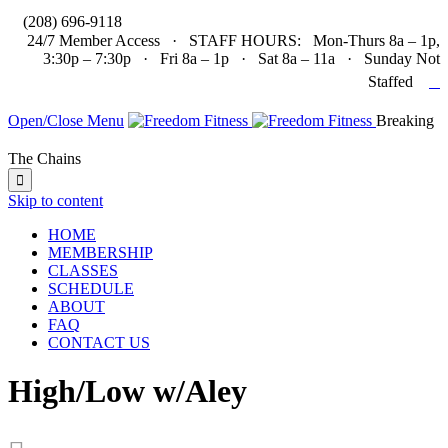

(208) 696-9118
24/7 Member Access · STAFF HOURS: Mon-Thurs 8a – 1p,
3:30p – 7:30p · Fri 8a – 1p · Sat 8a – 11a · Sunday Not

Staffed
Open/Close Menu
Breaking
The Chains

Skip to content
HOME
MEMBERSHIP
CLASSES
SCHEDULE
ABOUT
FAQ
CONTACT US
High/Low w/Aley