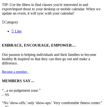
TIP: Use the filters to find classes you're interested in and
export/import those to your desktop or mobile calendar. When we
update an event, it will sync with your calendar!

Category

Like
EMBRACE, ENCOURAGE, EMPOWER…
Our passion is helping individuals and their families to become
healthy & inspired so that they can then go out and make a
difference.
Become a member

MEMBERS SAY…
“...a no-judgement zone.”
– SS
“No 'show-offs,' only 'show-ups.' Very comfortable fitness center.”