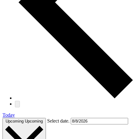
Today
Select date.
Upcoming
Upcoming