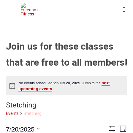

Join us for these classes
that are free to all members!
No events scheduled for July 20, 2025. Jump to the
next
.
upcoming events
Stetching
Stetching
Events
Views
Eve
7/20/2025
Day