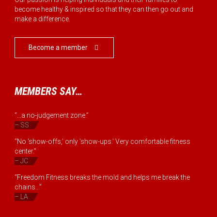
become healthy & inspired so that they can then go out and
make a difference.
Become a member

MEMBERS SAY…
“...a no-judgement zone.”
– SS
“No 'show-offs,' only 'show-ups.' Very comfortable fitness
center.”
– JC
“Freedom Fitness breaks the mold and helps me break the
chains...”
– LA