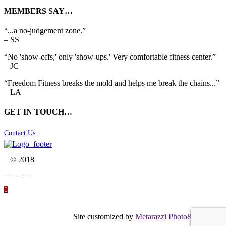
MEMBERS SAY…
“...a no-judgement zone.”
– SS
“No 'show-offs,' only 'show-ups.' Very comfortable fitness center.”
– JC
“Freedom Fitness breaks the mold and helps me break the chains...”
– LA
GET IN TOUCH…
Contact Us

© 2018




Site customized by
Metarazzi Photo&Graphics