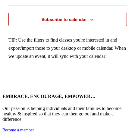
Previous Day
Next Day
to
Open
refresh
filter
with
the
Subscribe to calendar
filtered
results.
TIP: Use the filters to find classes you're interested in and
export/import those to your desktop or mobile calendar. When
we update an event, it will sync with your calendar!
EMBRACE, ENCOURAGE, EMPOWER…
Our passion is helping individuals and their families to become
healthy & inspired so that they can then go out and make a
difference.
Become a member
