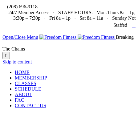

(208) 696-9118
24/7 Member Access · STAFF HOURS: Mon-Thurs 8a – 1p,
3:30p – 7:30p · Fri 8a – 1p · Sat 8a – 11a · Sunday Not

Staffed
Open/Close Menu
Breaking
The Chains

Skip to content
HOME
MEMBERSHIP
CLASSES
SCHEDULE
ABOUT
FAQ
CONTACT US