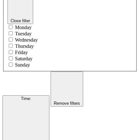
Close filter
Monday
Tuesday
Wednesday
Thursday
Friday
Saturday
Sunday
Time
:
Remove filters