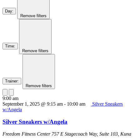
Day
:
Remove filters
Time
:
Remove filters
Trainer
:
Remove filters
9:00 am
September 1, 2025 @ 9:15 am
-
10:00 am
Silver Sneakers
w/Angela
Silver Sneakers w/Angela
Freedom Fitness Center
757 E Stagecoach Way, Suite 103, Kuna