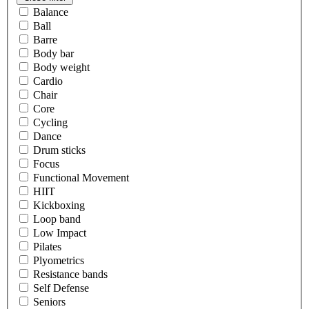
Balance
Ball
Barre
Body bar
Body weight
Cardio
Chair
Core
Cycling
Dance
Drum sticks
Focus
Functional Movement
HIIT
Kickboxing
Loop band
Low Impact
Pilates
Plyometrics
Resistance bands
Self Defense
Seniors