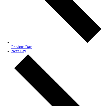
Previous Day
Next Day