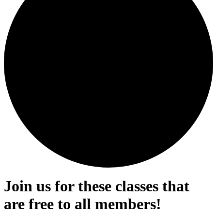
Join us for these classes that
are free to all members!