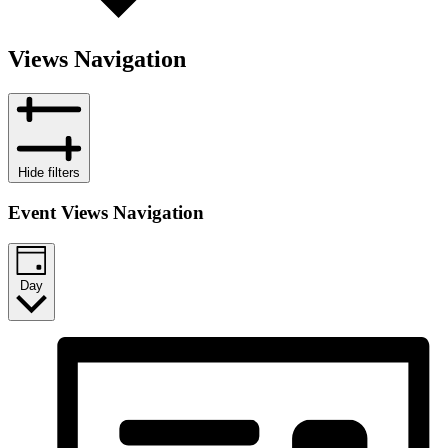
Views Navigation
Hide filters
Event Views Navigation
Day