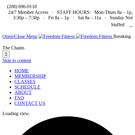

(208) 696-9118
24/7 Member Access · STAFF HOURS: Mon-Thurs 8a – 1p,
3:30p – 7:30p · Fri 8a – 1p · Sat 8a – 11a · Sunday Not

Staffed
Open/Close Menu
Breaking
The Chains

Skip to content
HOME
MEMBERSHIP
CLASSES
SCHEDULE
ABOUT
FAQ
CONTACT US
Loading view.