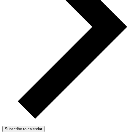
Subscribe to calendar