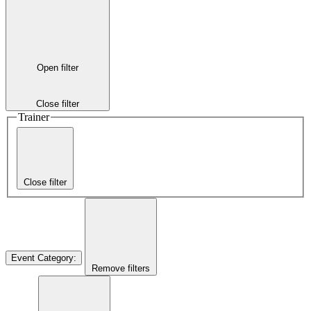
Open filter
Close filter
Trainer
Close filter
Event Category
:
Remove filters