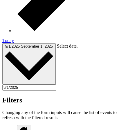
Today
Select date.
9/1/2025
September 1, 2025
Filters
Changing any of the form inputs will cause the list of events to
refresh with the filtered results.