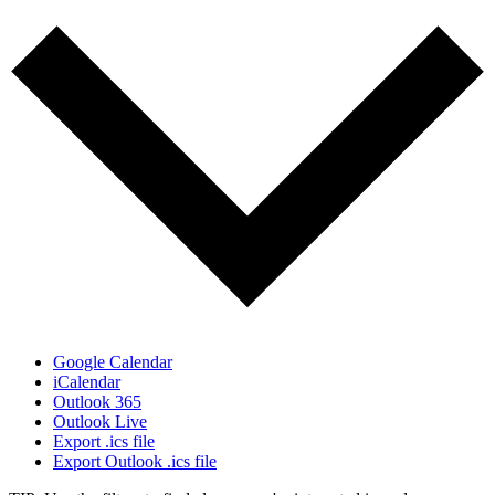
Google Calendar
iCalendar
Outlook 365
Outlook Live
Export .ics file
Export Outlook .ics file