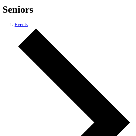
Seniors
Events