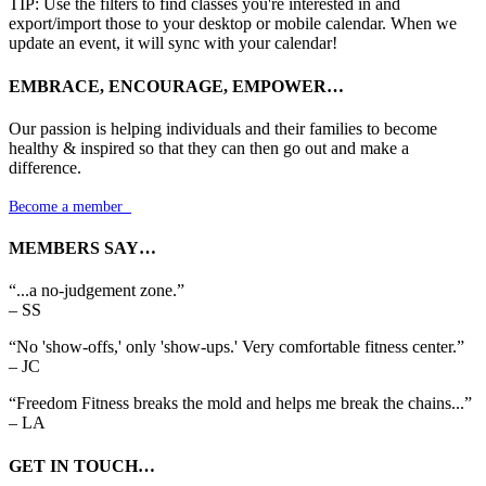
TIP: Use the filters to find classes you're interested in and
export/import those to your desktop or mobile calendar. When we
update an event, it will sync with your calendar!
EMBRACE, ENCOURAGE, EMPOWER…
Our passion is helping individuals and their families to become
healthy & inspired so that they can then go out and make a
difference.
Become a member

MEMBERS SAY…
“...a no-judgement zone.”
– SS
“No 'show-offs,' only 'show-ups.' Very comfortable fitness center.”
– JC
“Freedom Fitness breaks the mold and helps me break the chains...”
– LA
GET IN TOUCH…