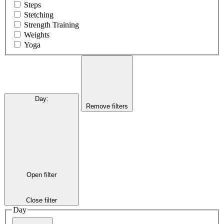
Steps
Stetching
Strength Training
Weights
Yoga
Day
:
Remove filters
Open filter
Close filter
Day