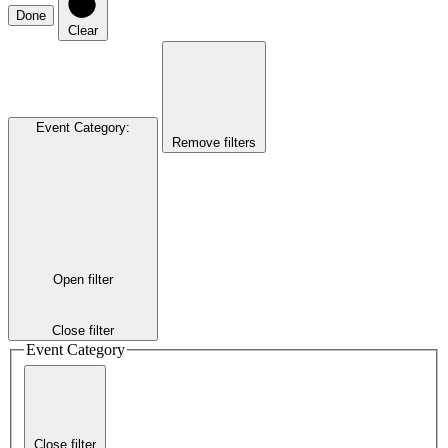
Done
Clear
Event Category
:
Remove filters
Open filter
Close filter
Event Category
Close filter