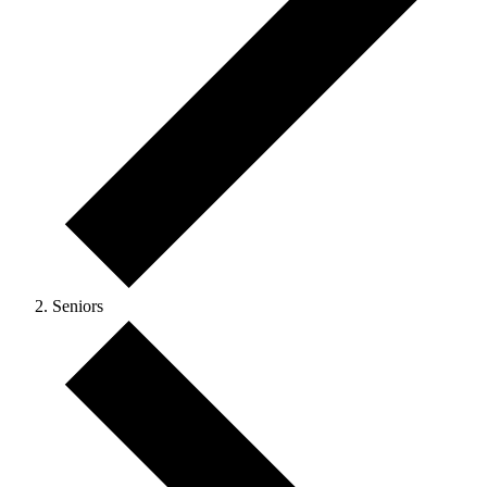
Seniors