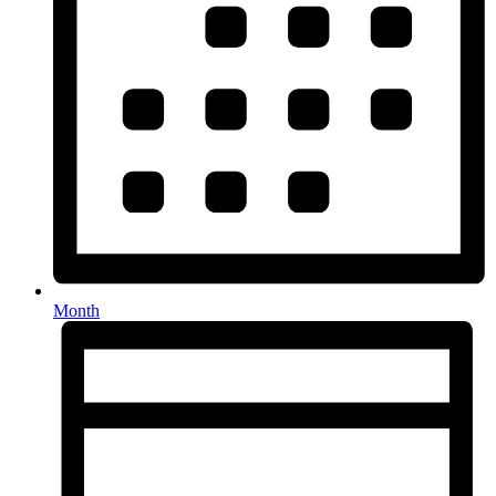
Month