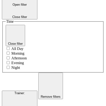
Open filter
Close filter
Time
Close filter
All Day
Morning
Afternoon
Evening
Night
Trainer
:
Remove filters